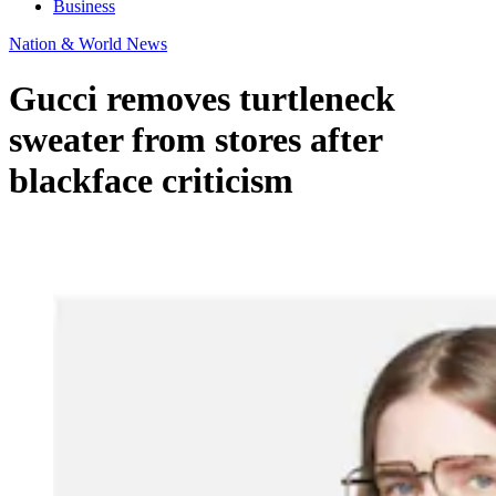
Business
Nation & World News
Gucci removes turtleneck
sweater from stores after
blackface criticism