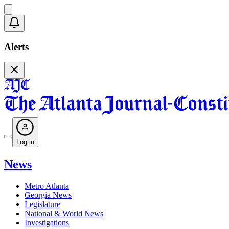
Alerts
Log in
News
Metro Atlanta
Georgia News
Legislature
National & World News
Investigations