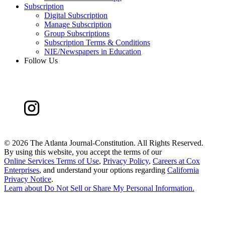
Subscription
Digital Subscription
Manage Subscription
Group Subscriptions
Subscription Terms & Conditions
NIE/Newspapers in Education
Follow Us
©
2026 The Atlanta Journal-Constitution. All Rights Reserved.
By using this website, you accept the terms of our
Online Services Terms of Use
,
Privacy Policy
,
Careers at Cox
Enterprises
, and understand your options regarding
California
Privacy Notice
.
Learn about
Do Not Sell or Share My Personal Information
.