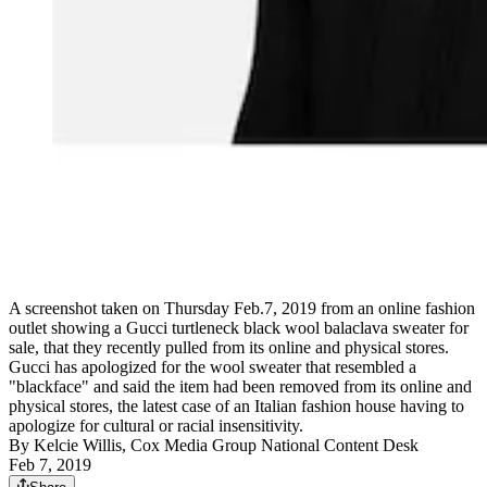
A screenshot taken on Thursday Feb.7, 2019 from an online fashion
outlet showing a Gucci turtleneck black wool balaclava sweater for
sale, that they recently pulled from its online and physical stores.
Gucci has apologized for the wool sweater that resembled a
"blackface" and said the item had been removed from its online and
physical stores, the latest case of an Italian fashion house having to
apologize for cultural or racial insensitivity.
By
Kelcie Willis, Cox Media Group National Content Desk
Feb 7, 2019