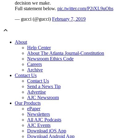
decision we make.
Full statement below.
pic.twitter.com/P2iXL9uOhs
— gucci (@gucci)
February 7, 2019
About
Help Center
About The Atlanta Journal-Constitution
Newsroom Ethics Code
Careers
Archive
Contact Us
Contact Us
Send a News Tip
Advertise
AJC Newsroom
Our Products
ePaper
Newsletters
All AJC Podcasts
AJC Events
Download iOS App
Download Android App