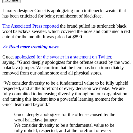
Share
Luxury designer Gucci is apologizing for a turtleneck sweater that
has been criticized for being reminiscent of blackface.
The Associated Press reported
the brand pulled its turtleneck black
wool balaclava sweater, which covered the nose and contained a red
cutout for the mouth. It was priced at $890.
>> Read more trending news
Gucci
apologized for the sweater in a statement on Twitter
,
saying, "Gucci deeply apologizes for the offense caused by the wool
balaclava jumper. We confirm that the item has been immediately
removed from our online store and all physical stores.
“We consider diversity to be a fundamental value to be fully upheld
respected, and at the forefront of every decision we make. We are
fully committed to increasing diversity throughout our organization
and turning this incident into a powerful learning moment for the
Gucci team and beyond.”
Gucci deeply apologizes for the offense caused by the
wool balaclava jumper.
We consider diversity to be a fundamental value to be
fully upheld, respected, and at the forefront of every