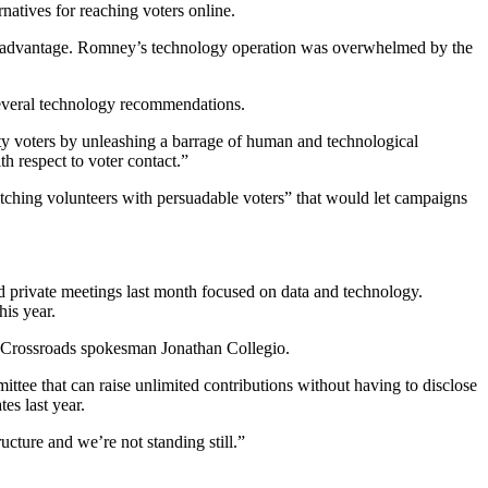
natives for reaching voters online.
ech advantage. Romney’s technology operation was overwhelmed by the
several technology recommendations.
ity voters by unleashing a barrage of human and technological
th respect to voter contact.”
matching volunteers with persuadable voters” that would let campaigns
ed private meetings last month focused on data and technology.
his year.
id Crossroads spokesman Jonathan Collegio.
tee that can raise unlimited contributions without having to disclose
es last year.
cture and we’re not standing still.”