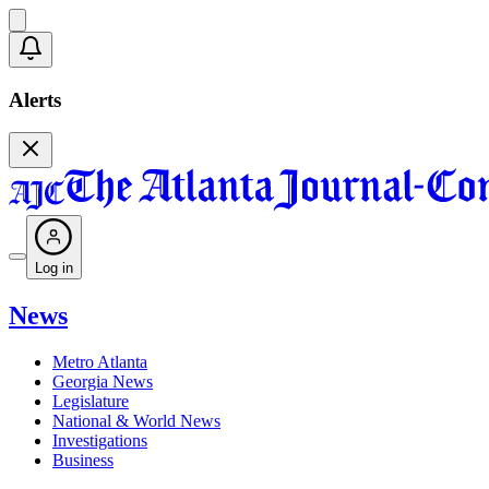
Alerts
Log in
News
Metro Atlanta
Georgia News
Legislature
National & World News
Investigations
Business