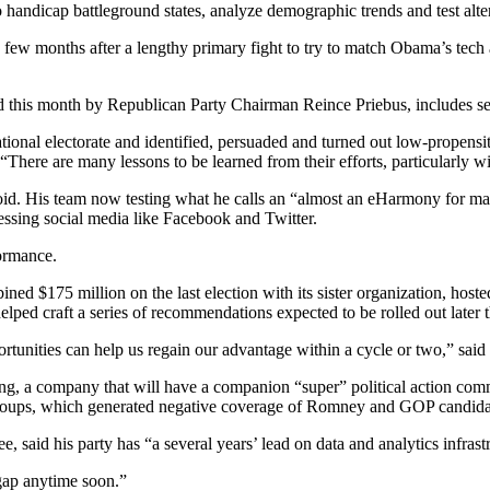
 handicap battleground states, analyze demographic trends and test alter
a few months after a lengthy primary fight to try to match Obama’s t
ed this month by Republican Party Chairman Reince Priebus, includes 
tional electorate and identified, persuaded and turned out low-propens
 “There are many lessons to be learned from their efforts, particularly wi
he void. His team now testing what he calls an “almost an eHarmony for 
nessing social media like Facebook and Twitter.
ormance.
d $175 million on the last election with its sister organization, host
lped craft a series of recommendations expected to be rolled out later t
portunities can help us regain our advantage within a cycle or two,” sa
, a company that will have a companion “super” political action commit
 groups, which generated negative coverage of Romney and GOP candidat
id his party has “a several years’ lead on data and analytics infrastru
gap anytime soon.”