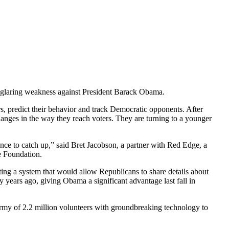
 a glaring weakness against President Barack Obama.
s, predict their behavior and track Democratic opponents. After
nges in the way they reach voters. They are turning to a younger
uence to catch up,” said Bret Jacobson, a partner with Red Edge, a
e Foundation.
ting a system that would allow Republicans to share details about
y years ago, giving Obama a significant advantage last fall in
army of 2.2 million volunteers with groundbreaking technology to