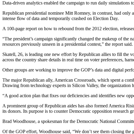
Data-driven analytics enabled the campaign to run daily simulations to
Republican presidential nominee Mitt Romney, in contrast, had only 
intense flow of data and temporarily crashed on Election Day.
A 100-page report on how to rebound from the 2012 election, releas
“The president’s campaign significantly changed the makeup of the na
resources previously unseen in a presidential contest,” the report said.
Skatell, 26, is leading one new effort by Republican allies to fill t
across the country share details in real time on voter preferences, har
Other groups are working to improve the GOP’s data and digital perf
The major Republican ally, American Crossroads, which spent a combine
Drawing from technology experts in Silicon Valley, the organization he
“A good action plan that fixes our deficiencies and identifies new op
A prominent group of Republican aides has also formed America Rising
its donors. Its purpose is to counter Democratic opposition research
Brad Woodhouse, a spokesman for the Democratic National Committee, sa
Of the GOP effort, Woodhouse said, “We don’t see them closing the 