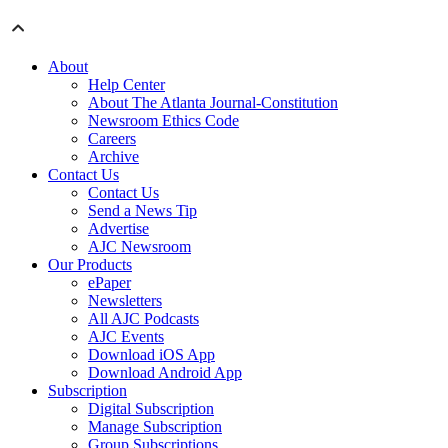
About
Help Center
About The Atlanta Journal-Constitution
Newsroom Ethics Code
Careers
Archive
Contact Us
Contact Us
Send a News Tip
Advertise
AJC Newsroom
Our Products
ePaper
Newsletters
All AJC Podcasts
AJC Events
Download iOS App
Download Android App
Subscription
Digital Subscription
Manage Subscription
Group Subscriptions