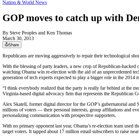
Nation & World News
GOP moves to catch up with De
By
Steve Peoples and Ken Thomas
March 30, 2013
Share
Republicans are moving aggressively to repair their technological sh
With the blessing of party leaders, a new crop of Republican-backed 
watching Obama win re-election with the aid of an unprecedented tec
generation of tech experts expected to play a bigger role in the 2014
“I think everybody realized that the party is really far behind at the 
Virginia-based digital advocacy firm that represents the Republican
Alex Skatell, former digital director for the GOP’s gubernatorial and
millions of voters — their personal interests, group affiliations and 
personalizing communication with prospective supporters.
With no primary opponent last year, Obama’s re-election team used th
target voters. It tapped about 17 million email subscribers to raise nea