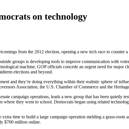
mocrats on technology
ortcomings from the 2012 election, opening a new tech race to counter
outside groups is developing tools to improve communication with voter
hnological machine, GOP officials concede an urgent need for major cha
 midterm elections and beyond.
moment and they’re doing everything within their realistic sphere of infl
 Governors Association, the U.S. Chamber of Commerce and the Heritag
 Senate campaign operations, leads a new group that has been quietly tes
even where they went to school. Democrats began using related technolog
e extra time to build a large campaign operation melding a grass-roots 
rly $700 million online.