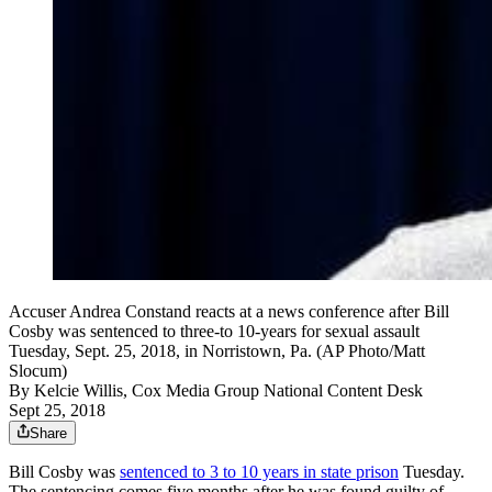
Accuser Andrea Constand reacts at a news conference after Bill
Cosby was sentenced to three-to 10-years for sexual assault
Tuesday, Sept. 25, 2018, in Norristown, Pa. (AP Photo/Matt
Slocum)
By
Kelcie Willis, Cox Media Group National Content Desk
Sept 25, 2018
Share
Bill Cosby was
sentenced to 3 to 10 years in state prison
Tuesday.
The sentencing comes five months after he was found guilty of