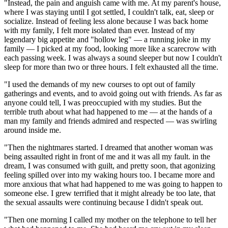
"Instead, the pain and anguish came with me. At my parent's house,
where I was staying until I got settled, I couldn't talk, eat, sleep or
socialize. Instead of feeling less alone because I was back home
with my family, I felt more isolated than ever. Instead of my
legendary big appetite and "hollow leg" — a running joke in my
family — I picked at my food, looking more like a scarecrow with
each passing week. I was always a sound sleeper but now I couldn't
sleep for more than two or three hours. I felt exhausted all the time.
"I used the demands of my new courses to opt out of family
gatherings and events, and to avoid going out with friends. As far as
anyone could tell, I was preoccupied with my studies. But the
terrible truth about what had happened to me — at the hands of a
man my family and friends admired and respected — was swirling
around inside me.
"Then the nightmares started. I dreamed that another woman was
being assaulted right in front of me and it was all my fault. in the
dream, I was consumed with guilt, and pretty soon, that agonizing
feeling spilled over into my waking hours too. I became more and
more anxious that what had happened to me was going to happen to
someone else. I grew terrified that it might already be too late, that
the sexual assaults were continuing because I didn't speak out.
"Then one morning I called my mother on the telephone to tell her