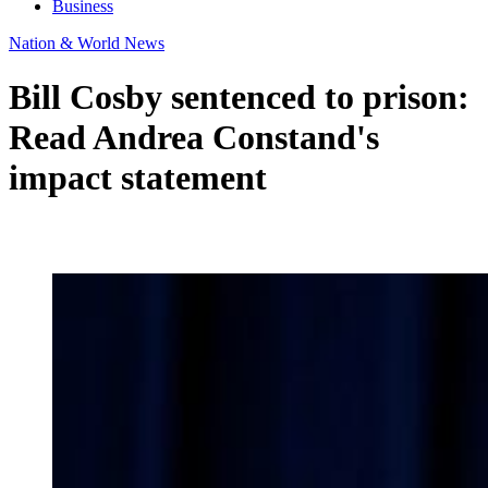
Business
Nation & World News
Bill Cosby sentenced to prison:
Read Andrea Constand's
impact statement