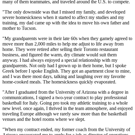
many of them teammates, and traveled around the U.S. to compete.
"The only downside was that I missed my family, and developed
severe homesickness when it started to affect my studies and my
training, my dad came up with the idea to move his own father and
mother to Tucson.
"My grandparents were in their late 60s when they gamely agreed to
move more than 2,000 miles to help me adjust to life away from
home. They were retired after selling their Toronto restaurant
business, and figured the warm, dry climate would suit them
anyway. I had always enjoyed a special relationship with my
grandparents. Not only had I grown up in their home, but I spoke
Greek before I spoke English. They got an apartment close to mine,
and I was there most days, talking and laughing over my favorite
home-cooked meals. The homesickness quickly evaporated.
"After I graduated from the University of Arizona with a degree in
communications, I signed a two-year contract to play professional
basketball for Italy. Going pro took my athletic training to a whole
new level. once again, I thrived in the team atmosphere, and enjoyed
traveling Europe although we rarely saw more than the basketball
venues and the hotel rooms where we slept.
"When my contract ended, my former coach from the University of
Arizona encouraged me to apply for a job as director of operations