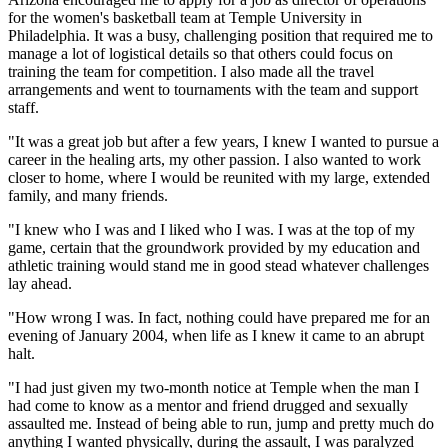
for the women's basketball team at Temple University in
Philadelphia. It was a busy, challenging position that required me to
manage a lot of logistical details so that others could focus on
training the team for competition. I also made all the travel
arrangements and went to tournaments with the team and support
staff.
"It was a great job but after a few years, I knew I wanted to pursue a
career in the healing arts, my other passion. I also wanted to work
closer to home, where I would be reunited with my large, extended
family, and many friends.
"I knew who I was and I liked who I was. I was at the top of my
game, certain that the groundwork provided by my education and
athletic training would stand me in good stead whatever challenges
lay ahead.
"How wrong I was. In fact, nothing could have prepared me for an
evening of January 2004, when life as I knew it came to an abrupt
halt.
"I had just given my two-month notice at Temple when the man I
had come to know as a mentor and friend drugged and sexually
assaulted me. Instead of being able to run, jump and pretty much do
anything I wanted physically, during the assault, I was paralyzed