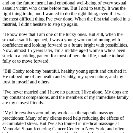
and on the future mental and emotional well-being of every sexual
assault victim who came before me. But I
had
to testify. It was the
right thing to do, and I wanted to do the right thing, even if it was
the most difficult thing I've ever done. When the first trial ended in a
mistrial, I didn't hesitate to step up again.
"I know now that I am one of the lucky ones. But still, when the
sexual assault happened, I was a young woman brimming with
confidence and looking forward to a future bright with possibilities.
Now, almost 15 years later, I'm a middle-aged woman who's been
stuck in a holding pattern for most of her adult life, unable to heal
fully or to move forward.
"Bill Cosby took my beautiful, healthy young spirit and crushed it.
He robbed me of my health and vitality, my open nature, and my
trust in myself and others.
"I've never married and I have no partner. I live alone. My dogs are
my constant companions, and the members of my immediate family
are my closest friends.
"My life revolves around my work as a therapeutic massage
practitioner. Many of my clients need help reducing the effects of
accumulated stress. But I've also trained in medical massage at
Memorial Sloan Kettering Cancer Center in New York, and often