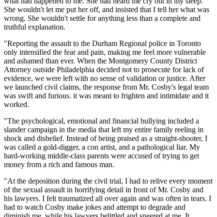
what had happened to me. She had heard me cry out in my sleep.
She wouldn't let me put her off, and insisted that I tell her what was
wrong. She wouldn't settle for anything less than a complete and
truthful explanation.
"Reporting the assault to the Durham Regional police in Toronto
only intensified the fear and pain, making me feel more vulnerable
and ashamed than ever. When the Montgomery County District
Attorney outside Philadelphia decided not to prosecute for lack of
evidence, we were left with no sense of validation or justice. After
we launched civil claims, the response from Mr. Cosby's legal team
was swift and furious. it was meant to frighten and intimidate and it
worked.
"The psychological, emotional and financial bullying included a
slander campaign in the media that left my entire family reeling in
shock and disbelief. Instead of being praised as a straight-shooter, I
was called a gold-digger, a con artist, and a pathological liar. My
hard-working middle-class parents were accused of trying to get
money from a rich and famous man.
"At the deposition during the civil trial, I had to relive every moment
of the sexual assault in horrifying detail in front of Mr. Cosby and
his lawyers. I felt traumatized all over again and was often in tears. I
had to watch Cosby make jokes and attempt to degrade and
diminish me, while his lawyers belittled and sneered at me. It