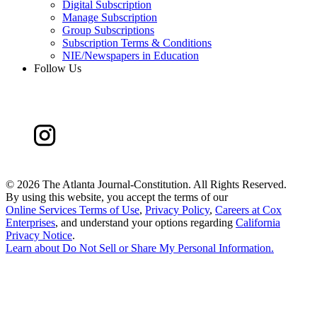
Digital Subscription
Manage Subscription
Group Subscriptions
Subscription Terms & Conditions
NIE/Newspapers in Education
Follow Us
©
2026 The Atlanta Journal-Constitution. All Rights Reserved.
By using this website, you accept the terms of our
Online Services Terms of Use
,
Privacy Policy
,
Careers at Cox
Enterprises
, and understand your options regarding
California
Privacy Notice
.
Learn about
Do Not Sell or Share My Personal Information
.