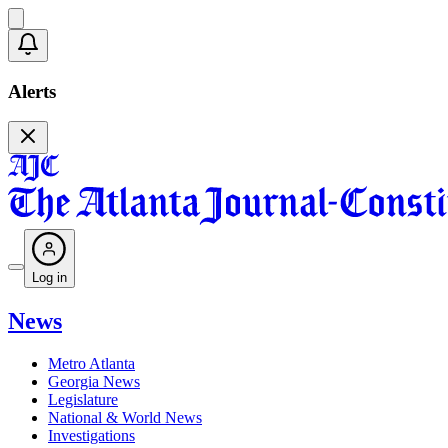
Alerts
Log in
News
Metro Atlanta
Georgia News
Legislature
National & World News
Investigations