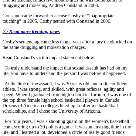
drugging and molesting Andrea Constand in 2004.
Constand came forward to accuse Cosby of “inappropriate
touching” in 2005. Cosby settled with Constand in 2006.
>> Read more trending news
Cosby’s sentencing came less than a year after a jury deadlocked on
the same drugging and molestation charges.
Read Constand’s victim impact statement below:
"To truly understand the impact that sexual assault has had on my
life, you have to understand the person I was before it happened.
"At the time of the assault, I was 30 years old, and a fit, confident
athlete. I was strong, and skilled, with great reflexes, agility and
speed. When I graduated from high school in Toronto, I was one of
the top three female high school basketball players in Canada.
Dozens of American colleges lined up to offer me basketball
scholarships, and I chose the University of Arizona.
"For four years, I was a shooting guard on the women's basketball
team, scoring up to 30 points a game. It was an amazing time in my
life, and I learned a lot, developed a circle of really good friends,