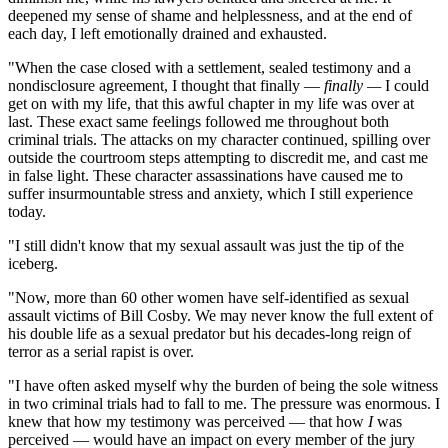
deepened my sense of shame and helplessness, and at the end of
each day, I left emotionally drained and exhausted.
"When the case closed with a settlement, sealed testimony and a
nondisclosure agreement, I thought that finally —
finally —
I could
get on with my life, that this awful chapter in my life was over at
last. These exact same feelings followed me throughout both
criminal trials. The attacks on my character continued, spilling over
outside the courtroom steps attempting to discredit me, and cast me
in false light. These character assassinations have caused me to
suffer insurmountable stress and anxiety, which I still experience
today.
"I still didn't know that my sexual assault was just the tip of the
iceberg.
"Now, more than 60 other women have self-identified as sexual
assault victims of Bill Cosby. We may never know the full extent of
his double life as a sexual predator but his decades-long reign of
terror as a serial rapist is over.
"I have often asked myself why the burden of being the sole witness
in two criminal trials had to fall to me. The pressure was enormous. I
knew that how my testimony was perceived — that how
I
was
perceived — would have an impact on every member of the jury