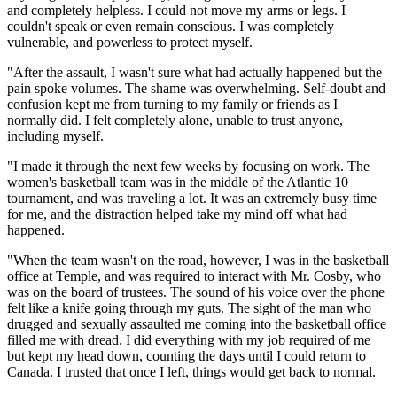
and completely helpless. I could not move my arms or legs. I
couldn't speak or even remain conscious. I was completely
vulnerable, and powerless to protect myself.
"After the assault, I wasn't sure what had actually happened but the
pain spoke volumes. The shame was overwhelming. Self-doubt and
confusion kept me from turning to my family or friends as I
normally did. I felt completely alone, unable to trust anyone,
including myself.
"I made it through the next few weeks by focusing on work. The
women's basketball team was in the middle of the Atlantic 10
tournament, and was traveling a lot. It was an extremely busy time
for me, and the distraction helped take my mind off what had
happened.
"When the team wasn't on the road, however, I was in the basketball
office at Temple, and was required to interact with Mr. Cosby, who
was on the board of trustees. The sound of his voice over the phone
felt like a knife going through my guts. The sight of the man who
drugged and sexually assaulted me coming into the basketball office
filled me with dread. I did everything with my job required of me
but kept my head down, counting the days until I could return to
Canada. I trusted that once I left, things would get back to normal.