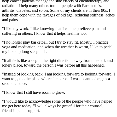
help cancer patients manage the side effects of chemotherapy and
radiation. I help many others too — people with Parkinson's,
arthritis, diabetes, and so on. Some of my clients are in their 90s. I
help them cope with the ravages of old age, reducing stiffness, aches
and pains.
"I like my work. I like knowing that I can help relieve pain and
suffering in others. I know that it helps heal me too.
"I no longer play basketball but I try to stay fit. Mostly, I practice
yoga and meditation, and when the weather is warm, I like to pedal
my bike up long steep hills.
"It all feels like a step in the right direction: away from the dark and
lonely place, toward the person I was before all this happened.
"Instead of looking back, I am looking forward to looking forward. I
want to get to the place where the person I was meant to be gets a
second chance.
"I know that I still have room to grow.
"I would like to acknowledge some of the people who have helped
me get here today. "I will always be grateful for their counsel,
friendship and support.