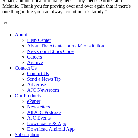
Stuart, and their beautiful daughters — my nieces Andrea and
Melanie. Thank you for proving over and over again that if there's
one thing in life you can always count on, it's family."
About
Help Center
About The Atlanta Journal-Constitution
Newsroom Ethics Code
Careers
Archive
Contact Us
Contact Us
Send a News Tip
Advertise
AJC Newsroom
Our Products
ePaper
Newsletters
All AJC Podcasts
AJC Events
Download iOS App
Download Android App
Subscription