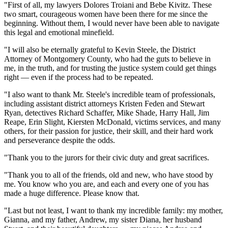
"First of all, my lawyers Dolores Troiani and Bebe Kivitz. These
two smart, courageous women have been there for me since the
beginning. Without them, I would never have been able to navigate
this legal and emotional minefield.
"I will also be eternally grateful to Kevin Steele, the District
Attorney of Montgomery County, who had the guts to believe in
me, in the truth, and for trusting the justice system could get things
right — even if the process had to be repeated.
"I also want to thank Mr. Steele's incredible team of professionals,
including assistant district attorneys Kristen Feden and Stewart
Ryan, detectives Richard Schaffer, Mike Shade, Harry Hall, Jim
Reape, Erin Slight, Kiersten McDonald, victims services, and many
others, for their passion for justice, their skill, and their hard work
and perseverance despite the odds.
"Thank you to the jurors for their civic duty and great sacrifices.
"Thank you to all of the friends, old and new, who have stood by
me. You know who you are, and each and every one of you has
made a huge difference. Please know that.
"Last but not least, I want to thank my incredible family: my mother,
Gianna, and my father, Andrew, my sister Diana, her husband