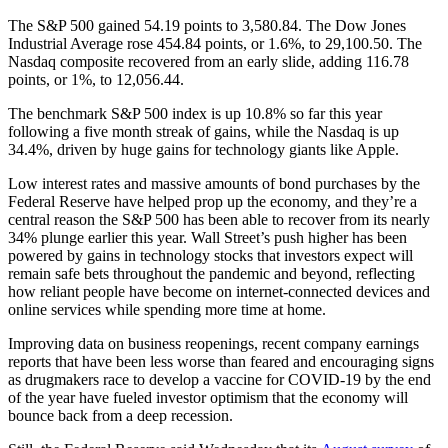
The S&P 500 gained 54.19 points to 3,580.84. The Dow Jones
Industrial Average rose 454.84 points, or 1.6%, to 29,100.50. The
Nasdaq composite recovered from an early slide, adding 116.78
points, or 1%, to 12,056.44.
The benchmark S&P 500 index is up 10.8% so far this year
following a five month streak of gains, while the Nasdaq is up
34.4%, driven by huge gains for technology giants like Apple.
Low interest rates and massive amounts of bond purchases by the
Federal Reserve have helped prop up the economy, and they’re a
central reason the S&P 500 has been able to recover from its nearly
34% plunge earlier this year. Wall Street’s push higher has been
powered by gains in technology stocks that investors expect will
remain safe bets throughout the pandemic and beyond, reflecting
how reliant people have become on internet-connected devices and
online services while spending more time at home.
Improving data on business reopenings, recent company earnings
reports that have been less worse than feared and encouraging signs
as drugmakers race to develop a vaccine for COVID-19 by the end
of the year have fueled investor optimism that the economy will
bounce back from a deep recession.