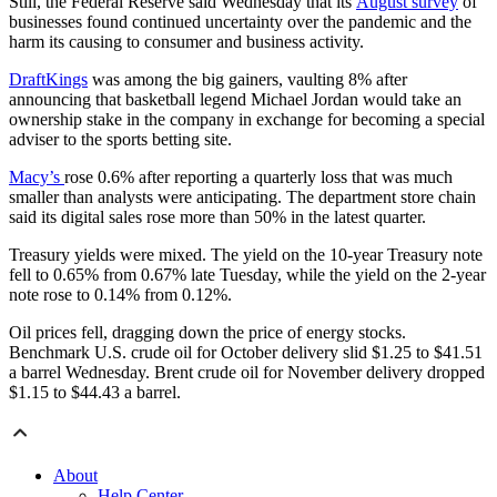
Still, the Federal Reserve said Wednesday that its
August survey
of
businesses found continued uncertainty over the pandemic and the
harm its causing to consumer and business activity.
DraftKings
was among the big gainers, vaulting 8% after
announcing that basketball legend Michael Jordan would take an
ownership stake in the company in exchange for becoming a special
adviser to the sports betting site.
Macy’s
rose 0.6% after reporting a quarterly loss that was much
smaller than analysts were anticipating. The department store chain
said its digital sales rose more than 50% in the latest quarter.
Treasury yields were mixed. The yield on the 10-year Treasury note
fell to 0.65% from 0.67% late Tuesday, while the yield on the 2-year
note rose to 0.14% from 0.12%.
Oil prices fell, dragging down the price of energy stocks.
Benchmark U.S. crude oil for October delivery slid $1.25 to $41.51
a barrel Wednesday. Brent crude oil for November delivery dropped
$1.15 to $44.43 a barrel.
About
Help Center