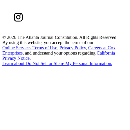
©
2026 The Atlanta Journal-Constitution. All Rights Reserved.
By using this website, you accept the terms of our
Online Services Terms of Use
,
Privacy Policy
,
Careers at Cox
Enterprises
, and understand your options regarding
California
Privacy Notice
.
Learn about
Do Not Sell or Share My Personal Information
.