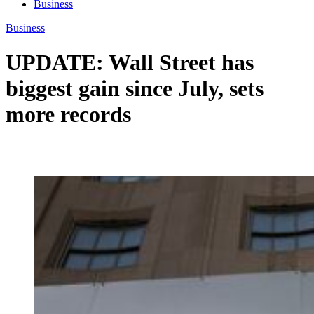
Business
Business
UPDATE: Wall Street has
biggest gain since July, sets
more records