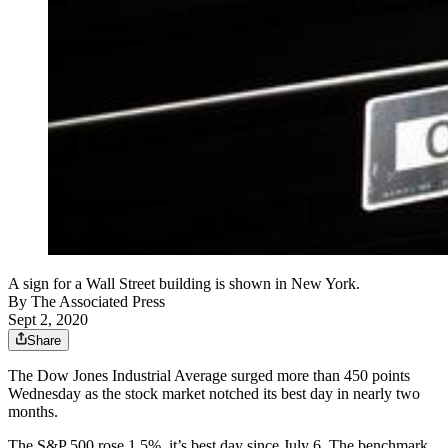
A sign for a Wall Street building is shown in New York.
By
The Associated Press
Sept 2, 2020
Share
The Dow Jones Industrial Average surged more than 450 points
Wednesday as the stock market notched its best day in nearly two
months.
The S&P 500 rose 1.5%, it’s best day since July 6. The benchmark