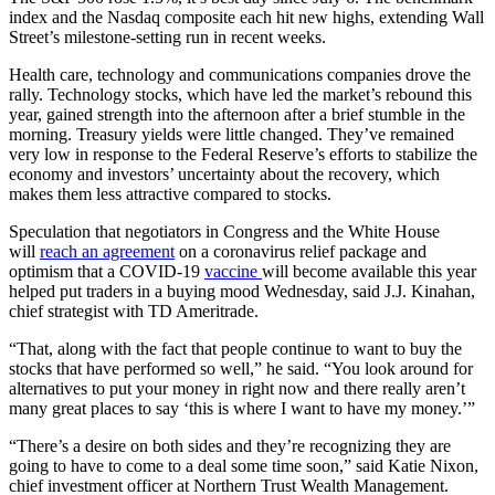
index and the Nasdaq composite each hit new highs, extending Wall
Street’s milestone-setting run in recent weeks.
Health care, technology and communications companies drove the
rally. Technology stocks, which have led the market’s rebound this
year, gained strength into the afternoon after a brief stumble in the
morning. Treasury yields were little changed. They’ve remained
very low in response to the Federal Reserve’s efforts to stabilize the
economy and investors’ uncertainty about the recovery, which
makes them less attractive compared to stocks.
Speculation that negotiators in Congress and the White House
will
reach an agreement
on a coronavirus relief package and
optimism that a COVID-19
vaccine
will become available this year
helped put traders in a buying mood Wednesday, said J.J. Kinahan,
chief strategist with TD Ameritrade.
“That, along with the fact that people continue to want to buy the
stocks that have performed so well,” he said. “You look around for
alternatives to put your money in right now and there really aren’t
many great places to say ‘this is where I want to have my money.’”
“There’s a desire on both sides and they’re recognizing they are
going to have to come to a deal some time soon,” said Katie Nixon,
chief investment officer at Northern Trust Wealth Management.