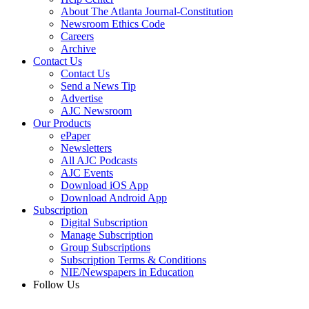
About The Atlanta Journal-Constitution
Newsroom Ethics Code
Careers
Archive
Contact Us
Contact Us
Send a News Tip
Advertise
AJC Newsroom
Our Products
ePaper
Newsletters
All AJC Podcasts
AJC Events
Download iOS App
Download Android App
Subscription
Digital Subscription
Manage Subscription
Group Subscriptions
Subscription Terms & Conditions
NIE/Newspapers in Education
Follow Us