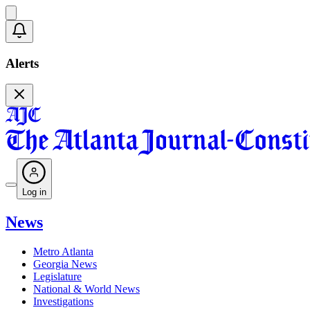
Alerts
Log in
News
Metro Atlanta
Georgia News
Legislature
National & World News
Investigations