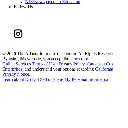
NIE/Newspapers in Education
Follow Us
©
2026 The Atlanta Journal-Constitution. All Rights Reserved.
By using this website, you accept the terms of our
Online Services Terms of Use
,
Privacy Policy
,
Careers at Cox
Enterprises
, and understand your options regarding
California
Privacy Notice
.
Learn about
Do Not Sell or Share My Personal Information
.