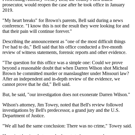
prosecutor, would reopen the case after he took office in January
2019.
"My heart breaks" for Brown's parents, Bell said during a news
conference. "I know this is not the result they were looking for and
that their pain will continue forever."
Describing the announcement as "one of the most difficult things
I've had to do," Bell said that his office conducted a five-month
review of witness statements, forensic reports and other evidence.
"The question for this office was a simple one: Could we prove
beyond a reasonable doubt that when Darren Wilson shot Micheal
Brown he committed murder or manslaughter under Missouri law?
After an independent and in-depth review of the evidence, we
cannot prove that he did," Bell said.
But, he said, "our investigation does not exonerate Darren Wilson."
Wilson's attorney, Jim Towey, noted that Bell's review followed
investigations by Bell's predecessor, a grand jury and the U.S.
Department of Justice.
"We all had the same conclusion: There was no crime," Towey said.