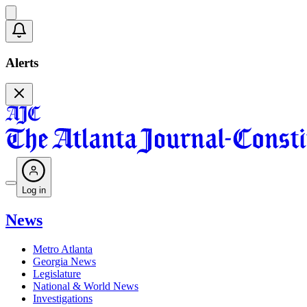
Alerts
Log in
News
Metro Atlanta
Georgia News
Legislature
National & World News
Investigations