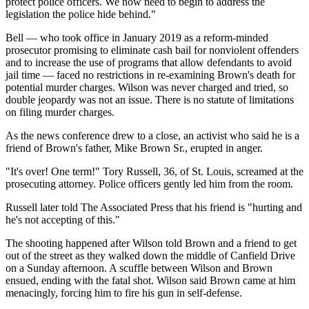
protect police officers. We now need to begin to address the
legislation the police hide behind."
Bell — who took office in January 2019 as a reform-minded
prosecutor promising to eliminate cash bail for nonviolent offenders
and to increase the use of programs that allow defendants to avoid
jail time — faced no restrictions in re-examining Brown's death for
potential murder charges. Wilson was never charged and tried, so
double jeopardy was not an issue. There is no statute of limitations
on filing murder charges.
As the news conference drew to a close, an activist who said he is a
friend of Brown's father, Mike Brown Sr., erupted in anger.
"It's over! One term!" Tory Russell, 36, of St. Louis, screamed at the
prosecuting attorney. Police officers gently led him from the room.
Russell later told The Associated Press that his friend is "hurting and
he's not accepting of this."
The shooting happened after Wilson told Brown and a friend to get
out of the street as they walked down the middle of Canfield Drive
on a Sunday afternoon. A scuffle between Wilson and Brown
ensued, ending with the fatal shot. Wilson said Brown came at him
menacingly, forcing him to fire his gun in self-defense.