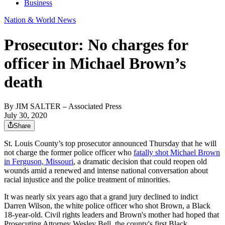
Business
Nation & World News
Prosecutor: No charges for
officer in Michael Brown’s
death
By
JIM SALTER
– Associated Press
July 30, 2020
Share
St. Louis County’s top prosecutor announced Thursday that he will
not charge the former police officer who
fatally shot Michael Brown
in Ferguson, Missouri
, a dramatic decision that could reopen old
wounds amid a renewed and intense national conversation about
racial injustice and the police treatment of minorities.
It was nearly six years ago that a grand jury declined to indict
Darren Wilson, the white police officer who shot Brown, a Black
18-year-old. Civil rights leaders and Brown's mother had hoped that
Prosecuting Attorney Wesley Bell, the county's first Black