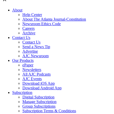
About
Help Center
About The Atlanta Journal-Constitution
Newsroom Ethics Code
Careers
Archive
Contact Us
Contact Us
Send a News Tip
Advertise
AJC Newsroom
Our Products
ePaper
Newsletters
All AJC Podcasts
AJC Events
Download iOS App
Download Android App
Subscription
Digital Subscription
Manage Subscription
Group Subscriptions
Subscription Terms & Conditions