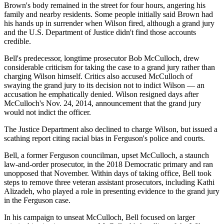
Brown's body remained in the street for four hours, angering his
family and nearby residents. Some people initially said Brown had
his hands up in surrender when Wilson fired, although a grand jury
and the U.S. Department of Justice didn't find those accounts
credible.
Bell's predecessor, longtime prosecutor Bob McCulloch, drew
considerable criticism for taking the case to a grand jury rather than
charging Wilson himself. Critics also accused McCulloch of
swaying the grand jury to its decision not to indict Wilson — an
accusation he emphatically denied. Wilson resigned days after
McCulloch's Nov. 24, 2014, announcement that the grand jury
would not indict the officer.
The Justice Department also declined to charge Wilson, but issued a
scathing report citing racial bias in Ferguson's police and courts.
Bell, a former Ferguson councilman, upset McCulloch, a staunch
law-and-order prosecutor, in the 2018 Democratic primary and ran
unopposed that November. Within days of taking office, Bell took
steps to remove three veteran assistant prosecutors, including Kathi
Alizadeh, who played a role in presenting evidence to the grand jury
in the Ferguson case.
In his campaign to unseat McCulloch, Bell focused on larger