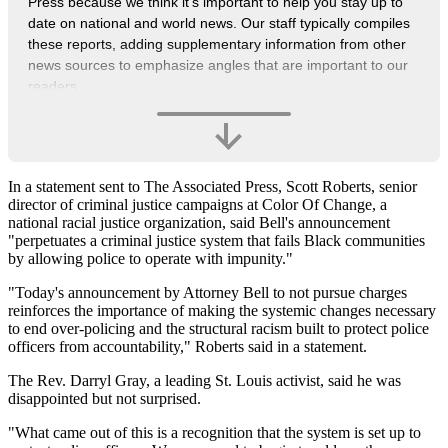
Press because we think it’s important to help you stay up to
date on national and world news. Our staff typically compiles
these reports, adding supplementary information from other
news sources to emphasize angles that are important to our
readers.
In a statement sent to The Associated Press, Scott Roberts, senior
director of criminal justice campaigns at Color Of Change, a
national racial justice organization, said Bell's announcement
"perpetuates a criminal justice system that fails Black communities
by allowing police to operate with impunity."
"Today's announcement by Attorney Bell to not pursue charges
reinforces the importance of making the systemic changes necessary
to end over-policing and the structural racism built to protect police
officers from accountability," Roberts said in a statement.
The Rev. Darryl Gray, a leading St. Louis activist, said he was
disappointed but not surprised.
"What came out of this is a recognition that the system is set up to