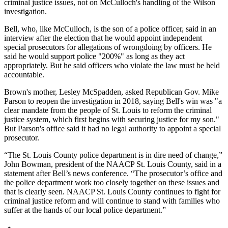
criminal justice issues, not on McCulloch's handling of the Wilson
investigation.
Bell, who, like McCulloch, is the son of a police officer, said in an
interview after the election that he would appoint independent
special prosecutors for allegations of wrongdoing by officers. He
said he would support police "200%" as long as they act
appropriately. But he said officers who violate the law must be held
accountable.
Brown's mother, Lesley McSpadden, asked Republican Gov. Mike
Parson to reopen the investigation in 2018, saying Bell's win was "a
clear mandate from the people of St. Louis to reform the criminal
justice system, which first begins with securing justice for my son."
But Parson's office said it had no legal authority to appoint a special
prosecutor.
“The St. Louis County police department is in dire need of change,”
John Bowman, president of the NAACP St. Louis County, said in a
statement after Bell’s news conference. “The prosecutor’s office and
the police department work too closely together on these issues and
that is clearly seen. NAACP St. Louis County continues to fight for
criminal justice reform and will continue to stand with families who
suffer at the hands of our local police department.”