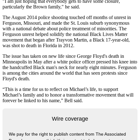
"I am just hoping that everybody gets to have some closure,
particularly the Brown family," he said.
The August 2014 police shooting touched off months of unrest in
Ferguson, Missouri, and made the St. Louis suburb synonymous
with a national debate about police treatment of minorities. The
Ferguson unrest helped solidify the national Black Lives Matter
movement that began after Trayvon Martin, a Black 17-year-old,
was shot to death in Florida in 2012.
The issue has taken on new life since George Floyd's death in
Minneapolis in May after a white police officer pressed his knee into
the handcuffed Black man's neck for nearly eight minutes. Ferguson
is among the cities around the world that has seen protests since
Floyd's death.
“This is a time for us to reflect on Michael’s life, to support
Michael’s family and to honor a transformative movement that will
forever be linked to his name,” Bell said.
Wire coverage
We pay for the right to publish content from The Associated