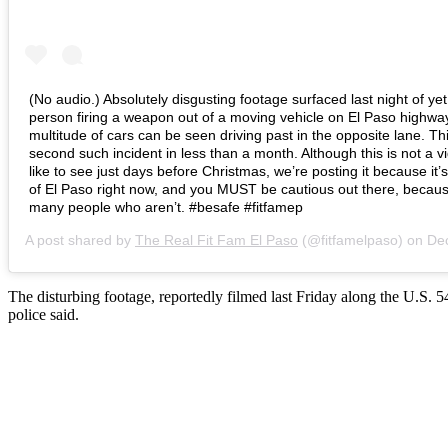
(No audio.) Absolutely disgusting footage surfaced last night of ye
person firing a weapon out of a moving vehicle on El Paso highwa
multitude of cars can be seen driving past in the opposite lane. Thi
second such incident in less than a month. Although this is not a v
like to see just days before Christmas, we’re posting it because it’s
of El Paso right now, and you MUST be cautious out there, becaus
many people who aren’t. #besafe #fitfamep
A post shared by
The Real Fit Fam El Paso
(@fitfamelpaso) on
Dec 21
The disturbing footage, reportedly filmed last Friday along the U.S.
police said.