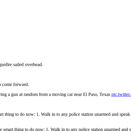
gunfire sailed overhead.
to come forward.
firing a gun at random from a moving car near El Paso, Texas
pic.twitt
mart thing to do now: 1. Walk in to any police station unarmed and spea
the smart thing to do now: 1. Walk in to any police station unarmed and 