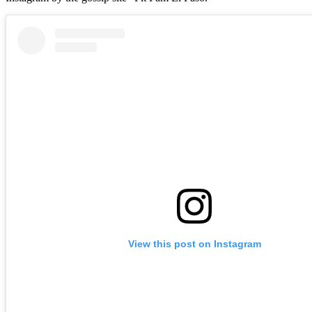
View this post on Instagram