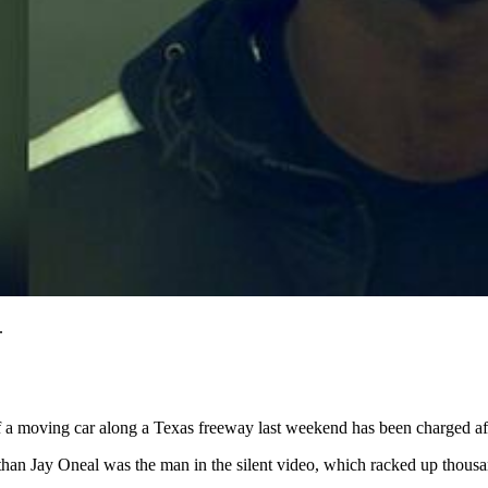
.
 moving car along a Texas freeway last weekend has been charged after
than Jay Oneal was the man in the silent video, which racked up thousa