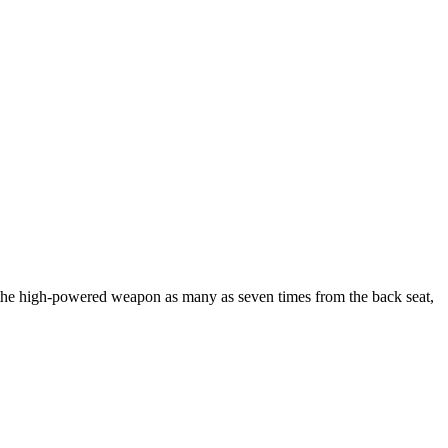
d the high-powered weapon as many as seven times from the back seat,