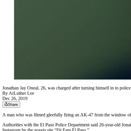
Jonathan Jay Oneal, 26, was charged after turning himself in to police
By
ArLuther Lee
Dec 26, 2019
Share
A man who was filmed gleefully firing an AK-47 from the window of a
Authorities with the El Paso Police Department said 26-year-old Jona
Instagram by the gossip site “Fit Fam El Paso.”