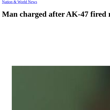
Nation & World News
Man charged after AK-47 fired 