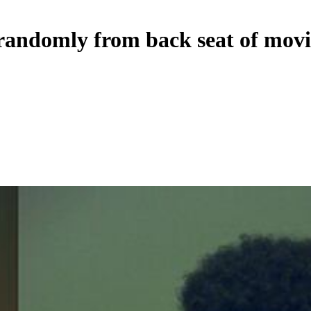
randomly from back seat of movi