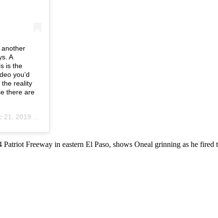
t another
ys. A
s is the
ideo you’d
 the reality
e there are
, 2019 at 8:09am PST
 54 Patriot Freeway in eastern El Paso, shows Oneal grinning as he fire