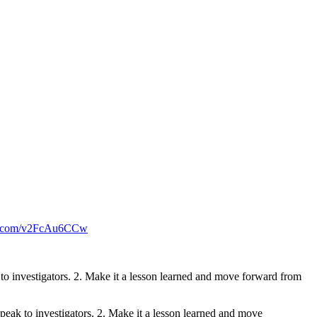
er.com/v2FcAu6CCw
k to investigators. 2. Make it a lesson learned and move forward from
speak to investigators. 2. Make it a lesson learned and move