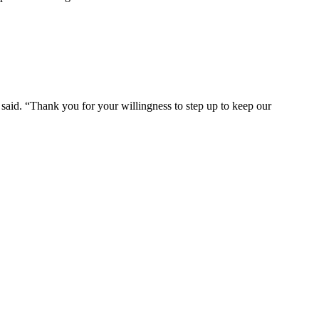
ce said. “Thank you for your willingness to step up to keep our