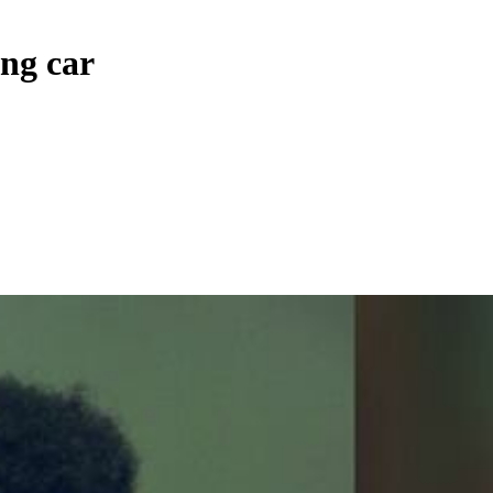
ng car