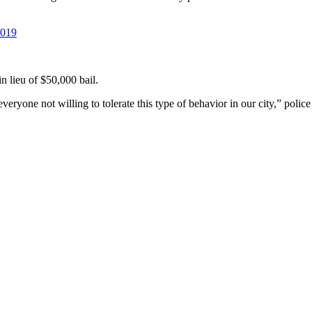
2019
n lieu of $50,000 bail.
everyone not willing to tolerate this type of behavior in our city,” poli