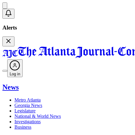
Alerts
Log in
News
Metro Atlanta
Georgia News
Legislature
National & World News
Investigations
Business