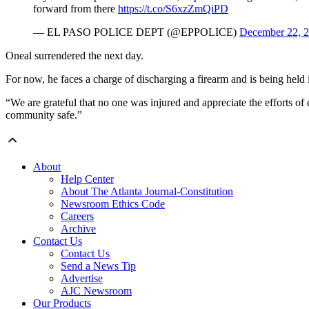
forward from there
https://t.co/S6xzZmQiPD
— EL PASO POLICE DEPT (@EPPOLICE)
December 22, 
Oneal surrendered the next day.
For now, he faces a charge of discharging a firearm and is being held i
“We are grateful that no one was injured and appreciate the efforts of 
community safe.”
About
Help Center
About The Atlanta Journal-Constitution
Newsroom Ethics Code
Careers
Archive
Contact Us
Contact Us
Send a News Tip
Advertise
AJC Newsroom
Our Products