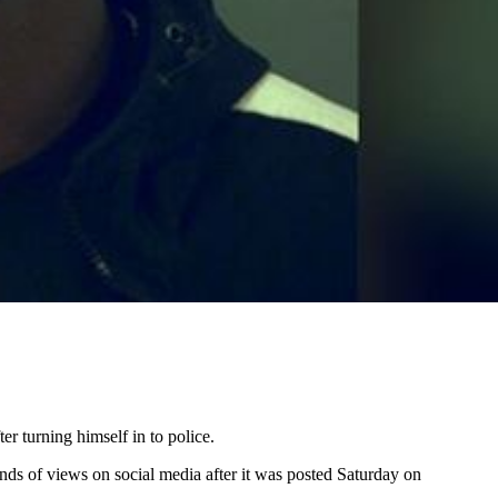
 turning himself in to police.
nds of views on social media after it was posted Saturday on