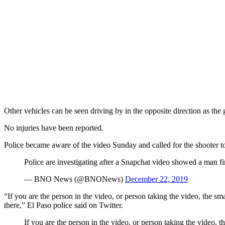
Other vehicles can be seen driving by in the opposite direction as the 
No injuries have been reported.
Police became aware of the video Sunday and called for the shooter 
Police are investigating after a Snapchat video showed a man 
— BNO News (@BNONews)
December 22, 2019
“If you are the person in the video, or person taking the video, the s
there,” El Paso police said on Twitter.
If you are the person in the video, or person taking the video, 