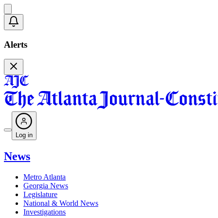
Alerts
Log in
News
Metro Atlanta
Georgia News
Legislature
National & World News
Investigations