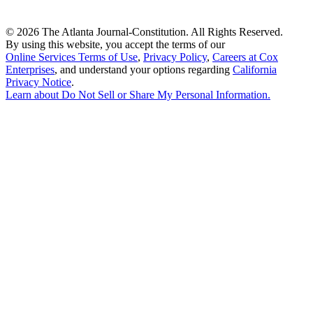
©
2026 The Atlanta Journal-Constitution. All Rights Reserved.
By using this website, you accept the terms of our
Online Services Terms of Use
,
Privacy Policy
,
Careers at Cox
Enterprises
, and understand your options regarding
California
Privacy Notice
.
Learn about
Do Not Sell or Share My Personal Information
.