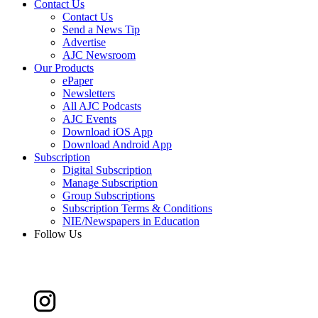
Contact Us
Contact Us
Send a News Tip
Advertise
AJC Newsroom
Our Products
ePaper
Newsletters
All AJC Podcasts
AJC Events
Download iOS App
Download Android App
Subscription
Digital Subscription
Manage Subscription
Group Subscriptions
Subscription Terms & Conditions
NIE/Newspapers in Education
Follow Us