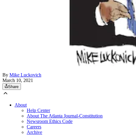
By
Mike Luckovich
March 10, 2021
Share
About
Help Center
About The Atlanta Journal-Constitution
Newsroom Ethics Code
Careers
Archive