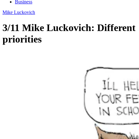
Business
Mike Luckovich
3/11 Mike Luckovich: Different
priorities