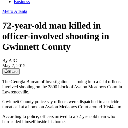
Business
Metro Atlanta
72-year-old man killed in
officer-involved shooting in
Gwinnett County
By AJC
May 7, 2015
Share
The Georgia Bureau of Investigations is looing into a fatal officer-
involved shooting on the 2800 block of Avalon Meadows Court in
Lawrenceville.
Gwinnett County police say officers were dispatched to a suicide
threat call at a home on Avalon Medaows Court around 10:44 a.m.
According to police, officers arrived to a 72-year-old man who
barricaded himself inside his home.