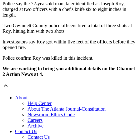
Police say the 72-year-old man, later identified as Joseph Roy,
charged at two officers with a chef's knife six to eight inches in
length.
Two Gwinnett County police officers fired a total of three shots at
Roy, hitting him with two shots.
Investigators say Roy got within five feet of the officers before they
opened fire.
Police confirm Roy was killed in this incident.
We are working to bring you additional details on the Channel
2 Action News at 4.
About
Help Center
About The Atlanta Journal-Constitution
Newsroom Ethics Code
Careers
Archive
Contact Us
Contact Us