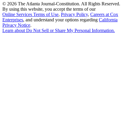
©
2026 The Atlanta Journal-Constitution. All Rights Reserved.
By using this website, you accept the terms of our
Online Services Terms of Use
,
Privacy Policy
,
Careers at Cox
Enterprises
, and understand your options regarding
California
Privacy Notice
.
Learn about
Do Not Sell or Share My Personal Information
.