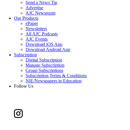
Send a News Tip
Advertise
AJC Newsroom
Our Products
ePaper
Newsletters
All AJC Podcasts
AJC Events
Download iOS App
Download Android App
Subscription
Digital Subscription
Manage Subscription
Group Subscriptions
Subscription Terms & Conditions
NIE/Newspapers in Education
Follow Us