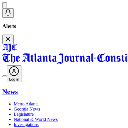
Alerts
Log in
News
Metro Atlanta
Georgia News
Legislature
National & World News
Investigations