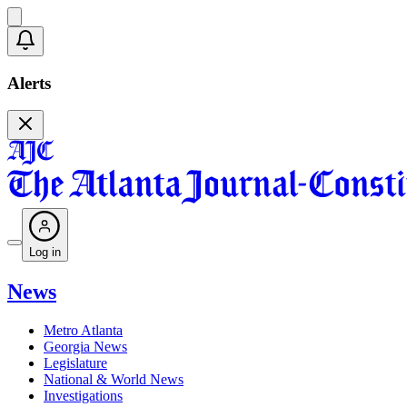
Alerts
Log in
News
Metro Atlanta
Georgia News
Legislature
National & World News
Investigations