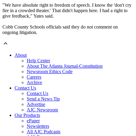
"We have absolute right to freedom of speech. I know the 'don't cry
fire in a crowded theater.' That didn't happen here. I had a right to
give feedback," Yates said.
Cobb County Schools officials said they do not comment on
ongoing litigation.
About
Help Center
About The Atlanta Journal-Constitution
Newsroom Ethics Code
Careers
Archive
Contact Us
Contact Us
Send a News Tip
Advertise
AJC Newsroom
Our Products
ePaper
Newsletters
All AJC Podcasts