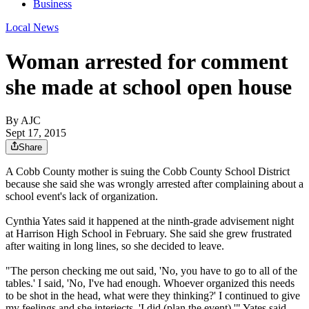
Business
Local News
Woman arrested for comment
she made at school open house
By AJC
Sept 17, 2015
Share
A Cobb County mother is suing the Cobb County School District
because she said she was wrongly arrested after complaining about a
school event's lack of organization.
Cynthia Yates said it happened at the ninth-grade advisement night
at Harrison High School in February. She said she grew frustrated
after waiting in long lines, so she decided to leave.
"The person checking me out said, 'No, you have to go to all of the
tables.' I said, 'No, I've had enough. Whoever organized this needs
to be shot in the head, what were they thinking?' I continued to give
my feelings and she interjects, 'I did (plan the event),'" Yates said.