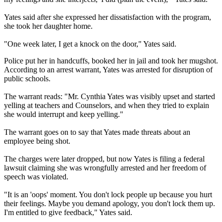
Yates said after she expressed her dissatisfaction with the program,
she took her daughter home.
"One week later, I get a knock on the door," Yates said.
Police put her in handcuffs, booked her in jail and took her mugshot.
According to an arrest warrant, Yates was arrested for disruption of
public schools.
The warrant reads: "Mr. Cynthia Yates was visibly upset and started
yelling at teachers and Counselors, and when they tried to explain
she would interrupt and keep yelling."
The warrant goes on to say that Yates made threats about an
employee being shot.
The charges were later dropped, but now Yates is filing a federal
lawsuit claiming she was wrongfully arrested and her freedom of
speech was violated.
"It is an 'oops' moment. You don't lock people up because you hurt
their feelings. Maybe you demand apology, you don't lock them up.
I'm entitled to give feedback," Yates said.