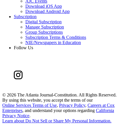
AJC Events
Download iOS App
Download Android App
Subscription
Digital Subscription
Manage Subscription
Group Subscriptions
Subscription Terms & Conditions
NIE/Newspapers in Education
Follow Us
©
2026 The Atlanta Journal-Constitution. All Rights Reserved.
By using this website, you accept the terms of our
Online Services Terms of Use
,
Privacy Policy
,
Careers at Cox
Enterprises
, and understand your options regarding
California
Privacy Notice
.
Learn about
Do Not Sell or Share My Personal Information
.