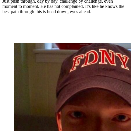
Just push through, day by day, challenge by challenge, even
moment to moment. He has not complained. It’s like he knows the
best path through this is head down, eyes ahead.