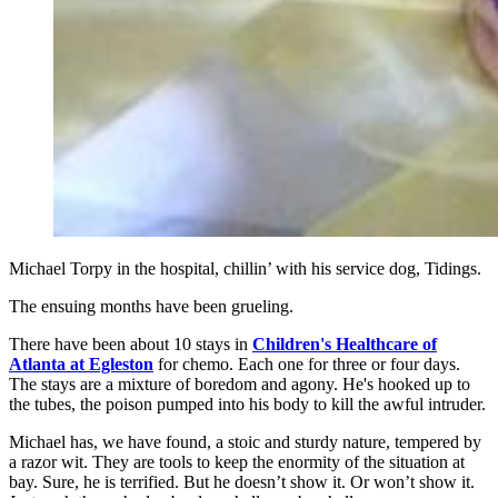
Michael Torpy in the hospital, chillin’ with his service dog, Tidings.
The ensuing months have been grueling.
There have been about 10 stays in
Children's Healthcare of
Atlanta at Egleston
for chemo. Each one for three or four days.
The stays are a mixture of boredom and agony. He's hooked up to
the tubes, the poison pumped into his body to kill the awful intruder.
Michael has, we have found, a stoic and sturdy nature, tempered by
a razor wit. They are tools to keep the enormity of the situation at
bay. Sure, he is terrified. But he doesn’t show it. Or won’t show it.