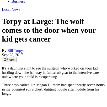
Business
Local News
Torpy at Large: The wolf
comes to the door when your
kid gets cancer
By
Bill Torpy
Sept 28, 2017
Share
It’s a daunting sight to see the surgeon who worked on your kid
hustling down the hallway in full scrub gear to the intensive care
unit where your child is recuperating.
Three days earlier, Dr. Megan Durham had spent nearly seven hours
in my youngest son’s chest, digging nodule after nodule from his
lungs.