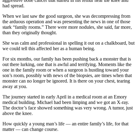
aggressive bone cancer that started in his femur near the knee and
had spread.
When we last saw the good surgeon, she was decompressing from
the arduous operation and was presenting the news in one of those
stark “family rooms.” There were more nodules, she said, far more,
than they originally thought.
She was calm and professional in spelling it out on a chalkboard, but
we could tell this affected her as a human being.
For six months, our family has been pushing back a monster that is
out there lurking, one that is awful and terrifying. Moments like the
one in the family room or when a surgeon is hustling toward your
son’s room, possibly with news of the biopsies, are times when that
monster can no longer be ignored. It is there on your chest, tearing
away at you.
The journey started in early April in a medical room at an Emory
medical building. Michael had been limping and we got an X-ray.
The doctor’s face showed something was very wrong. A tumor, just
above the knee.
How quickly a young man’s life — an entire family’s life, for that
matter — can change course.