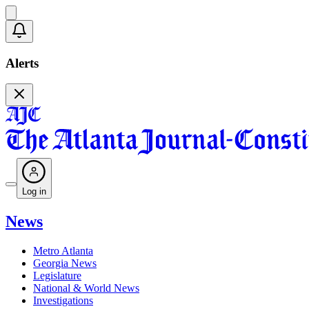
Alerts
Log in
News
Metro Atlanta
Georgia News
Legislature
National & World News
Investigations