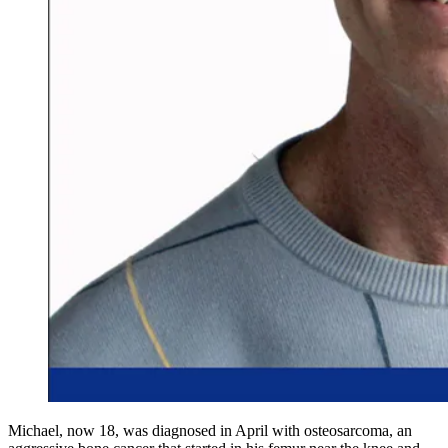
Michael, now 18, was diagnosed in April with osteosarcoma, an