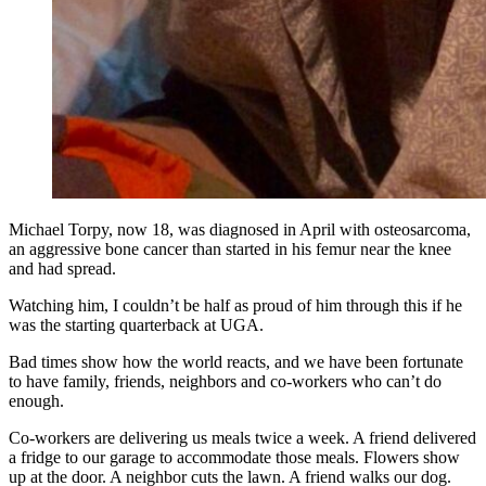
Michael Torpy, now 18, was diagnosed in April with osteosarcoma,
an aggressive bone cancer than started in his femur near the knee
and had spread.
Watching him, I couldn’t be half as proud of him through this if he
was the starting quarterback at UGA.
Bad times show how the world reacts, and we have been fortunate
to have family, friends, neighbors and co-workers who can’t do
enough.
Co-workers are delivering us meals twice a week. A friend delivered
a fridge to our garage to accommodate those meals. Flowers show
up at the door. A neighbor cuts the lawn. A friend walks our dog.