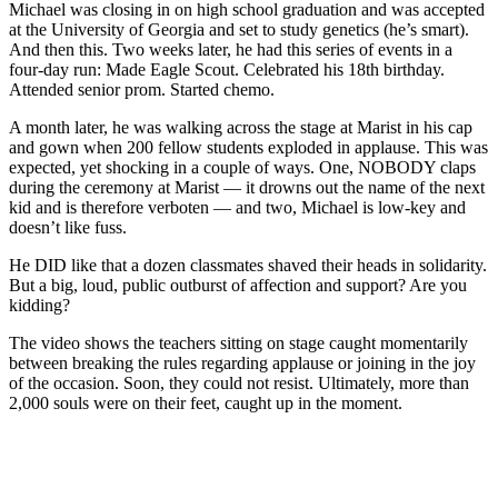
Michael was closing in on high school graduation and was accepted
at the University of Georgia and set to study genetics (he’s smart).
And then this. Two weeks later, he had this series of events in a
four-day run: Made Eagle Scout. Celebrated his 18th birthday.
Attended senior prom. Started chemo.
A month later, he was walking across the stage at Marist in his cap
and gown when 200 fellow students exploded in applause. This was
expected, yet shocking in a couple of ways. One, NOBODY claps
during the ceremony at Marist — it drowns out the name of the next
kid and is therefore verboten — and two, Michael is low-key and
doesn’t like fuss.
He DID like that a dozen classmates shaved their heads in solidarity.
But a big, loud, public outburst of affection and support? Are you
kidding?
The video shows the teachers sitting on stage caught momentarily
between breaking the rules regarding applause or joining in the joy
of the occasion. Soon, they could not resist. Ultimately, more than
2,000 souls were on their feet, caught up in the moment.