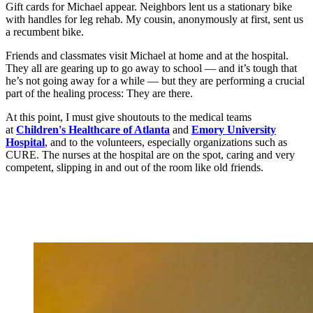
Gift cards for Michael appear. Neighbors lent us a stationary bike
with handles for leg rehab. My cousin, anonymously at first, sent us
a recumbent bike.
Friends and classmates visit Michael at home and at the hospital.
They all are gearing up to go away to school — and it’s tough that
he’s not going away for a while — but they are performing a crucial
part of the healing process: They are there.
At this point, I must give shoutouts to the medical teams
at
Children's Healthcare of Atlanta
and
Emory University
Hospital
, and to the volunteers, especially organizations such as
CURE. The nurses at the hospital are on the spot, caring and very
competent, slipping in and out of the room like old friends.