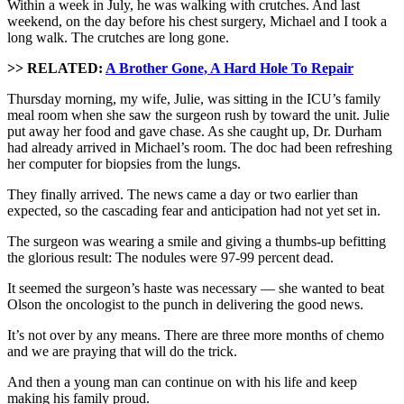
Within a week in July, he was walking with crutches. And last
weekend, on the day before his chest surgery, Michael and I took a
long walk. The crutches are long gone.
>> RELATED:
A Brother Gone, A Hard Hole To Repair
Thursday morning, my wife, Julie, was sitting in the ICU’s family
meal room when she saw the surgeon rush by toward the unit. Julie
put away her food and gave chase. As she caught up, Dr. Durham
had already arrived in Michael’s room. The doc had been refreshing
her computer for biopsies from the lungs.
They finally arrived. The news came a day or two earlier than
expected, so the cascading fear and anticipation had not yet set in.
The surgeon was wearing a smile and giving a thumbs-up befitting
the glorious result: The nodules were 97-99 percent dead.
It seemed the surgeon’s haste was necessary — she wanted to beat
Olson the oncologist to the punch in delivering the good news.
It’s not over by any means. There are three more months of chemo
and we are praying that will do the trick.
And then a young man can continue on with his life and keep
making his family proud.