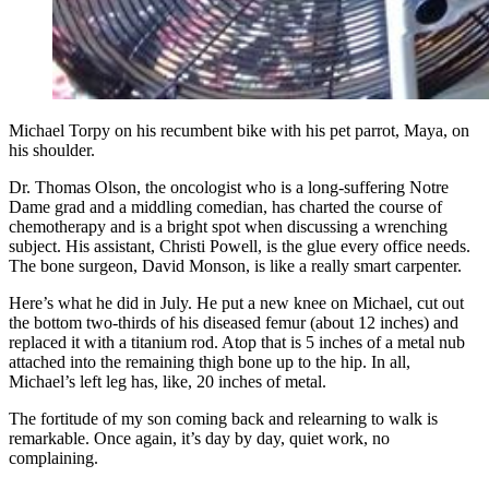
Michael Torpy on his recumbent bike with his pet parrot, Maya, on
his shoulder.
Dr. Thomas Olson, the oncologist who is a long-suffering Notre
Dame grad and a middling comedian, has charted the course of
chemotherapy and is a bright spot when discussing a wrenching
subject. His assistant, Christi Powell, is the glue every office needs.
The bone surgeon, David Monson, is like a really smart carpenter.
Here’s what he did in July. He put a new knee on Michael, cut out
the bottom two-thirds of his diseased femur (about 12 inches) and
replaced it with a titanium rod. Atop that is 5 inches of a metal nub
attached into the remaining thigh bone up to the hip. In all,
Michael’s left leg has, like, 20 inches of metal.
The fortitude of my son coming back and relearning to walk is
remarkable. Once again, it’s day by day, quiet work, no
complaining.