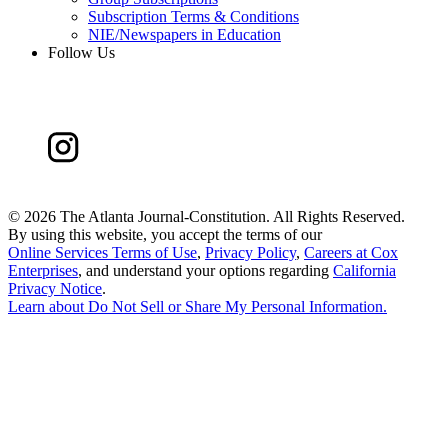
Subscription Terms & Conditions
NIE/Newspapers in Education
Follow Us
©
2026 The Atlanta Journal-Constitution. All Rights Reserved.
By using this website, you accept the terms of our
Online Services Terms of Use
,
Privacy Policy
,
Careers at Cox
Enterprises
, and understand your options regarding
California
Privacy Notice
.
Learn about
Do Not Sell or Share My Personal Information
.