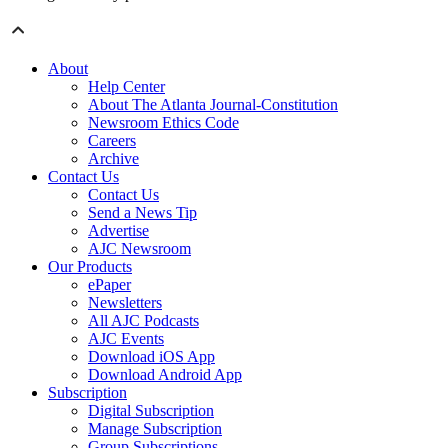
About
Help Center
About The Atlanta Journal-Constitution
Newsroom Ethics Code
Careers
Archive
Contact Us
Contact Us
Send a News Tip
Advertise
AJC Newsroom
Our Products
ePaper
Newsletters
All AJC Podcasts
AJC Events
Download iOS App
Download Android App
Subscription
Digital Subscription
Manage Subscription
Group Subscriptions