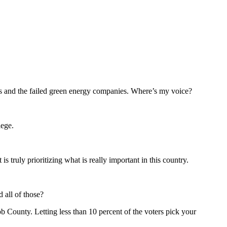
louts and the failed green energy companies. Where’s my voice?
lege.
truly prioritizing what is really important in this country.
 all of those?
bb County. Letting less than 10 percent of the voters pick your