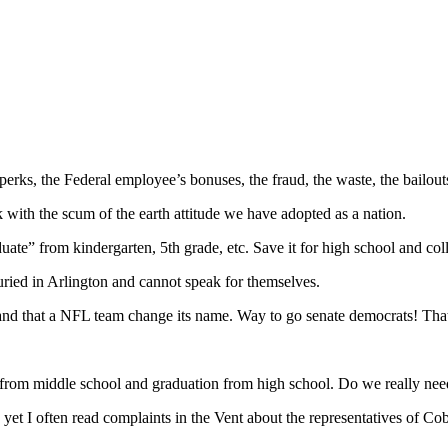
n’s perks, the Federal employee’s bonuses, the fraud, the waste, the bai
 with the scum of the earth attitude we have adopted as a nation.
uate” from kindergarten, 5th grade, etc. Save it for high school and col
uried in Arlington and cannot speak for themselves.
d that a NFL team change its name. Way to go senate democrats! That is 
from middle school and graduation from high school. Do we really need
 yet I often read complaints in the Vent about the representatives of Co