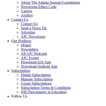
About The Atlanta Journal-Constitution
Newsroom Ethics Code
Careers
Archive
Contact Us
Contact Us
Send a News Tip
Advertise
AJC Newsroom
Our Products
ePaper
Newsletters
All AJC Podcasts
AJC Events
Download iOS App
Download Android App
Subscription
Digital Subscription
Manage Subscription
Group Subscriptions
Subscription Terms & Conditions
NIE/Newspapers in Education
Follow Us