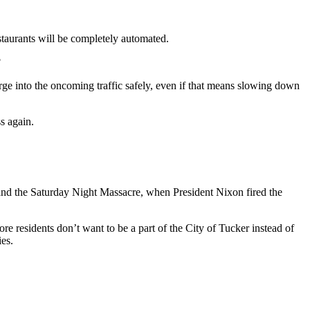
taurants will be completely automated.
?
merge into the oncoming traffic safely, even if that means slowing down
s again.
and the Saturday Night Massacre, when President Nixon fired the
re residents don’t want to be a part of the City of Tucker instead of
ies.