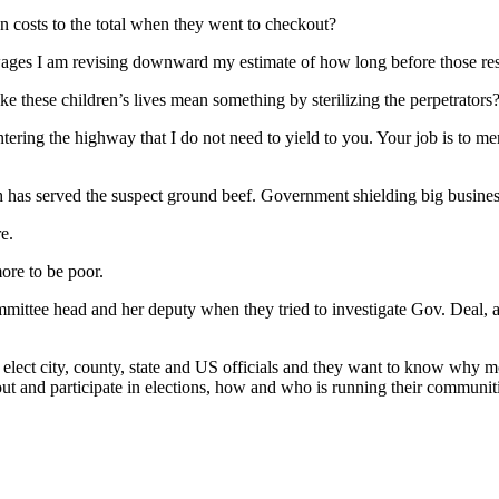
en costs to the total when they went to checkout?
ages I am revising downward my estimate of how long before those res
 these children’s lives mean something by sterilizing the perpetrators
entering the highway that I do not need to yield to you. Your job is to 
ch has served the suspect ground beef. Government shielding big busines
e.
more to be poor.
mittee head and her deputy when they tried to investigate Gov. Deal, 
 elect city, county, state and US officials and they want to know why mo
bout and participate in elections, how and who is running their communit