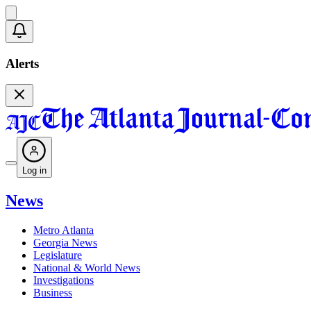
Alerts
Log in
News
Metro Atlanta
Georgia News
Legislature
National & World News
Investigations
Business