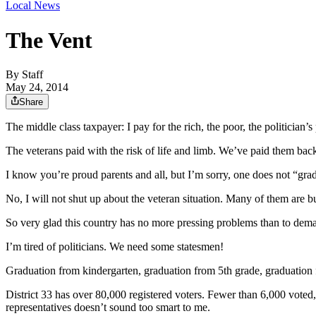
Local News
The Vent
By
Staff
May 24, 2014
Share
The middle class taxpayer: I pay for the rich, the poor, the politicia
The veterans paid with the risk of life and limb. We’ve paid them back
I know you’re proud parents and all, but I’m sorry, one does not “grad
No, I will not shut up about the veteran situation. Many of them are b
So very glad this country has no more pressing problems than to deman
I’m tired of politicians. We need some statesmen!
Graduation from kindergarten, graduation from 5th grade, graduation 
District 33 has over 80,000 registered voters. Fewer than 6,000 voted,
representatives doesn’t sound too smart to me.