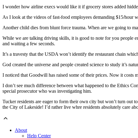
I wonder how airline execs would like it if grocery stores added hidd
As I look at the videos of fast-food employees demanding $15/hour w
Another child dies from blunt force trauma. When are we going to make
While we are talking driving skills, it is good to note for you people 
and waiting a few seconds.
It’s a travesty that the USDA won’t identify the restaurant chain whi
God created the universe and people created science to study it’s natur
I noticed that Goodwill has raised some of their prices. Now it costs 
I don’t see much difference between what happened to the Ethics Com
special prosecutor who was investigating him.
Tucker residents are eager to form their own city but won’t turn out to
the City of Lakeside! I’d rather live whre residents absolutely care a
About
Help Center