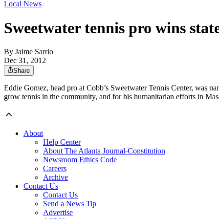
Local News
Sweetwater tennis pro wins stat
By
Jaime Sarrio
Dec 31, 2012
Share
Eddie Gomez, head pro at Cobb’s Sweetwater Tennis Center, was named
grow tennis in the community, and for his humanitarian efforts in M
About
Help Center
About The Atlanta Journal-Constitution
Newsroom Ethics Code
Careers
Archive
Contact Us
Contact Us
Send a News Tip
Advertise