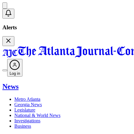
Alerts
Log in
News
Metro Atlanta
Georgia News
Legislature
National & World News
Investigations
Business