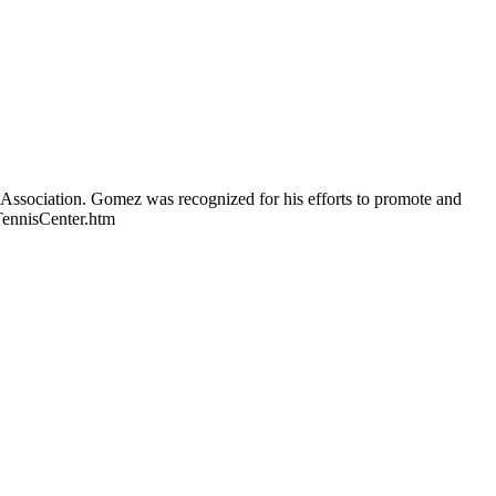
Association. Gomez was recognized for his efforts to promote and
TennisCenter.htm