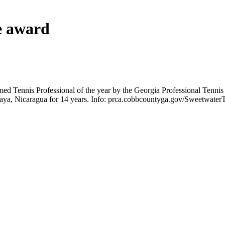
e award
 Tennis Professional of the year by the Georgia Professional Tennis 
asaya, Nicaragua for 14 years. Info: prca.cobbcountyga.gov/Sweetwater