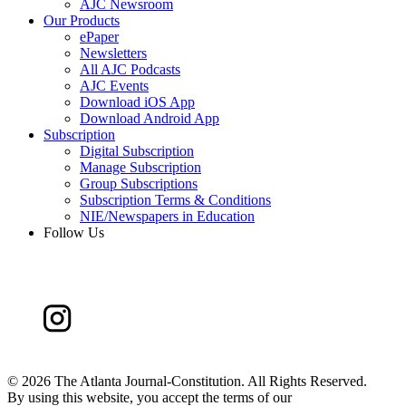
AJC Newsroom
Our Products
ePaper
Newsletters
All AJC Podcasts
AJC Events
Download iOS App
Download Android App
Subscription
Digital Subscription
Manage Subscription
Group Subscriptions
Subscription Terms & Conditions
NIE/Newspapers in Education
Follow Us
©
2026 The Atlanta Journal-Constitution. All Rights Reserved.
By using this website, you accept the terms of our