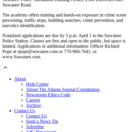
Suwanee Road.
The academy offers training and hands-on exposure in crime scene
processing, traffic stops, building searches, crime prevention, and
narcotics identification.
Notarized applications are due by 5 p.m. April 1 to the Suwanee
Police Station. Classes are free and open to the public, but space is
limited. Applications or additional information: Officer Richard
Pope at rpope@suwanee.com or 770-904-7641, or
www.Suwanee.com.
About
Help Center
About The Atlanta Journal-Constitution
Newsroom Ethics Code
Careers
Archive
Contact Us
Contact Us
Send a News Tip
Advertise
AJC Newsroom