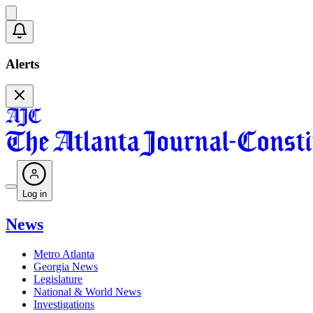
Alerts
Log in
News
Metro Atlanta
Georgia News
Legislature
National & World News
Investigations