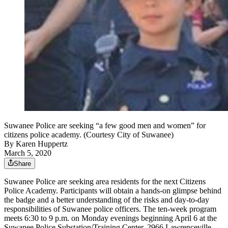
Suwanee Police are seeking “a few good men and women” for
citizens police academy. (Courtesy City of Suwanee)
By
Karen Huppertz
March 5, 2020
Share
Suwanee Police are seeking area residents for the next Citizens
Police Academy. Participants will obtain a hands-on glimpse behind
the badge and a better understanding of the risks and day-to-day
responsibilities of Suwanee police officers. The ten-week program
meets 6:30 to 9 p.m. on Monday evenings beginning April 6 at the
Suwanee Police Substation/Training Center, 2966 Lawrenceville-