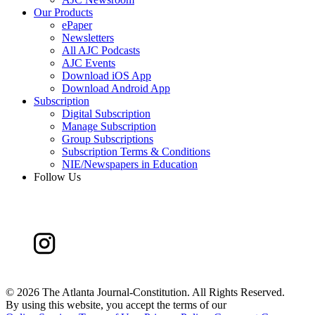
Our Products
ePaper
Newsletters
All AJC Podcasts
AJC Events
Download iOS App
Download Android App
Subscription
Digital Subscription
Manage Subscription
Group Subscriptions
Subscription Terms & Conditions
NIE/Newspapers in Education
Follow Us
©
2026 The Atlanta Journal-Constitution. All Rights Reserved.
By using this website, you accept the terms of our