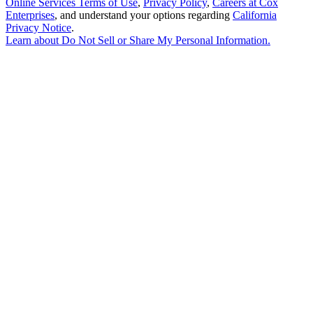
Online Services Terms of Use
,
Privacy Policy
,
Careers at Cox
Enterprises
, and understand your options regarding
California
Privacy Notice
.
Learn about
Do Not Sell or Share My Personal Information
.