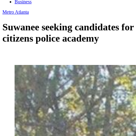
Business
Metro Atlanta
Suwanee seeking candidates for
citizens police academy