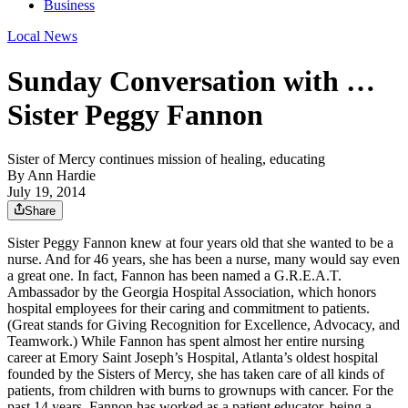
Business
Local News
Sunday Conversation with …
Sister Peggy Fannon
Sister of Mercy continues mission of healing, educating
By
Ann Hardie
July 19, 2014
Share
Sister Peggy Fannon knew at four years old that she wanted to be a
nurse. And for 46 years, she has been a nurse, many would say even
a great one. In fact, Fannon has been named a G.R.E.A.T.
Ambassador by the Georgia Hospital Association, which honors
hospital employees for their caring and commitment to patients.
(Great stands for Giving Recognition for Excellence, Advocacy, and
Teamwork.) While Fannon has spent almost her entire nursing
career at Emory Saint Joseph’s Hospital, Atlanta’s oldest hospital
founded by the Sisters of Mercy, she has taken care of all kinds of
patients, from children with burns to grownups with cancer. For the
past 14 years, Fannon has worked as a patient educator, being a