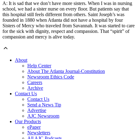
A: It is sad that we don’t have more sisters. When I was in nursing
school, we had a sister nurse on every floor. But patients say that
this hospital still feels different from others. Saint Joseph’s was
founded in 1880 when Atlanta did not have a hospital by four
Sisters of Mercy who traveled from Savannah. It was started to care
for the sick with dignity, respect and compassion. That “spirit” of
compassion and mercy is alive today.
About
Help Center
About The Atlanta Journal-Constitution
Newsroom Ethics Code
Careers
Archive
Contact Us
Contact Us
Send a News Tip
Advertise
AJC Newsroom
Our Products
ePaper
Newsletters
All AJC Podcasts