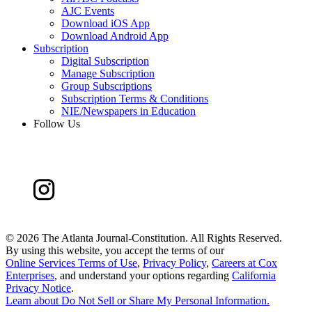
AJC Events
Download iOS App
Download Android App
Subscription
Digital Subscription
Manage Subscription
Group Subscriptions
Subscription Terms & Conditions
NIE/Newspapers in Education
Follow Us
©
2026 The Atlanta Journal-Constitution. All Rights Reserved.
By using this website, you accept the terms of our
Online Services Terms of Use
,
Privacy Policy
,
Careers at Cox
Enterprises
, and understand your options regarding
California
Privacy Notice
.
Learn about
Do Not Sell or Share My Personal Information
.