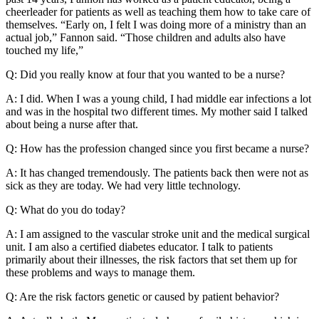
cheerleader for patients as well as teaching them how to take care of
themselves. “Early on, I felt I was doing more of a ministry than an
actual job,” Fannon said. “Those children and adults also have
touched my life,”
Q: Did you really know at four that you wanted to be a nurse?
A: I did. When I was a young child, I had middle ear infections a lot
and was in the hospital two different times. My mother said I talked
about being a nurse after that.
Q: How has the profession changed since you first became a nurse?
A: It has changed tremendously. The patients back then were not as
sick as they are today. We had very little technology.
Q: What do you do today?
A: I am assigned to the vascular stroke unit and the medical surgical
unit. I am also a certified diabetes educator. I talk to patients
primarily about their illnesses, the risk factors that set them up for
these problems and ways to manage them.
Q: Are the risk factors genetic or caused by patient behavior?