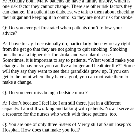
A: Actually both. Many patients do have a family history, which is
one risk factor they cannot change. There are other risk factors they
can change. If a patient has diabetes, we talk to them about checking
their sugar and keeping it in control so they are not at risk for stroke.
Q: Do you ever get frustrated when patients don’t follow your
advice?
A: I have to say I occasionally do, particularly those who say right
from the get go that they are not going to quit smoking. Smoking
puts them at a higher risk for stroke and vascular disease.
Sometimes, it is important to say to patients, “What would make you
change a behavior so you can live a longer and healthier life?” Some
will they say they want to see their grandkids grow up. If you can
get to the point where they have a goal, you can motivate them to
make a change.
Q: Do you ever miss being a bedside nurse?
A: I don’t because I feel like I am still there, just in a different
capacity. I am still working and talking with patients. Now I serve as
a resource for the nurses who work with those patients, too.
Q: You are one of only three Sisters of Mercy still at Saint Joseph’s
Hospital. How does that make you feel?