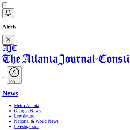
Alerts
Log in
News
Metro Atlanta
Georgia News
Legislature
National & World News
Investigations