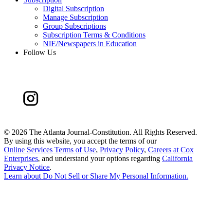
Digital Subscription
Manage Subscription
Group Subscriptions
Subscription Terms & Conditions
NIE/Newspapers in Education
Follow Us
©
2026 The Atlanta Journal-Constitution. All Rights Reserved.
By using this website, you accept the terms of our
Online Services Terms of Use
,
Privacy Policy
,
Careers at Cox
Enterprises
, and understand your options regarding
California
Privacy Notice
.
Learn about
Do Not Sell or Share My Personal Information
.