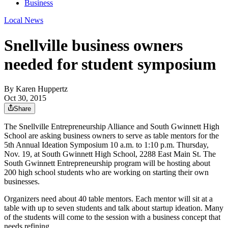
Business
Local News
Snellville business owners
needed for student symposium
By
Karen Huppertz
Oct 30, 2015
Share
The Snellville Entrepreneurship Alliance and South Gwinnett High
School are asking business owners to serve as table mentors for the
5th Annual Ideation Symposium 10 a.m. to 1:10 p.m. Thursday,
Nov. 19, at South Gwinnett High School, 2288 East Main St. The
South Gwinnett Entrepreneurship program will be hosting about
200 high school students who are working on starting their own
businesses.
Organizers need about 40 table mentors. Each mentor will sit at a
table with up to seven students and talk about startup ideation. Many
of the students will come to the session with a business concept that
needs refining.