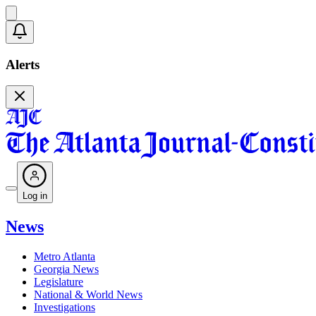
Alerts
Log in
News
Metro Atlanta
Georgia News
Legislature
National & World News
Investigations