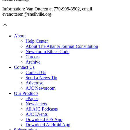
Information: Van Otteren at 770-905-3502, email
evanotteren@snellville.org.
About
Help Center
About The Atlanta Journal-Constitution
Newsroom Ethics Code
Careers
Archive
Contact Us
Contact Us
Send a News Tip
Advertise
AJC Newsroom
Our Products
ePaper
Newsletters
All AJC Podcasts
AJC Events
Download iOS App
Download Android App
Subscription