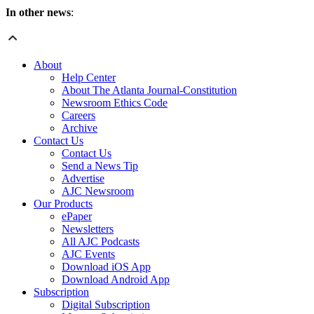
In other news
:
About
Help Center
About The Atlanta Journal-Constitution
Newsroom Ethics Code
Careers
Archive
Contact Us
Contact Us
Send a News Tip
Advertise
AJC Newsroom
Our Products
ePaper
Newsletters
All AJC Podcasts
AJC Events
Download iOS App
Download Android App
Subscription
Digital Subscription