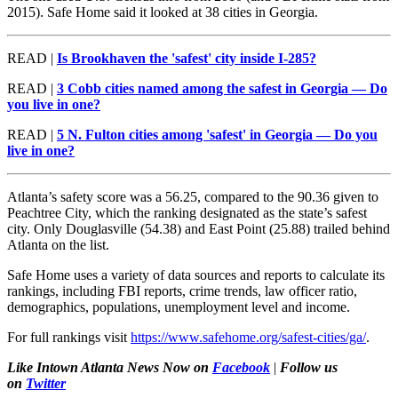
2015). Safe Home said it looked at 38 cities in Georgia.
READ |
Is Brookhaven the 'safest' city inside I-285?
READ |
3 Cobb cities named among the safest in Georgia — Do
you live in one?
READ |
5 N. Fulton cities among 'safest' in Georgia — Do you
live in one?
Atlanta’s safety score was a 56.25, compared to the 90.36 given to
Peachtree City, which the ranking designated as the state’s safest
city. Only Douglasville (54.38) and East Point (25.88) trailed behind
Atlanta on the list.
Safe Home uses a variety of data sources and reports to calculate its
rankings, including FBI reports, crime trends, law officer ratio,
demographics, populations, unemployment level and income.
For full rankings visit
https://www.safehome.org/safest-cities/ga/
.
Like Intown Atlanta News Now on
Facebook
|
Follow us
on
Twitter