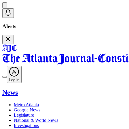
Alerts
Log in
News
Metro Atlanta
Georgia News
Legislature
National & World News
Investigations