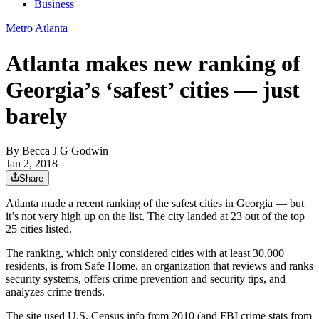
Business
Metro Atlanta
Atlanta makes new ranking of
Georgia’s ‘safest’ cities — just
barely
By
Becca J G Godwin
Jan 2, 2018
Share
Atlanta made a recent ranking of the safest cities in Georgia — but
it’s not very high up on the list. The city landed at 23 out of the top
25 cities listed.
The ranking, which only considered cities with at least 30,000
residents, is from Safe Home, an organization that reviews and ranks
security systems, offers crime prevention and security tips, and
analyzes crime trends.
The site used U.S. Census info from 2010 (and FBI crime stats from