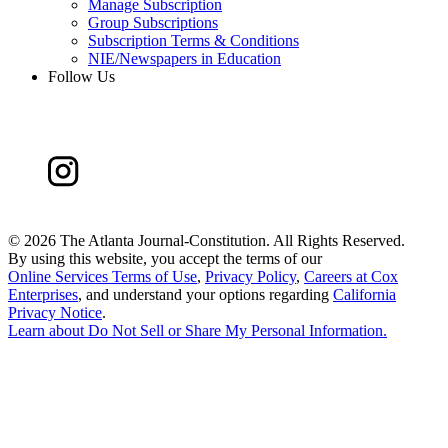
Manage Subscription
Group Subscriptions
Subscription Terms & Conditions
NIE/Newspapers in Education
Follow Us
©
2026 The Atlanta Journal-Constitution. All Rights Reserved.
By using this website, you accept the terms of our
Online Services Terms of Use
,
Privacy Policy
,
Careers at Cox
Enterprises
, and understand your options regarding
California
Privacy Notice
.
Learn about
Do Not Sell or Share My Personal Information
.