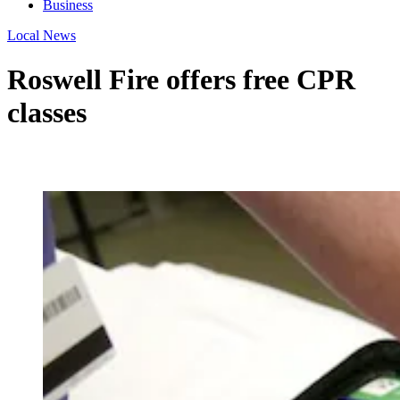
Business
Local News
Roswell Fire offers free CPR
classes