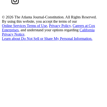
©
2026 The Atlanta Journal-Constitution. All Rights Reserved.
By using this website, you accept the terms of our
Online Services Terms of Use
,
Privacy Policy
,
Careers at Cox
Enterprises
, and understand your options regarding
California
Privacy Notice
.
Learn about
Do Not Sell or Share My Personal Information
.