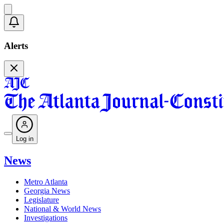
Alerts
Log in
News
Metro Atlanta
Georgia News
Legislature
National & World News
Investigations