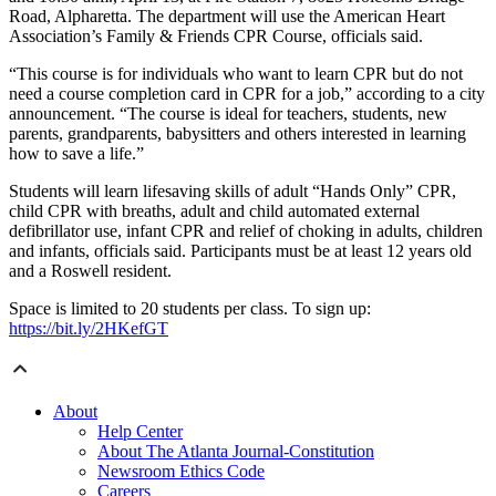
Road, Alpharetta. The department will use the American Heart
Association’s Family & Friends CPR Course, officials said.
“This course is for individuals who want to learn CPR but do not
need a course completion card in CPR for a job,” according to a city
announcement. “The course is ideal for teachers, students, new
parents, grandparents, babysitters and others interested in learning
how to save a life.”
Students will learn lifesaving skills of adult “Hands Only” CPR,
child CPR with breaths, adult and child automated external
defibrillator use, infant CPR and relief of choking in adults, children
and infants, officials said. Participants must be at least 12 years old
and a Roswell resident.
Space is limited to 20 students per class. To sign up:
https://bit.ly/2HKefGT
About
Help Center
About The Atlanta Journal-Constitution
Newsroom Ethics Code
Careers