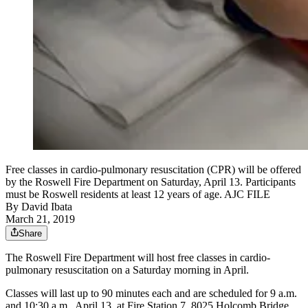
Free classes in cardio-pulmonary resuscitation (CPR) will be offered
by the Roswell Fire Department on Saturday, April 13. Participants
must be Roswell residents at least 12 years of age. AJC FILE
By
David Ibata
March 21, 2019
Share
The Roswell Fire Department will host free classes in cardio-
pulmonary resuscitation on a Saturday morning in April.
Classes will last up to 90 minutes each and are scheduled for 9 a.m.
and 10:30 a.m., April 13, at Fire Station 7, 8025 Holcomb Bridge