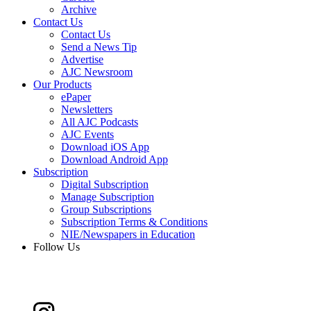
Archive
Contact Us
Contact Us
Send a News Tip
Advertise
AJC Newsroom
Our Products
ePaper
Newsletters
All AJC Podcasts
AJC Events
Download iOS App
Download Android App
Subscription
Digital Subscription
Manage Subscription
Group Subscriptions
Subscription Terms & Conditions
NIE/Newspapers in Education
Follow Us