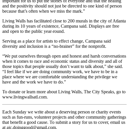
important for us to put the stories of everyone and that the healing
and the positivity should not just be directed to one kind of person
because that’s often when we miss the mark.”
Living Walls has facilitated close to 200 murals in the city of Atlanta
during its 10 years of existence, Campana said. Displays are free
and open to the public year-round.
Serving as a place for artists to effect change, Campana said
diversity and inclusion is a “no-brainer” for the nonprofit.
“We put ourselves through open and honest and harsh conversations
when it comes to race and economic status and diversity and all of
those topics that people usually don’t want to talk about,” she said.
“I feel like if we are doing community work, we have to be in a
place where we are comfortable understanding the privilege we
have and the work we have to do.”
To donate or learn more about Living Walls, The City Speaks, go to
www.livingwallsatl.com.
Each Sunday we write about a deserving person or charity events
such as fun-runs, volunteer projects and other community gatherings
that benefit a good cause. To submit a story for us to cover, email us
at ajc.doinggood@gmail.com.