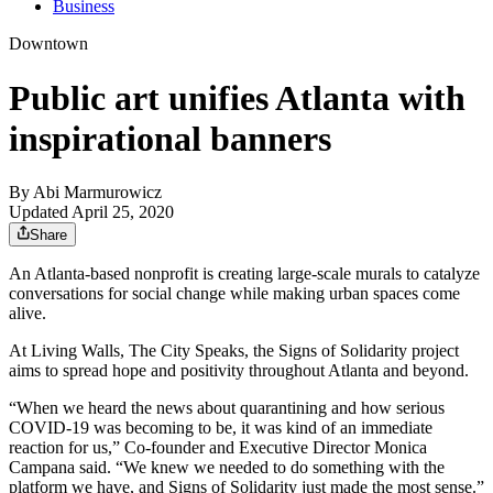
Business
Downtown
Public art unifies Atlanta with
inspirational banners
By
Abi Marmurowicz
Updated April 25, 2020
Share
An Atlanta-based nonprofit is creating large-scale murals to catalyze
conversations for social change while making urban spaces come
alive.
At Living Walls, The City Speaks, the Signs of Solidarity project
aims to spread hope and positivity throughout Atlanta and beyond.
“When we heard the news about quarantining and how serious
COVID-19 was becoming to be, it was kind of an immediate
reaction for us,” Co-founder and Executive Director Monica
Campana said. “We knew we needed to do something with the
platform we have, and Signs of Solidarity just made the most sense.”