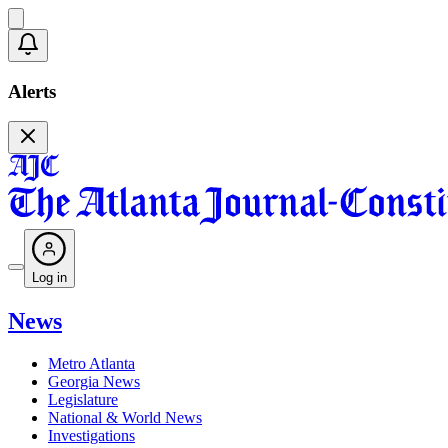
Alerts
Log in
News
Metro Atlanta
Georgia News
Legislature
National & World News
Investigations