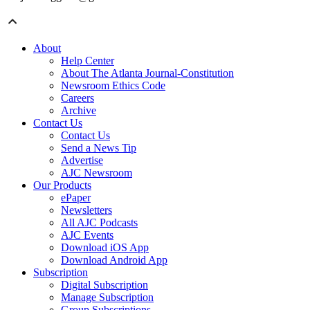
About
Help Center
About The Atlanta Journal-Constitution
Newsroom Ethics Code
Careers
Archive
Contact Us
Contact Us
Send a News Tip
Advertise
AJC Newsroom
Our Products
ePaper
Newsletters
All AJC Podcasts
AJC Events
Download iOS App
Download Android App
Subscription
Digital Subscription
Manage Subscription
Group Subscriptions