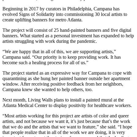
Beginning in 2017 by curators in Philadelphia, Campana has
evolved Signs of Solidarity into commissioning 30 local artists to
create uplifting banners for metro Atlanta.
The project will consist of 25 hand-painted banners and five digital
banners. What started as a personal investment has expanded to help
artists struggling with work during the pandemic.
“We are happy that in all of this, we are supporting artists,”
Campana said. “Our priority is to keep providing work. It has
become such a healing process for all of us.”
The project started as an expressive way for Campana to cope with
quarantining as she hung her painted banner outside her apartment
window. After receiving positive feedback from her neighbors,
Campana knew she wanted to help others, too.
Next month, Living Walls plans to install a painted mural at the
Atlanta Medical Center to display positivity for healthcare workers.
“Most artists working for this project are artists of color and queer
artists, and not because we want it, it’s just because that’s the work
that we do and the artists that we want to feature,” she said. “I hope
that people realize that in all of the work we are doing, it is very