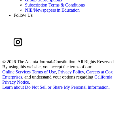
Subscription Terms & Conditions
NIE/Newspapers in Education
Follow Us
©
2026 The Atlanta Journal-Constitution. All Rights Reserved.
By using this website, you accept the terms of our
Online Services Terms of Use
,
Privacy Policy
,
Careers at Cox
Enterprises
, and understand your options regarding
California
Privacy Notice
.
Learn about
Do Not Sell or Share My Personal Information
.