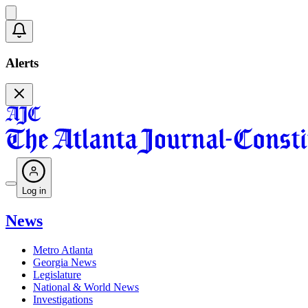
Alerts
Log in
News
Metro Atlanta
Georgia News
Legislature
National & World News
Investigations