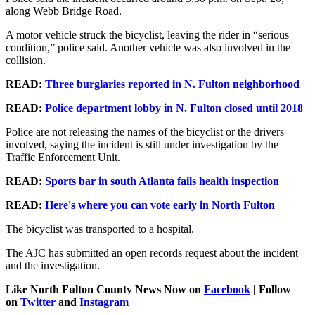
along Webb Bridge Road.
A motor vehicle struck the bicyclist, leaving the rider in “serious
condition,” police said. Another vehicle was also involved in the
collision.
READ:
Three burglaries reported in N. Fulton neighborhood
READ:
Police department lobby in N. Fulton closed until 2018
Police are not releasing the names of the bicyclist or the drivers
involved, saying the incident is still under investigation by the
Traffic Enforcement Unit.
READ:
Sports bar in south Atlanta fails health inspection
READ:
Here's where you can vote early in North Fulton
The bicyclist was transported to a hospital.
The AJC has submitted an open records request about the incident
and the investigation.
Like North Fulton County News Now on
Facebook
| Follow
on
Twitter
and
Instagram