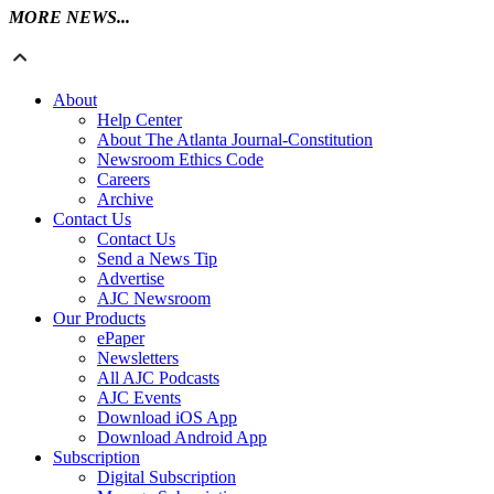
MORE NEWS...
About
Help Center
About The Atlanta Journal-Constitution
Newsroom Ethics Code
Careers
Archive
Contact Us
Contact Us
Send a News Tip
Advertise
AJC Newsroom
Our Products
ePaper
Newsletters
All AJC Podcasts
AJC Events
Download iOS App
Download Android App
Subscription
Digital Subscription