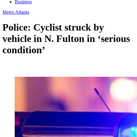
Business
Metro Atlanta
Police: Cyclist struck by
vehicle in N. Fulton in ‘serious
condition’