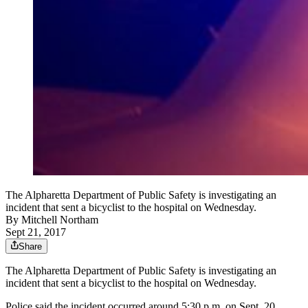
The Alpharetta Department of Public Safety is investigating an
incident that sent a bicyclist to the hospital on Wednesday.
By
Mitchell Northam
Sept 21, 2017
Share
The Alpharetta Department of Public Safety is investigating an
incident that sent a bicyclist to the hospital on Wednesday.
Police said the incident occurred around 5:30 p.m. on Sept. 20,