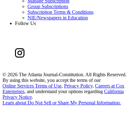
Manage Subscription
Group Subscriptions
Subscription Terms & Conditions
NIE/Newspapers in Education
Follow Us
©
2026 The Atlanta Journal-Constitution. All Rights Reserved.
By using this website, you accept the terms of our
Online Services Terms of Use
,
Privacy Policy
,
Careers at Cox
Enterprises
, and understand your options regarding
California
Privacy Notice
.
Learn about
Do Not Sell or Share My Personal Information
.