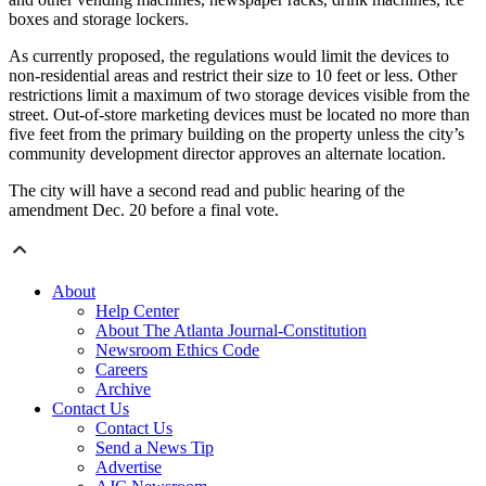
boxes and storage lockers.
As currently proposed, the regulations would limit the devices to
non-residential areas and restrict their size to 10 feet or less. Other
restrictions limit a maximum of two storage devices visible from the
street. Out‐of‐store marketing devices must be located no more than
five feet from the primary building on the property unless the city’s
community development director approves an alternate location.
The city will have a second read and public hearing of the
amendment Dec. 20 before a final vote.
About
Help Center
About The Atlanta Journal-Constitution
Newsroom Ethics Code
Careers
Archive
Contact Us
Contact Us
Send a News Tip
Advertise