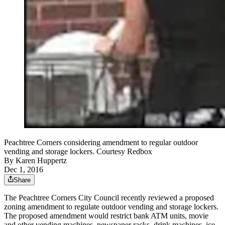
Peachtree Corners considering amendment to regular outdoor
vending and storage lockers. Courtesy Redbox
By
Karen Huppertz
Dec 1, 2016
Share
The Peachtree Corners City Council recently reviewed a proposed
zoning amendment to regulate outdoor vending and storage lockers.
The proposed amendment would restrict bank ATM units, movie
and other vending machines, newspaper racks, drink machines, ice