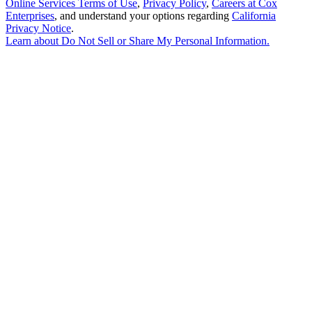
Online Services Terms of Use
,
Privacy Policy
,
Careers at Cox
Enterprises
, and understand your options regarding
California
Privacy Notice
.
Learn about
Do Not Sell or Share My Personal Information
.