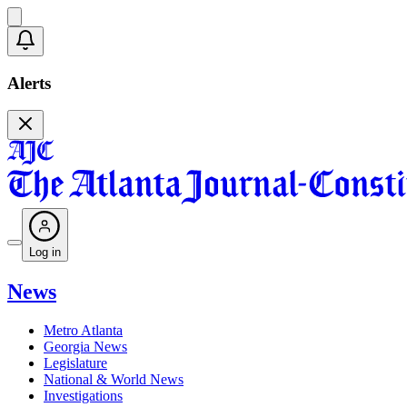
Alerts
Log in
News
Metro Atlanta
Georgia News
Legislature
National & World News
Investigations