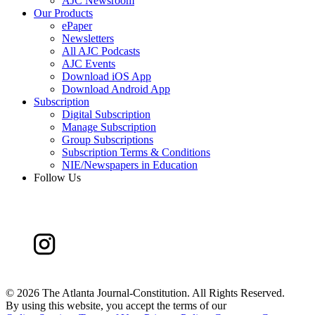
AJC Newsroom
Our Products
ePaper
Newsletters
All AJC Podcasts
AJC Events
Download iOS App
Download Android App
Subscription
Digital Subscription
Manage Subscription
Group Subscriptions
Subscription Terms & Conditions
NIE/Newspapers in Education
Follow Us
©
2026 The Atlanta Journal-Constitution. All Rights Reserved.
By using this website, you accept the terms of our