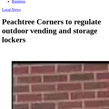
Business
Local News
Peachtree Corners to regulate
outdoor vending and storage
lockers