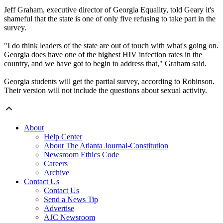
Jeff Graham, executive director of Georgia Equality, told Geary it's
shameful that the state is one of only five refusing to take part in the
survey.
"I do think leaders of the state are out of touch with what's going on.
Georgia does have one of the highest HIV infection rates in the
country, and we have got to begin to address that," Graham said.
Georgia students will get the partial survey, according to Robinson.
Their version will not include the questions about sexual activity.
About
Help Center
About The Atlanta Journal-Constitution
Newsroom Ethics Code
Careers
Archive
Contact Us
Contact Us
Send a News Tip
Advertise
AJC Newsroom