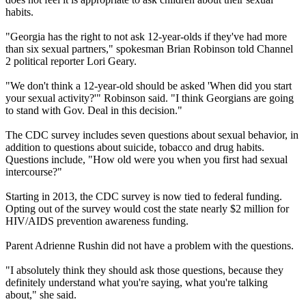
habits.
"Georgia has the right to not ask 12-year-olds if they've had more
than six sexual partners," spokesman Brian Robinson told Channel
2 political reporter Lori Geary.
"We don't think a 12-year-old should be asked 'When did you start
your sexual activity?'" Robinson said. "I think Georgians are going
to stand with Gov. Deal in this decision."
The CDC survey includes seven questions about sexual behavior, in
addition to questions about suicide, tobacco and drug habits.
Questions include, "How old were you when you first had sexual
intercourse?"
Starting in 2013, the CDC survey is now tied to federal funding.
Opting out of the survey would cost the state nearly $2 million for
HIV/AIDS prevention awareness funding.
Parent Adrienne Rushin did not have a problem with the questions.
"I absolutely think they should ask those questions, because they
definitely understand what you're saying, what you're talking
about," she said.