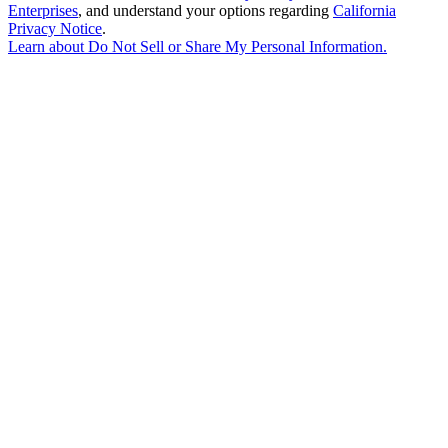
Enterprises
, and understand your options regarding
California
Privacy Notice
.
Learn about
Do Not Sell or Share My Personal Information
.