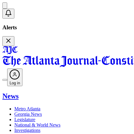
Alerts
Log in
News
Metro Atlanta
Georgia News
Legislature
National & World News
Investigations