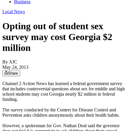
Business
Local News
Opting out of student sex
survey may cost Georgia $2
million
By AJC
May 24, 2013
Share
Channel 2 Action News has learned a federal government survey
that includes controversial questions about sex for middle and high
school students may cost Georgia nearly $2 million in federal
funding.
The survey conducted by the Centers for Disease Control and
Prevention asks children anonymously about their health habits.
However, a spokesman for Gov. Nathan Deal said the governor
does not feel it is appropriate to ask children about their sexual