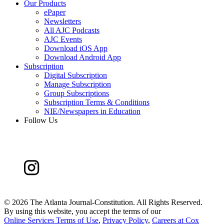
Our Products
ePaper
Newsletters
All AJC Podcasts
AJC Events
Download iOS App
Download Android App
Subscription
Digital Subscription
Manage Subscription
Group Subscriptions
Subscription Terms & Conditions
NIE/Newspapers in Education
Follow Us
©
2026 The Atlanta Journal-Constitution. All Rights Reserved.
By using this website, you accept the terms of our
Online Services Terms of Use
,
Privacy Policy
,
Careers at Cox