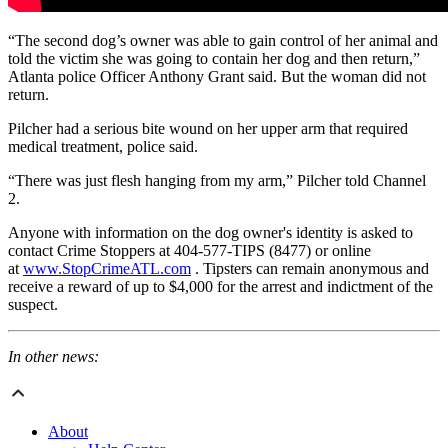
“The second dog’s owner was able to gain control of her animal and
told the victim she was going to contain her dog and then return,”
Atlanta police Officer Anthony Grant said. But the woman did not
return.
Pilcher had a serious bite wound on her upper arm that required
medical treatment, police said.
“There was just flesh hanging from my arm,” Pilcher told Channel
2.
Anyone with information on the dog owner's identity is asked to
contact Crime Stoppers at 404-577-TIPS (8477) or online
at
www.StopCrimeATL.com
. Tipsters can remain anonymous and
receive a reward of up to $4,000 for the arrest and indictment of the
suspect.
In other news:
About