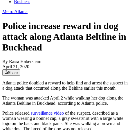
Business
Metro Atlanta
Police increase reward in dog
attack along Atlanta Beltline in
Buckhead
By
Raisa Habersham
April 21, 2020
Share
Atlanta police doubled a reward to help find and arrest the suspect in
a dog attack that occurred along the Beltline earlier this month.
The woman was attacked April 2 while walking her dog along the
Atlanta Beltline in Buckhead, according to Atlanta police.
Police released
surveillance video
of the suspect, described as a
woman wearing a bonnet cap, a gray sweatshirt with a large white
logo on the back and black pants. She was walking a brown and
white dog. The breed of the dog was not released.