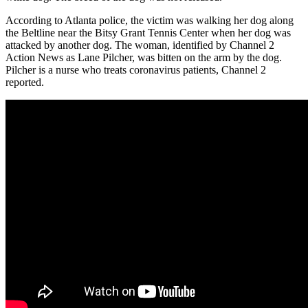
According to Atlanta police, the victim was walking her dog along
the Beltline near the Bitsy Grant Tennis Center when her dog was
attacked by another dog. The woman, identified by Channel 2
Action News as Lane Pilcher, was bitten on the arm by the dog.
Pilcher is a nurse who treats coronavirus patients, Channel 2
reported.