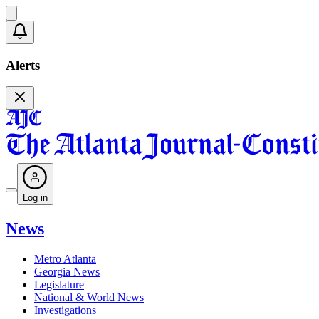
Alerts
Log in
News
Metro Atlanta
Georgia News
Legislature
National & World News
Investigations