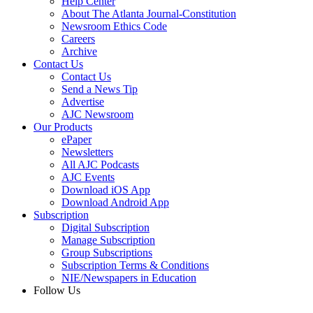
Help Center
About The Atlanta Journal-Constitution
Newsroom Ethics Code
Careers
Archive
Contact Us
Contact Us
Send a News Tip
Advertise
AJC Newsroom
Our Products
ePaper
Newsletters
All AJC Podcasts
AJC Events
Download iOS App
Download Android App
Subscription
Digital Subscription
Manage Subscription
Group Subscriptions
Subscription Terms & Conditions
NIE/Newspapers in Education
Follow Us