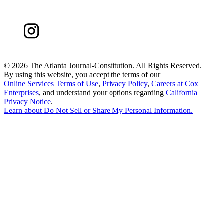
©
2026 The Atlanta Journal-Constitution. All Rights Reserved.
By using this website, you accept the terms of our
Online Services Terms of Use
,
Privacy Policy
,
Careers at Cox
Enterprises
, and understand your options regarding
California
Privacy Notice
.
Learn about
Do Not Sell or Share My Personal Information
.