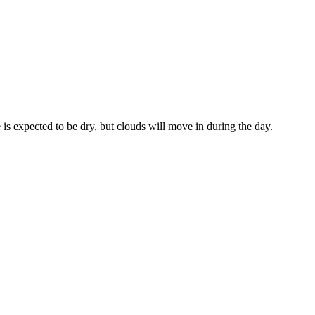
expected to be dry, but clouds will move in during the day.