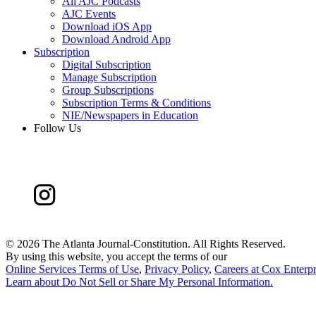
All AJC Podcasts
AJC Events
Download iOS App
Download Android App
Subscription
Digital Subscription
Manage Subscription
Group Subscriptions
Subscription Terms & Conditions
NIE/Newspapers in Education
Follow Us
©
2026 The Atlanta Journal-Constitution. All Rights Reserved.
By using this website, you accept the terms of our
Online Services Terms of Use
,
Privacy Policy
,
Careers at Cox Enterpr
Learn about
Do Not Sell or Share My Personal Information
.