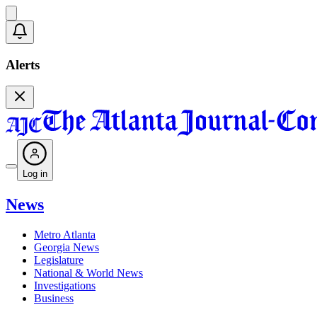
Alerts
Log in
News
Metro Atlanta
Georgia News
Legislature
National & World News
Investigations
Business