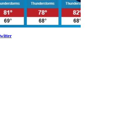
witter