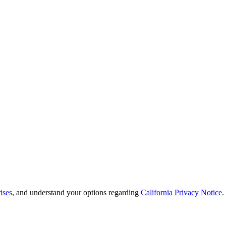
ises
, and understand your options regarding
California Privacy Notice
.