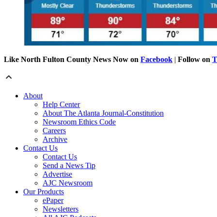
Like North Fulton County News Now on
Facebook
|
Follow on
T
About
Help Center
About The Atlanta Journal-Constitution
Newsroom Ethics Code
Careers
Archive
Contact Us
Contact Us
Send a News Tip
Advertise
AJC Newsroom
Our Products
ePaper
Newsletters