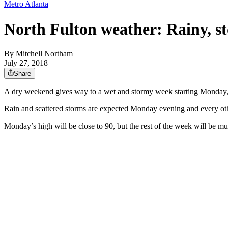
Metro Atlanta
North Fulton weather: Rainy, 
By
Mitchell Northam
July 27, 2018
Share
A dry weekend gives way to a wet and stormy week starting Monday, 
Rain and scattered storms are expected Monday evening and every ot
Monday’s high will be close to 90, but the rest of the week will be m