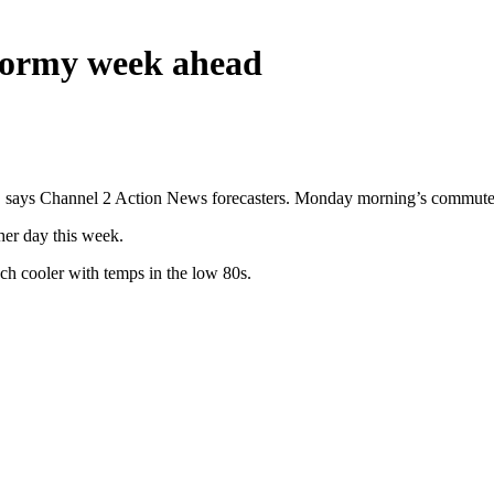
stormy week ahead
says Channel 2 Action News forecasters. Monday morning’s commute is 
her day this week.
uch cooler with temps in the low 80s.