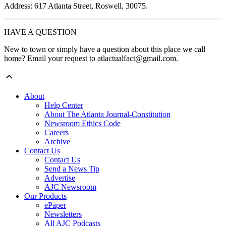
Address: 617 Atlanta Street, Roswell, 30075.
HAVE A QUESTION
New to town or simply have a question about this place we call
home? Email your request to atlactualfact@gmail.com.
About
Help Center
About The Atlanta Journal-Constitution
Newsroom Ethics Code
Careers
Archive
Contact Us
Contact Us
Send a News Tip
Advertise
AJC Newsroom
Our Products
ePaper
Newsletters
All AJC Podcasts