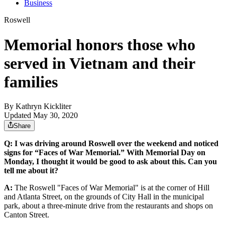
Business
Roswell
Memorial honors those who
served in Vietnam and their
families
By
Kathryn Kickliter
Updated May 30, 2020
Share
Q: I was driving around Roswell over the weekend and noticed
signs for “Faces of War Memorial.” With Memorial Day on
Monday, I thought it would be good to ask about this. Can you
tell me about it?
A:
The Roswell "Faces of War Memorial" is at the corner of Hill
and Atlanta Street, on the grounds of City Hall in the municipal
park, about a three-minute drive from the restaurants and shops on
Canton Street.