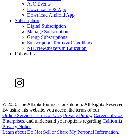
AJC Events
Download iOS App
Download Android App
Subscription
Digital Subscription
Manage Subscription
Group Subscriptions
Subscription Terms & Conditions
NIE/Newspapers in Education
Follow Us
©
2026 The Atlanta Journal-Constitution. All Rights Reserved.
By using this website, you accept the terms of our
Online Services Terms of Use
,
Privacy Policy
,
Careers at Cox
Enterprises
, and understand your options regarding
California
Privacy Notice
.
Learn about
Do Not Sell or Share My Personal Information
.