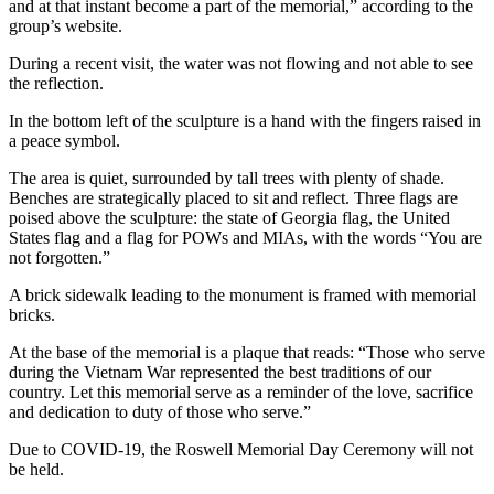
and at that instant become a part of the memorial,” according to the
group’s website.
During a recent visit, the water was not flowing and not able to see
the reflection.
In the bottom left of the sculpture is a hand with the fingers raised in
a peace symbol.
The area is quiet, surrounded by tall trees with plenty of shade.
Benches are strategically placed to sit and reflect. Three flags are
poised above the sculpture: the state of Georgia flag, the United
States flag and a flag for POWs and MIAs, with the words “You are
not forgotten.”
A brick sidewalk leading to the monument is framed with memorial
bricks.
At the base of the memorial is a plaque that reads: “Those who serve
during the Vietnam War represented the best traditions of our
country. Let this memorial serve as a reminder of the love, sacrifice
and dedication to duty of those who serve.”
Due to COVID-19, the Roswell Memorial Day Ceremony will not
be held.