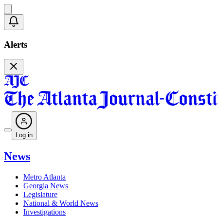
Alerts
Log in
News
Metro Atlanta
Georgia News
Legislature
National & World News
Investigations