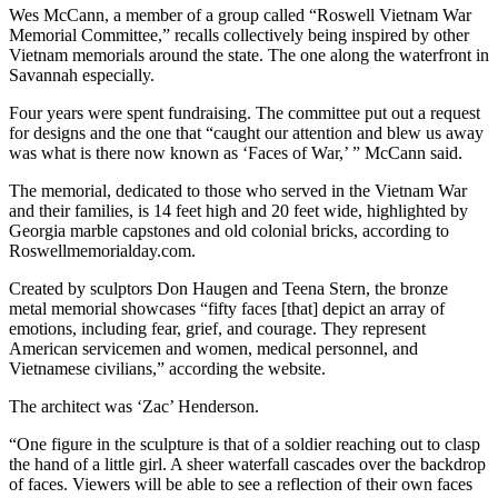
Wes McCann, a member of a group called “Roswell Vietnam War
Memorial Committee,” recalls collectively being inspired by other
Vietnam memorials around the state. The one along the waterfront in
Savannah especially.
Four years were spent fundraising. The committee put out a request
for designs and the one that “caught our attention and blew us away
was what is there now known as ‘Faces of War,’ ” McCann said.
The memorial, dedicated to those who served in the Vietnam War
and their families, is 14 feet high and 20 feet wide, highlighted by
Georgia marble capstones and old colonial bricks, according to
Roswellmemorialday.com.
Created by sculptors Don Haugen and Teena Stern, the bronze
metal memorial showcases “fifty faces [that] depict an array of
emotions, including fear, grief, and courage. They represent
American servicemen and women, medical personnel, and
Vietnamese civilians,” according the website.
The architect was ‘Zac’ Henderson.
“One figure in the sculpture is that of a soldier reaching out to clasp
the hand of a little girl. A sheer waterfall cascades over the backdrop
of faces. Viewers will be able to see a reflection of their own faces