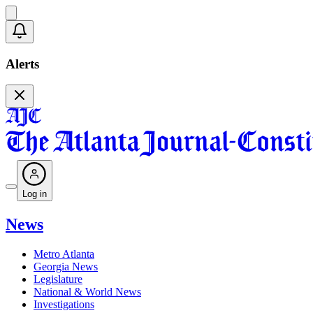
Alerts
Log in
News
Metro Atlanta
Georgia News
Legislature
National & World News
Investigations