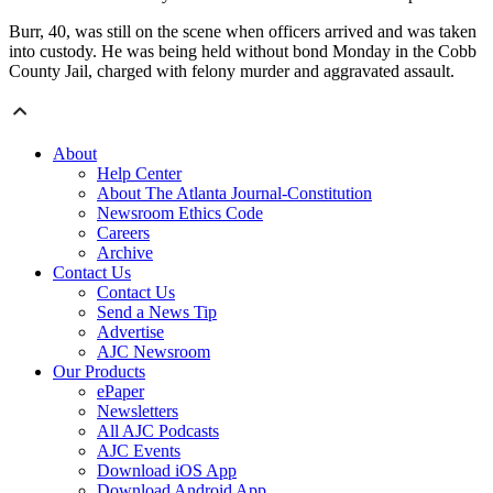
Burr, 40, was still on the scene when officers arrived and was taken
into custody. He was being held without bond Monday in the Cobb
County Jail, charged with felony murder and aggravated assault.
About
Help Center
About The Atlanta Journal-Constitution
Newsroom Ethics Code
Careers
Archive
Contact Us
Contact Us
Send a News Tip
Advertise
AJC Newsroom
Our Products
ePaper
Newsletters
All AJC Podcasts
AJC Events
Download iOS App
Download Android App