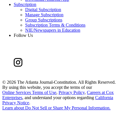
Subscription
Digital Subscription
Manage Subscription
Group Subscriptions
Subscription Terms & Conditions
NIE/Newspapers in Education
Follow Us
©
2026 The Atlanta Journal-Constitution. All Rights Reserved.
By using this website, you accept the terms of our
Online Services Terms of Use
,
Privacy Policy
,
Careers at Cox
Enterprises
, and understand your options regarding
California
Privacy Notice
.
Learn about
Do Not Sell or Share My Personal Information
.