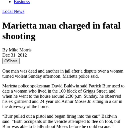
Business
Local News
Marietta man charged in fatal
shooting
By
Mike Morris
Dec 31, 2012
Share
One man was dead and another in jail after a dispute over a woman
turned violent Sunday afternoon, Marietta police said.
Marietta police spokesman David Baldwin said Patrick Burr used to
date a woman who lived in the 100 block of Griggs Street, and
when he went to the house around 2:30 p.m. Sunday, he observed
his ex-girlfriend and 24-year-old Arthur Moses Jr. sitting in a car in
the driveway of the home.
“Burr pulled out a pistol and began firing into the car,” Baldwin
said. “Both occupants of the vehicle attempted to flee on foot, but
Burr was able to fatally shoot Moses before he could escape.”