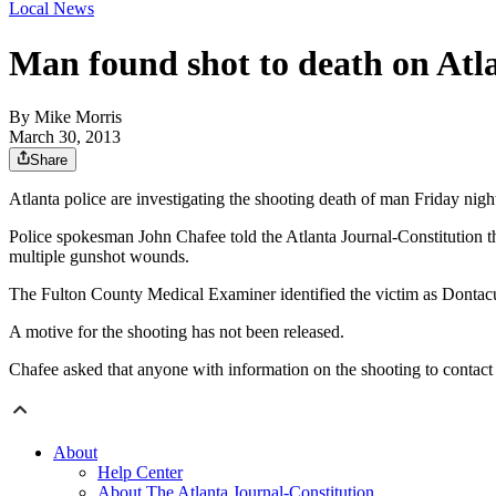
Local News
Man found shot to death on Atl
By
Mike Morris
March 30, 2013
Share
Atlanta police are investigating the shooting death of man Friday nigh
Police spokesman John Chafee told the Atlanta Journal-Constitution th
multiple gunshot wounds.
The Fulton County Medical Examiner identified the victim as Dontacus
A motive for the shooting has not been released.
Chafee asked that anyone with information on the shooting to contac
About
Help Center
About The Atlanta Journal-Constitution