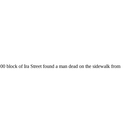
1100 block of Ira Street found a man dead on the sidewalk from