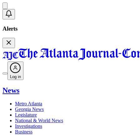
Alerts
Log in
News
Metro Atlanta
Georgia News
Legislature
National & World News
Investigations
Business