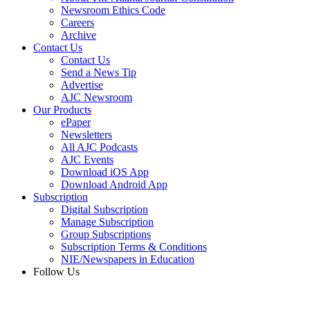
Newsroom Ethics Code
Careers
Archive
Contact Us
Contact Us
Send a News Tip
Advertise
AJC Newsroom
Our Products
ePaper
Newsletters
All AJC Podcasts
AJC Events
Download iOS App
Download Android App
Subscription
Digital Subscription
Manage Subscription
Group Subscriptions
Subscription Terms & Conditions
NIE/Newspapers in Education
Follow Us