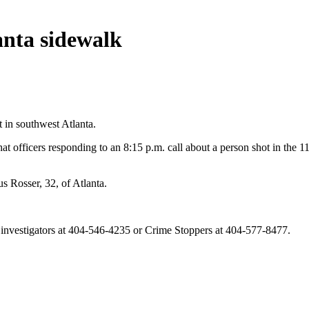
anta sidewalk
t in southwest Atlanta.
at officers responding to an 8:15 p.m. call about a person shot in the 
 Rosser, 32, of Atlanta.
t investigators at 404-546-4235 or Crime Stoppers at 404-577-8477.