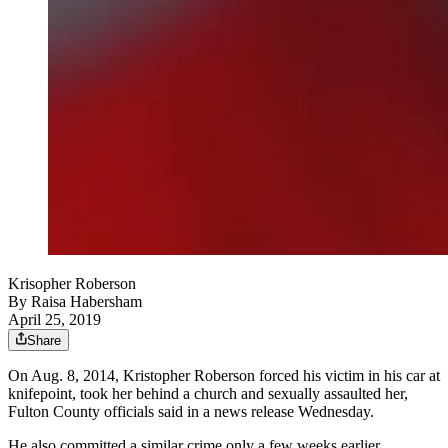
Krisopher Roberson
By
Raisa Habersham
April 25, 2019
Share
On Aug. 8, 2014, Kristopher Roberson forced his victim in his car at
knifepoint, took her behind a church and sexually assaulted her,
Fulton County officials said in a news release Wednesday.
He also committed a similar crime only a few weeks earlier.