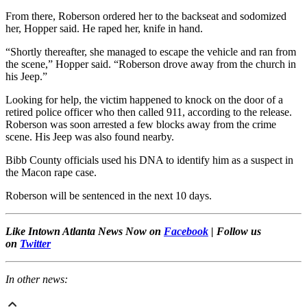
From there, Roberson ordered her to the backseat and sodomized
her, Hopper said. He raped her, knife in hand.
“Shortly thereafter, she managed to escape the vehicle and ran from
the scene,” Hopper said. “Roberson drove away from the church in
his Jeep.”
Looking for help, the victim happened to knock on the door of a
retired police officer who then called 911, according to the release.
Roberson was soon arrested a few blocks away from the crime
scene. His Jeep was also found nearby.
Bibb County officials used his DNA to identify him as a suspect in
the Macon rape case.
Roberson will be sentenced in the next 10 days.
Like Intown Atlanta News Now on
Facebook
| Follow us
on
Twitter
In other news: