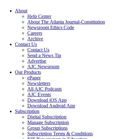
About
Help Center
About The Atlanta Journal-Constitution
Newsroom Ethics Code
Careers
Archive
Contact Us
Contact Us
Send a News Tip
Advertise
AJC Newsroom
Our Products
ePaper
Newsletters
All AJC Podcasts
AJC Events
Download iOS App
Download Android App
Subscription
Digital Subscription
Manage Subscription
Group Subscriptions
Subscription Terms & Conditions