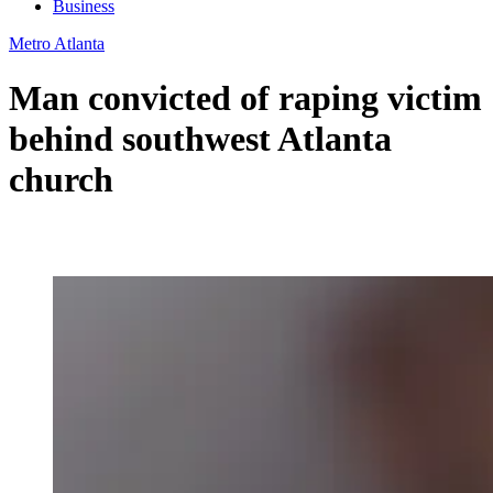
Business
Metro Atlanta
Man convicted of raping victim
behind southwest Atlanta
church