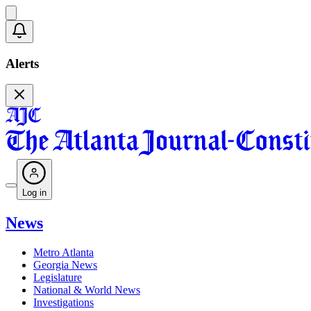
Alerts
Log in
News
Metro Atlanta
Georgia News
Legislature
National & World News
Investigations