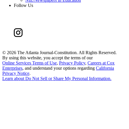
NIE/Newspapers in Education
Follow Us
©
2026 The Atlanta Journal-Constitution. All Rights Reserved.
By using this website, you accept the terms of our
Online Services Terms of Use
,
Privacy Policy
,
Careers at Cox
Enterprises
, and understand your options regarding
California
Privacy Notice
.
Learn about
Do Not Sell or Share My Personal Information
.