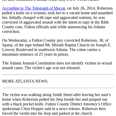
According to The Telegraph of Macon
, on July 26, 2014, Roberson
pulled a knife on a woman, took her to a vacant home and assaulted
her. Initially charged with rape and aggravated sodomy, he was
convicted of aggravated assault with the intent to rape in the Bibb
County case, Fulton officials said while announcing his Atlanta
conviction.
On Wednesday, a Fulton County jury convicted Roberson, 38, of
Sparta, of the rape behind Mt. Moriah Baptist Church on Joseph E.
Lowery Boulevard in southwest Atlanta. The crime carries a
maximum sentence of 25 years in prison.
The Atlanta Journal-Constitution does not identify victims in sexual
assault cases. The victim’s age was not released.
MORE ATLANTA NEWS:
The victim was walking along Smith Street after leaving her aunt’s
home when Roberson pulled his Jeep beside her and jumped out
with a black pocket knife, Fulton County District Attorney’s Office
spokesman Chris Hopper said in a news release. Roberson then
forced the victim into his Jeep and parked at the church.