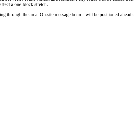
affect a one-block stretch.
ing through the area. On-site message boards will be positioned ahead o