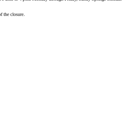
f the closure.