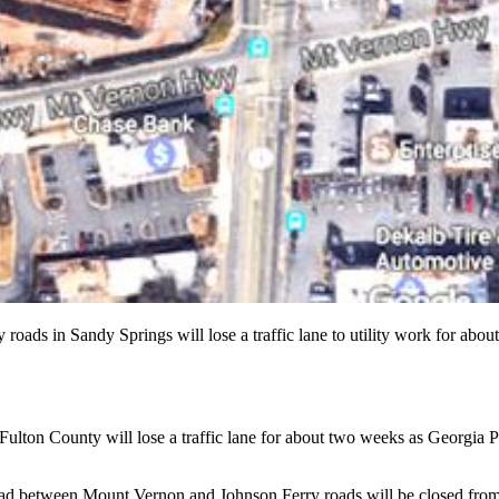
oads in Sandy Springs will lose a traffic lane to utility work for 
h Fulton County will lose a traffic lane for about two weeks as Georgia 
oad between Mount Vernon and Johnson Ferry roads will be closed from 