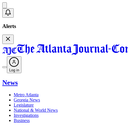
Alerts
Log in
News
Metro Atlanta
Georgia News
Legislature
National & World News
Investigations
Business