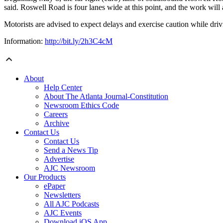
said. Roswell Road is four lanes wide at this point, and the work will 
Motorists are advised to expect delays and exercise caution while driv
Information:
http://bit.ly/2h3C4cM
About
Help Center
About The Atlanta Journal-Constitution
Newsroom Ethics Code
Careers
Archive
Contact Us
Contact Us
Send a News Tip
Advertise
AJC Newsroom
Our Products
ePaper
Newsletters
All AJC Podcasts
AJC Events
Download iOS App