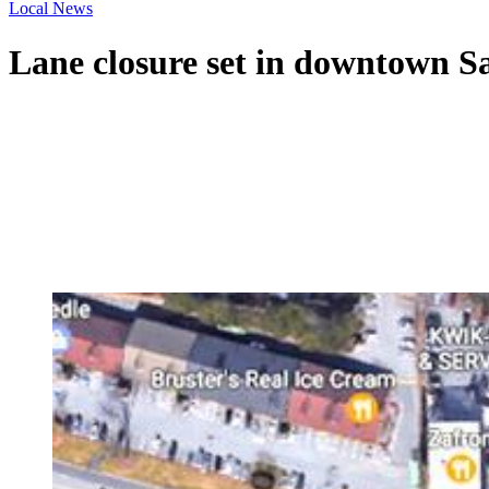
Local News
Lane closure set in downtown S