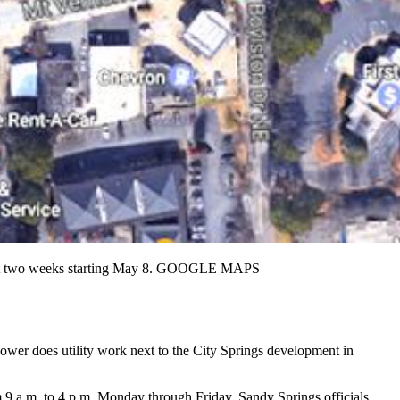
about two weeks starting May 8. GOOGLE MAPS
Power does utility work next to the City Springs development in
9 a.m. to 4 p.m. Monday through Friday, Sandy Springs officials