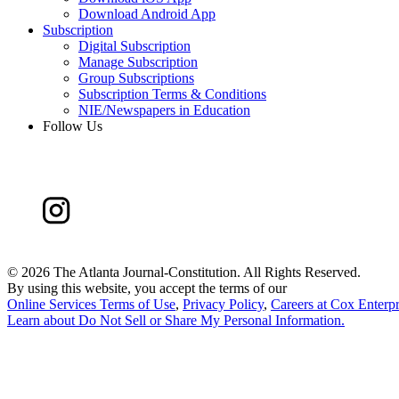
Download Android App
Subscription
Digital Subscription
Manage Subscription
Group Subscriptions
Subscription Terms & Conditions
NIE/Newspapers in Education
Follow Us
©
2026 The Atlanta Journal-Constitution. All Rights Reserved.
By using this website, you accept the terms of our
Online Services Terms of Use
,
Privacy Policy
,
Careers at Cox Enterpr
Learn about
Do Not Sell or Share My Personal Information
.