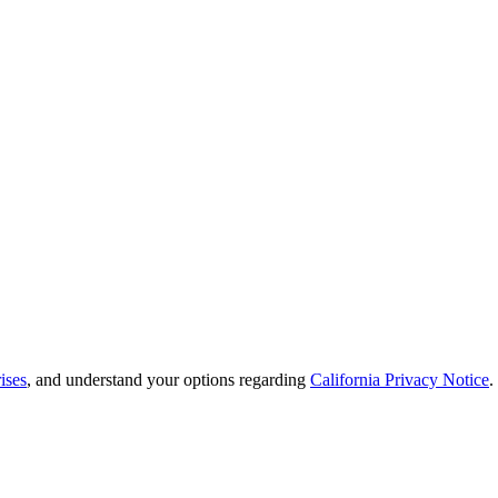
ises
, and understand your options regarding
California Privacy Notice
.