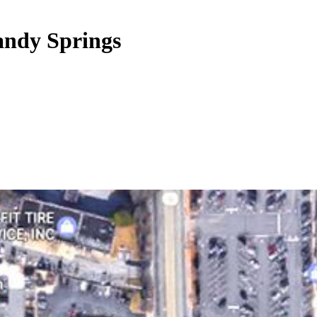
andy Springs