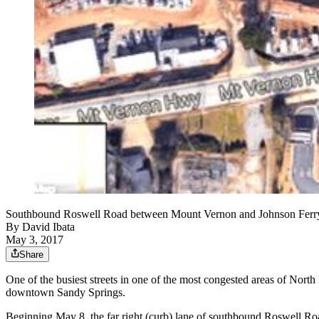
Southbound Roswell Road between Mount Vernon and Johnson Ferry r
By
David Ibata
May 3, 2017
Share
One of the busiest streets in one of the most congested areas of Nort
downtown Sandy Springs.
Beginning May 8, the far right (curb) lane of southbound Roswell R