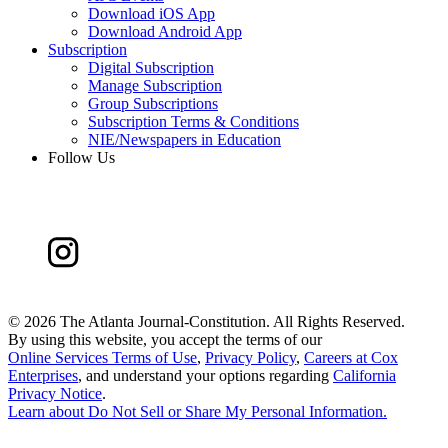
Download iOS App
Download Android App
Subscription
Digital Subscription
Manage Subscription
Group Subscriptions
Subscription Terms & Conditions
NIE/Newspapers in Education
Follow Us
©
2026 The Atlanta Journal-Constitution. All Rights Reserved.
By using this website, you accept the terms of our
Online Services Terms of Use
,
Privacy Policy
,
Careers at Cox
Enterprises
, and understand your options regarding
California
Privacy Notice
.
Learn about
Do Not Sell or Share My Personal Information
.