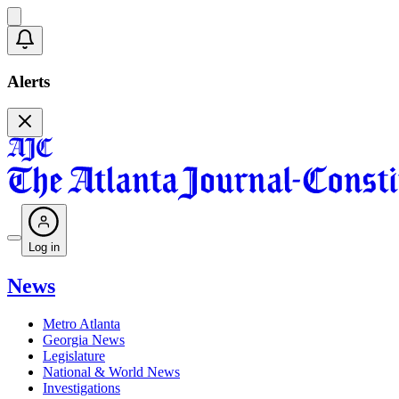
Alerts
Log in
News
Metro Atlanta
Georgia News
Legislature
National & World News
Investigations