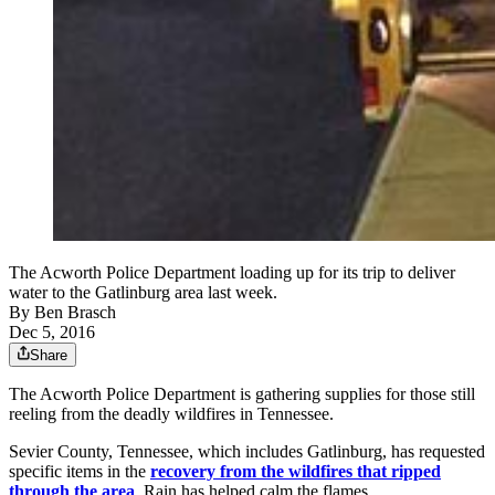
The Acworth Police Department loading up for its trip to deliver
water to the Gatlinburg area last week.
By
Ben Brasch
Dec 5, 2016
Share
The Acworth Police Department is gathering supplies for those still
reeling from the deadly wildfires in Tennessee.
Sevier County, Tennessee, which includes Gatlinburg, has requested
specific items in the
recovery from the wildfires that ripped
through the area
. Rain has helped calm the flames.