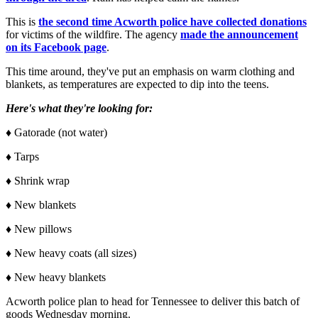
This is
the second time Acworth police have collected donations
for victims of the wildfire. The agency
made the announcement
on its Facebook page
.
This time around, they've put an emphasis on warm clothing and
blankets, as temperatures are expected to dip into the teens.
Here's what they're looking for:
♦ Gatorade (not water)
♦ Tarps
♦ Shrink wrap
♦ New blankets
♦ New pillows
♦ New heavy coats (all sizes)
♦ New heavy blankets
Acworth police plan to head for Tennessee to deliver this batch of
goods Wednesday morning.