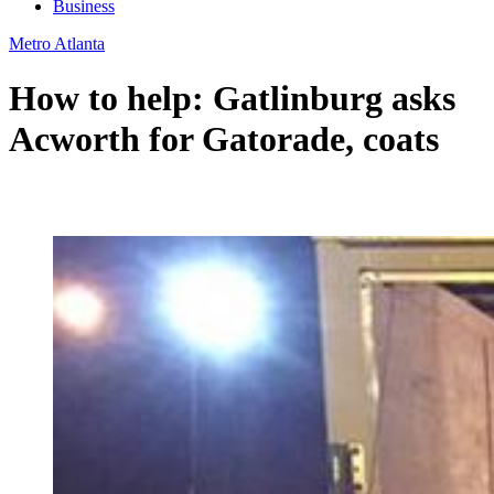
Business
Metro Atlanta
How to help: Gatlinburg asks
Acworth for Gatorade, coats