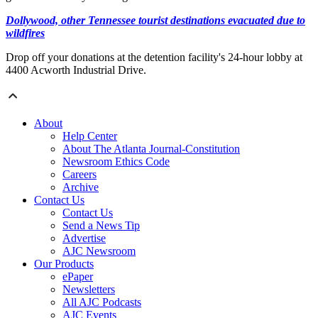
Dollywood, other Tennessee tourist destinations evacuated due to
wildfires
Drop off your donations at the detention facility's 24-hour lobby at
4400 Acworth Industrial Drive.
About
Help Center
About The Atlanta Journal-Constitution
Newsroom Ethics Code
Careers
Archive
Contact Us
Contact Us
Send a News Tip
Advertise
AJC Newsroom
Our Products
ePaper
Newsletters
All AJC Podcasts
AJC Events