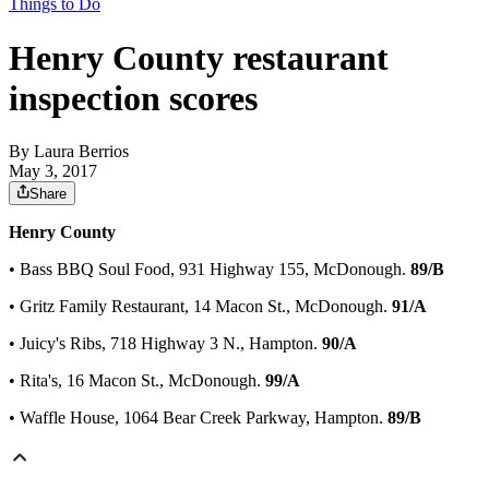
Things to Do
Henry County restaurant
inspection scores
By
Laura Berrios
May 3, 2017
Share
Henry County
• Bass BBQ Soul Food, 931 Highway 155, McDonough.
89/B
• Gritz Family Restaurant, 14 Macon St., McDonough.
91/A
• Juicy's Ribs, 718 Highway 3 N., Hampton.
90/A
• Rita's, 16 Macon St., McDonough.
99/A
• Waffle House, 1064 Bear Creek Parkway, Hampton.
89/B