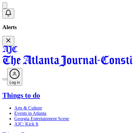
Alerts
Log in
Things to do
Arts & Culture
Events in Atlanta
Georgia Entertainment Scene
AJC: Kick It