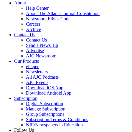
About
Help Center
About The Atlanta Journal-Constitution
Newsroom Ethics Code
Careers
Archive
Contact Us
Contact Us
Send a News Tip
Advertise
AJC Newsroom
Our Products
ePaper
Newsletters
All AJC Podcasts
AJC Events
Download iOS App
Download Android App
Subscription
Digital Subscription
Manage Subscription
Group Subscriptions
Subscription Terms & Conditions
NIE/Newspapers in Education
Follow Us