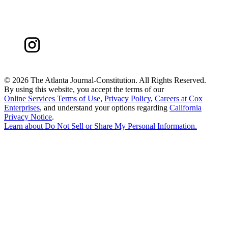
©
2026 The Atlanta Journal-Constitution. All Rights Reserved.
By using this website, you accept the terms of our
Online Services Terms of Use
,
Privacy Policy
,
Careers at Cox
Enterprises
, and understand your options regarding
California
Privacy Notice
.
Learn about
Do Not Sell or Share My Personal Information
.