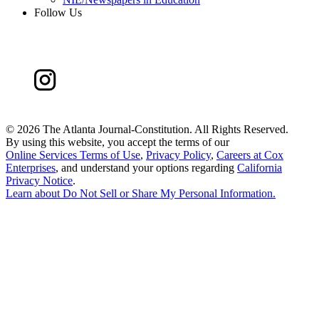
Follow Us
©
2026 The Atlanta Journal-Constitution. All Rights Reserved.
By using this website, you accept the terms of our
Online Services Terms of Use
,
Privacy Policy
,
Careers at Cox
Enterprises
, and understand your options regarding
California
Privacy Notice
.
Learn about
Do Not Sell or Share My Personal Information
.