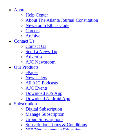
About
Help Center
About The Atlanta Journal-Constitution
Newsroom Ethics Code
Careers
Archive
Contact Us
Contact Us
Send a News Tip
Advertise
AJC Newsroom
Our Products
ePaper
Newsletters
All AJC Podcasts
AJC Events
Download iOS App
Download Android App
Subscription
Digital Subscription
Manage Subscription
Group Subscriptions
Subscription Terms & Conditions
NIE/Newspapers in Education