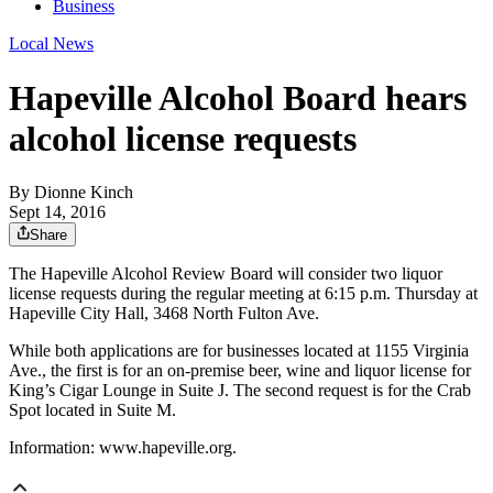
Business
Local News
Hapeville Alcohol Board hears
alcohol license requests
By
Dionne Kinch
Sept 14, 2016
Share
The Hapeville Alcohol Review Board will consider two liquor
license requests during the regular meeting at 6:15 p.m. Thursday at
Hapeville City Hall, 3468 North Fulton Ave.
While both applications are for businesses located at 1155 Virginia
Ave., the first is for an on-premise beer, wine and liquor license for
King’s Cigar Lounge in Suite J. The second request is for the Crab
Spot located in Suite M.
Information: www.hapeville.org.