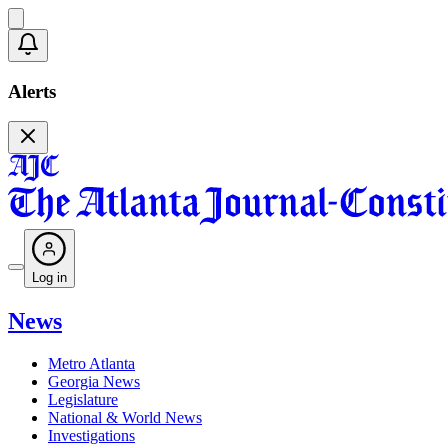
Alerts
Log in
News
Metro Atlanta
Georgia News
Legislature
National & World News
Investigations