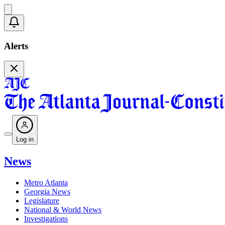
Alerts
Log in
News
Metro Atlanta
Georgia News
Legislature
National & World News
Investigations