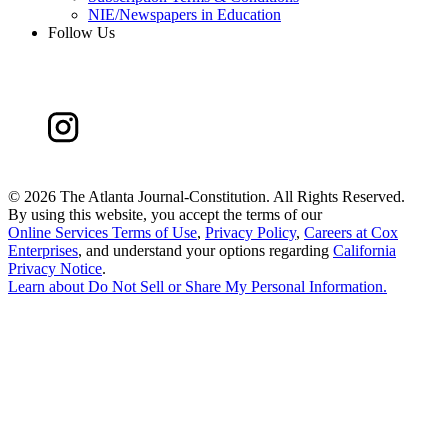
NIE/Newspapers in Education
Follow Us
©
2026 The Atlanta Journal-Constitution. All Rights Reserved.
By using this website, you accept the terms of our
Online Services Terms of Use
,
Privacy Policy
,
Careers at Cox
Enterprises
, and understand your options regarding
California
Privacy Notice
.
Learn about
Do Not Sell or Share My Personal Information
.