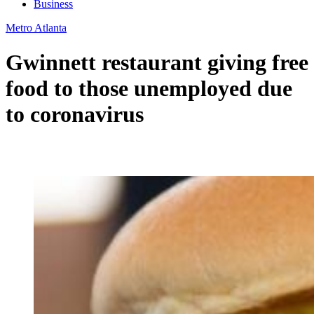
Business
Metro Atlanta
Gwinnett restaurant giving free
food to those unemployed due
to coronavirus