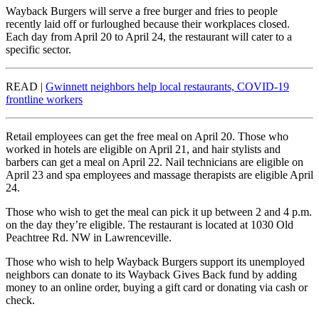
Wayback Burgers will serve a free burger and fries to people
recently laid off or furloughed because their workplaces closed.
Each day from April 20 to April 24, the restaurant will cater to a
specific sector.
READ |
Gwinnett neighbors help local restaurants, COVID-19
frontline workers
Retail employees can get the free meal on April 20. Those who
worked in hotels are eligible on April 21, and hair stylists and
barbers can get a meal on April 22. Nail technicians are eligible on
April 23 and spa employees and massage therapists are eligible April
24.
Those who wish to get the meal can pick it up between 2 and 4 p.m.
on the day they’re eligible. The restaurant is located at 1030 Old
Peachtree Rd. NW in Lawrenceville.
Those who wish to help Wayback Burgers support its unemployed
neighbors can donate to its Wayback Gives Back fund by adding
money to an online order, buying a gift card or donating via cash or
check.