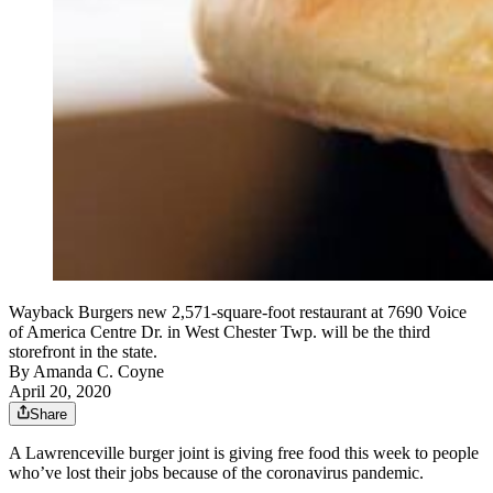
Wayback Burgers new 2,571-square-foot restaurant at 7690 Voice
of America Centre Dr. in West Chester Twp. will be the third
storefront in the state.
By
Amanda C. Coyne
April 20, 2020
Share
A Lawrenceville burger joint is giving free food this week to people
who’ve lost their jobs because of the coronavirus pandemic.