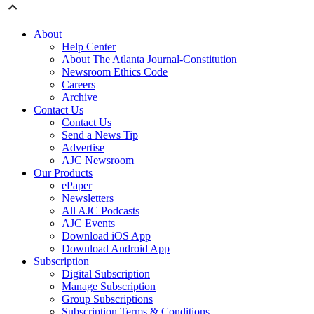
About
Help Center
About The Atlanta Journal-Constitution
Newsroom Ethics Code
Careers
Archive
Contact Us
Contact Us
Send a News Tip
Advertise
AJC Newsroom
Our Products
ePaper
Newsletters
All AJC Podcasts
AJC Events
Download iOS App
Download Android App
Subscription
Digital Subscription
Manage Subscription
Group Subscriptions
Subscription Terms & Conditions