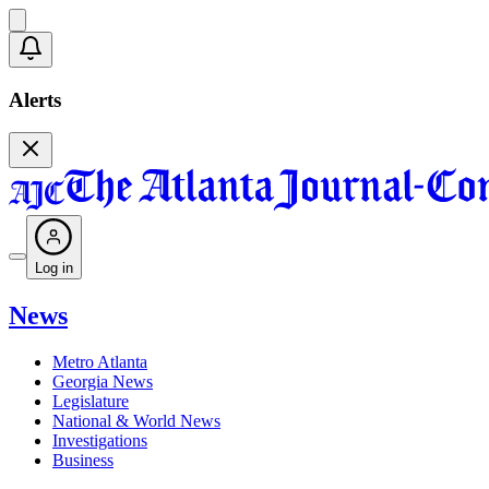
Alerts
Log in
News
Metro Atlanta
Georgia News
Legislature
National & World News
Investigations
Business