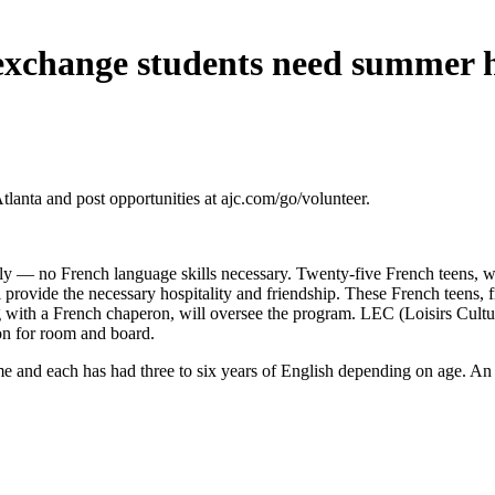
exchange students need summer
 and post opportunities at ajc.com/go/volunteer.
July — no French language skills necessary. Twenty-five French teens, 
l provide the necessary hospitality and friendship. These French teens,
g with a French chaperon, will oversee the program. LEC (Loisirs Culture
on for room and board.
and each has had three to six years of English depending on age. An ex