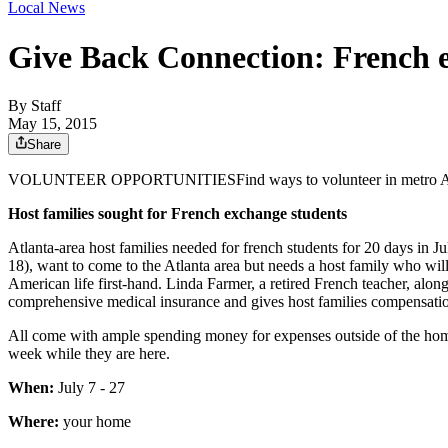
Local News
Give Back Connection: French 
By
Staff
May 15, 2015
Share
VOLUNTEER OPPORTUNITIESFind ways to volunteer in metro Atlanta
Host families sought for French exchange students
Atlanta-area host families needed for french students for 20 days in 
18), want to come to the Atlanta area but needs a host family who wil
American life first-hand. Linda Farmer, a retired French teacher, alon
comprehensive medical insurance and gives host families compensati
All come with ample spending money for expenses outside of the home 
week while they are here.
When:
July 7 - 27
Where:
your home