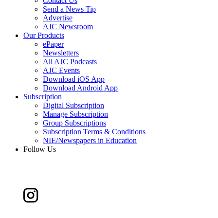
Contact Us
Send a News Tip
Advertise
AJC Newsroom
Our Products
ePaper
Newsletters
All AJC Podcasts
AJC Events
Download iOS App
Download Android App
Subscription
Digital Subscription
Manage Subscription
Group Subscriptions
Subscription Terms & Conditions
NIE/Newspapers in Education
Follow Us