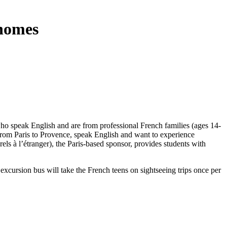
 homes
who speak English and are from professional French families (ages 14-
 from Paris to Provence, speak English and want to experience
ls à l’étranger), the Paris-based sponsor, provides students with
cursion bus will take the French teens on sightseeing trips once per