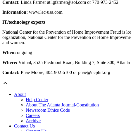
Contact:
Linda Farmer at lgfarmer@aol.com or 770-973-2452.
Information:
www.lec-usa.com.
IT/technology experts
National Center for the Prevention of Home Improvement Fraud is loo
organization, National Center for the Prevention of Home Improvement
and women.
When:
ongoing
Where:
Virtual, 3525 Piedmont Road, Building 7, Suite 300, Atlanta
Contact:
Phae Moore, 404-902-6100 or phae@ncphif.org
About
Help Center
About The Atlanta Journal-Constitution
Newsroom Ethics Code
Careers
Archive
Contact Us