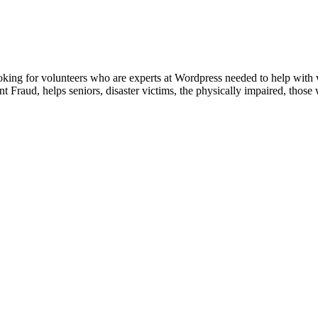
king for volunteers who are experts at Wordpress needed to help with
 Fraud, helps seniors, disaster victims, the physically impaired, tho