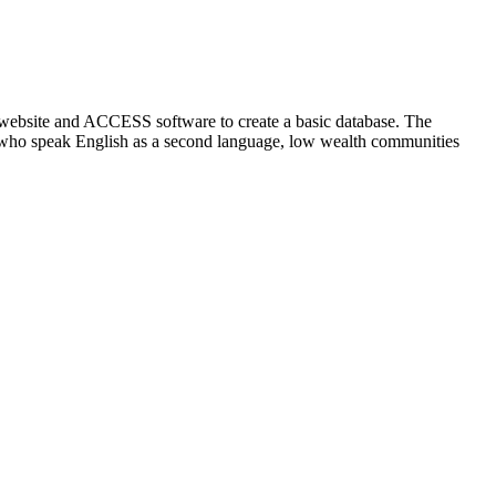
 website and ACCESS software to create a basic database. The
se who speak English as a second language, low wealth communities