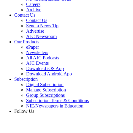
Careers
Archive
Contact Us
Contact Us
Send a News Tip
Advertise
AJC Newsroom
Our Products
ePaper
Newsletters
All AJC Podcasts
AJC Events
Download iOS App
Download Android App
Subscription
Digital Subscription
Manage Subscription
Group Subscriptions
Subscription Terms & Conditions
NIE/Newspapers in Education
Follow Us