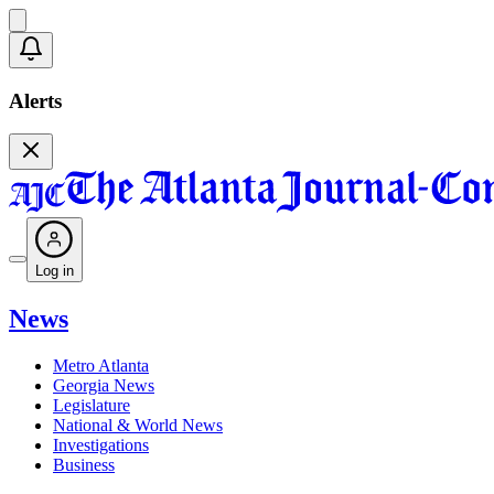
Alerts
Log in
News
Metro Atlanta
Georgia News
Legislature
National & World News
Investigations
Business