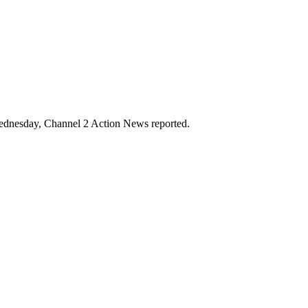
Wednesday, Channel 2 Action News reported.