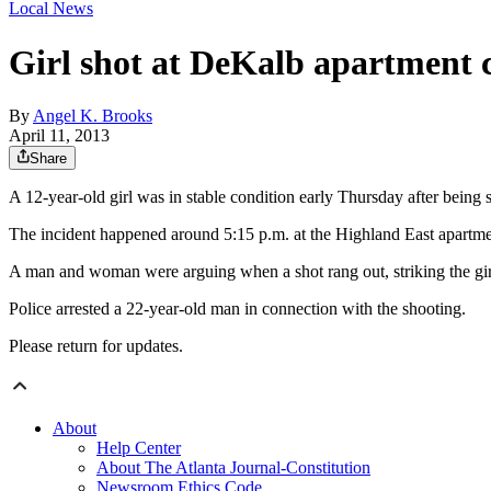
Local News
Girl shot at DeKalb apartment c
By
Angel K. Brooks
April 11, 2013
Share
A 12-year-old girl was in stable condition early Thursday after be
The incident happened around 5:15 p.m. at the Highland East apartme
A man and woman were arguing when a shot rang out, striking the gir
Police arrested a 22-year-old man in connection with the shooting.
Please return for updates.
About
Help Center
About The Atlanta Journal-Constitution
Newsroom Ethics Code