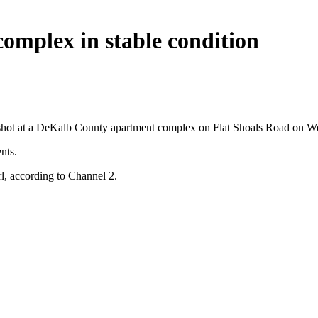
omplex in stable condition
ing shot at a DeKalb County apartment complex on Flat Shoals Road on 
nts.
l, according to Channel 2.