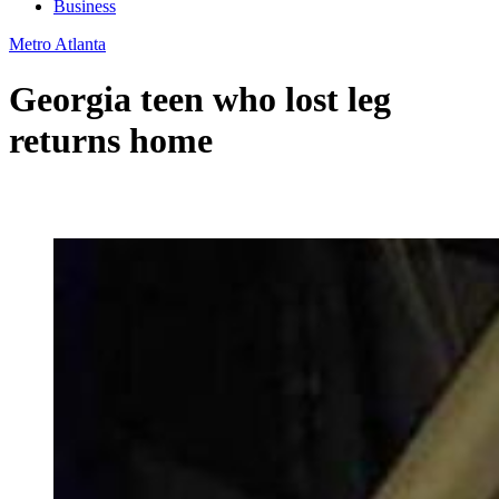
Business
Metro Atlanta
Georgia teen who lost leg
returns home