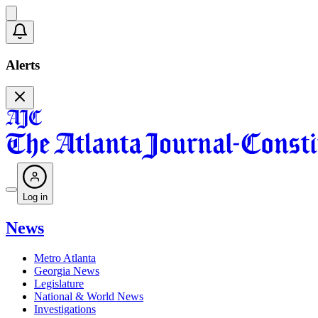
Alerts
Log in
News
Metro Atlanta
Georgia News
Legislature
National & World News
Investigations