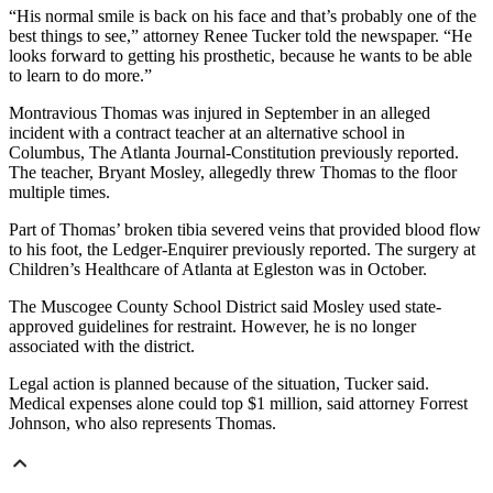
“His normal smile is back on his face and that’s probably one of the
best things to see,” attorney Renee Tucker told the newspaper. “He
looks forward to getting his prosthetic, because he wants to be able
to learn to do more.”
Montravious Thomas was injured in September in an alleged
incident with a contract teacher at an alternative school in
Columbus, The Atlanta Journal-Constitution previously reported.
The teacher, Bryant Mosley, allegedly threw Thomas to the floor
multiple times.
Part of Thomas’ broken tibia severed veins that provided blood flow
to his foot, the Ledger-Enquirer previously reported. The surgery at
Children’s Healthcare of Atlanta at Egleston was in October.
The Muscogee County School District said Mosley used state-
approved guidelines for restraint. However, he is no longer
associated with the district.
Legal action is planned because of the situation, Tucker said.
Medical expenses alone could top $1 million, said attorney Forrest
Johnson, who also represents Thomas.