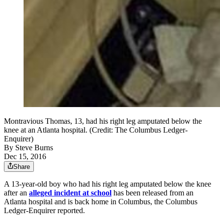
Montravious Thomas, 13, had his right leg amputated below the
knee at an Atlanta hospital. (Credit: The Columbus Ledger-
Enquirer)
By
Steve Burns
Dec 15, 2016
Share
A 13-year-old boy who had his right leg amputated below the knee
after an
alleged incident at school
has been released from an
Atlanta hospital and is back home in Columbus, the Columbus
Ledger-Enquirer reported.