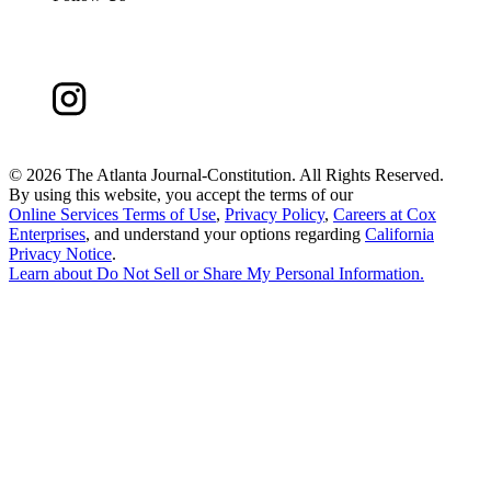
©
2026 The Atlanta Journal-Constitution. All Rights Reserved.
By using this website, you accept the terms of our
Online Services Terms of Use
,
Privacy Policy
,
Careers at Cox
Enterprises
, and understand your options regarding
California
Privacy Notice
.
Learn about
Do Not Sell or Share My Personal Information
.