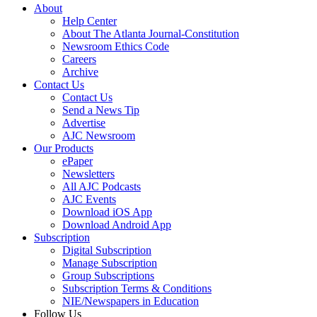
About
Help Center
About The Atlanta Journal-Constitution
Newsroom Ethics Code
Careers
Archive
Contact Us
Contact Us
Send a News Tip
Advertise
AJC Newsroom
Our Products
ePaper
Newsletters
All AJC Podcasts
AJC Events
Download iOS App
Download Android App
Subscription
Digital Subscription
Manage Subscription
Group Subscriptions
Subscription Terms & Conditions
NIE/Newspapers in Education
Follow Us