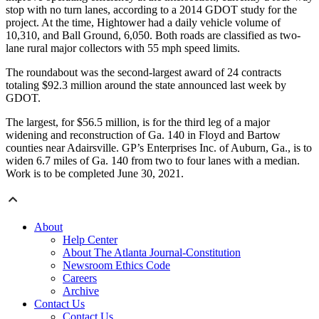
stop with no turn lanes, according to a 2014 GDOT study for the
project. At the time, Hightower had a daily vehicle volume of
10,310, and Ball Ground, 6,050. Both roads are classified as two-
lane rural major collectors with 55 mph speed limits.
The roundabout was the second-largest award of 24 contracts
totaling $92.3 million around the state announced last week by
GDOT.
The largest, for $56.5 million, is for the third leg of a major
widening and reconstruction of Ga. 140 in Floyd and Bartow
counties near Adairsville. GP’s Enterprises Inc. of Auburn, Ga., is to
widen 6.7 miles of Ga. 140 from two to four lanes with a median.
Work is to be completed June 30, 2021.
About
Help Center
About The Atlanta Journal-Constitution
Newsroom Ethics Code
Careers
Archive
Contact Us
Contact Us