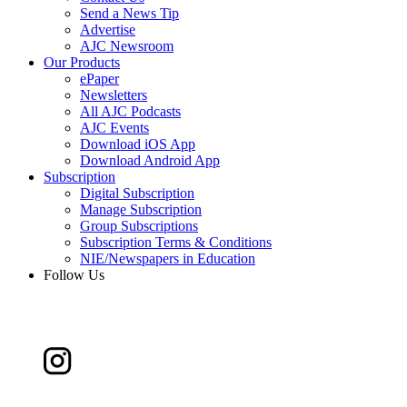
Send a News Tip
Advertise
AJC Newsroom
Our Products
ePaper
Newsletters
All AJC Podcasts
AJC Events
Download iOS App
Download Android App
Subscription
Digital Subscription
Manage Subscription
Group Subscriptions
Subscription Terms & Conditions
NIE/Newspapers in Education
Follow Us