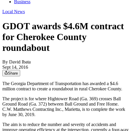
Business
Local News
GDOT awards $4.6M contract
for Cherokee County
roundabout
By
David Ibata
Sept 14, 2016
Share
The Georgia Department of Transportation has awarded a $4.6
million contract to create a roundabout in rural Cherokee County.
The project is for where Hightower Road (Ga. 369) crosses Ball
Ground Road (Ga. 372) between Ball Ground and Free Home.
C.W. Matthews Contracting Inc., Marietta, is to complete the work
by June 30, 2019.
The aim is to reduce the number and severity of accidents and
improve operating efficiency at the intersection, currently a four-way