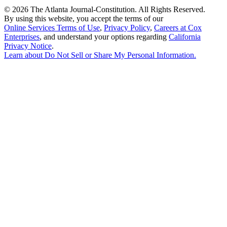
©
2026 The Atlanta Journal-Constitution. All Rights Reserved.
By using this website, you accept the terms of our
Online Services Terms of Use
,
Privacy Policy
,
Careers at Cox
Enterprises
, and understand your options regarding
California
Privacy Notice
.
Learn about
Do Not Sell or Share My Personal Information
.