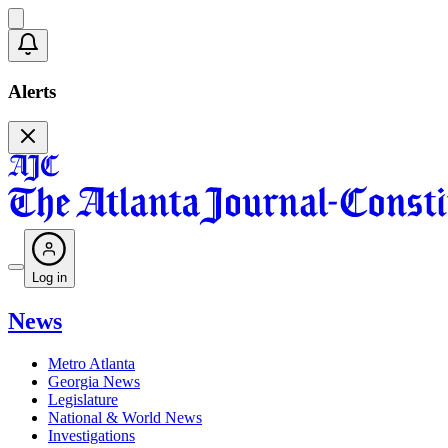
Alerts
Log in
News
Metro Atlanta
Georgia News
Legislature
National & World News
Investigations