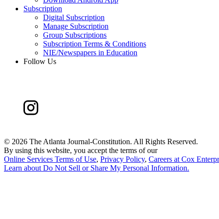
Subscription
Digital Subscription
Manage Subscription
Group Subscriptions
Subscription Terms & Conditions
NIE/Newspapers in Education
Follow Us
©
2026 The Atlanta Journal-Constitution. All Rights Reserved.
By using this website, you accept the terms of our
Online Services Terms of Use
,
Privacy Policy
,
Careers at Cox Enterpr
Learn about
Do Not Sell or Share My Personal Information
.