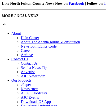
Like North Fulton County News Now on
Facebook
|
Follow on
T
MORE LOCAL NEWS
...
About
Help Center
About The Atlanta Journal-Constitution
Newsroom Ethics Code
Careers
Archive
Contact Us
Contact Us
Send a News Tip
Advertise
AJC Newsroom
Our Products
ePaper
Newsletters
All AJC Podcasts
AJC Events
Download iOS App
Download Android App