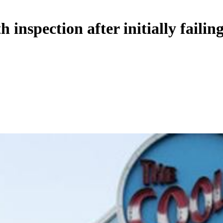
 inspection after initially failin