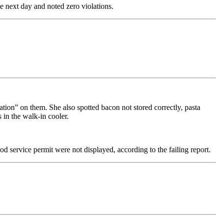
he next day and noted zero violations.
ation” on them. She also spotted bacon not stored correctly, pasta
 in the walk-in cooler.
od service permit were not displayed, according to the failing report.