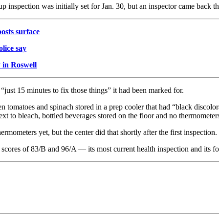
p inspection was initially set for Jan. 30, but an inspector came back t
posts surface
lice say
y in Roswell
“just 15 minutes to fix those things” it had been marked for.
n tomatoes and spinach stored in a prep cooler that had “black discolor
ext to bleach, bottled beverages stored on the floor and no thermometers
mometers yet, but the center did that shortly after the first inspection.
 scores of 83/B and 96/A — its most current health inspection and its fo