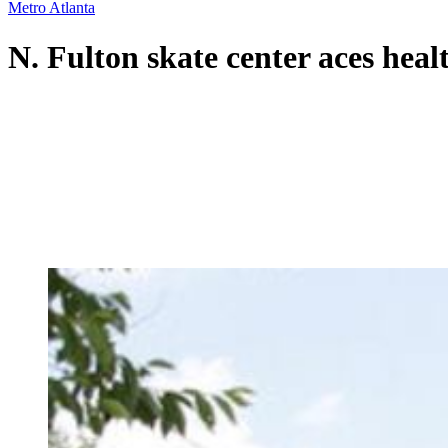
Metro Atlanta
N. Fulton skate center aces health