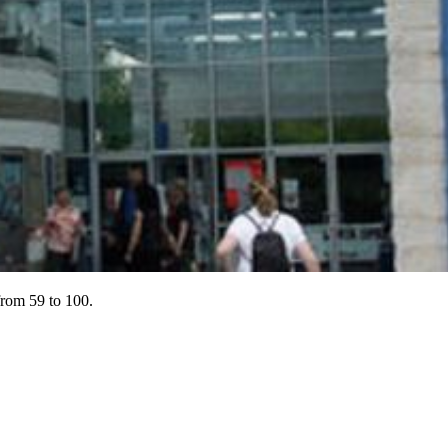
 from 59 to 100.