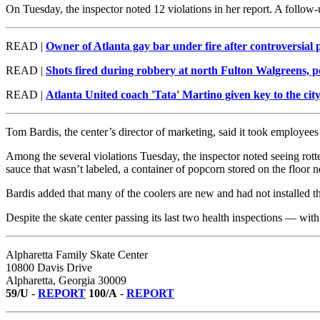
On Tuesday, the inspector noted 12 violations in her report. A follow-u
READ |
Owner of Atlanta gay bar under fire after controversial 
READ |
Shots fired during robbery at north Fulton Walgreens, po
READ |
Atlanta United coach 'Tata' Martino given key to the cit
Tom Bardis, the center’s director of marketing, said it took employees 
Among the several violations Tuesday, the inspector noted seeing rotte
sauce that wasn’t labeled, a container of popcorn stored on the floor n
Bardis added that many of the coolers are new and had not installed ther
Despite the skate center passing its last two health inspections — with
Alpharetta Family Skate Center
10800 Davis Drive
Alpharetta, Georgia 30009
59/U
-
REPORT
100/A
-
REPORT