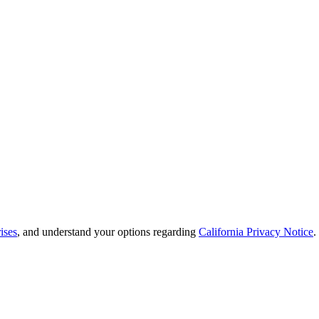
ises
, and understand your options regarding
California Privacy Notice
.