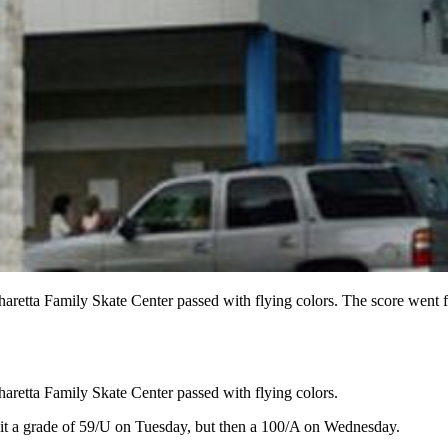
Alpharetta Family Skate Center passed with flying colors. The score went
lpharetta Family Skate Center passed with flying colors.
 it a grade of 59/U on Tuesday, but then a 100/A on Wednesday.