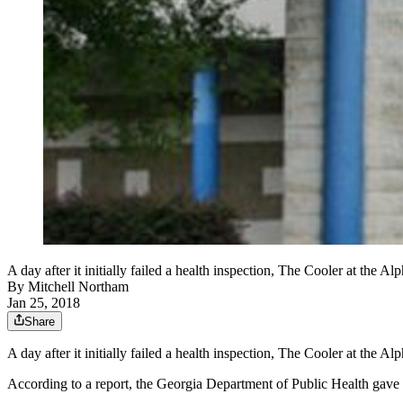
A day after it initially failed a health inspection, The Cooler at the 
By
Mitchell Northam
Jan 25, 2018
Share
A day after it initially failed a health inspection, The Cooler at the A
According to a report, the Georgia Department of Public Health gave