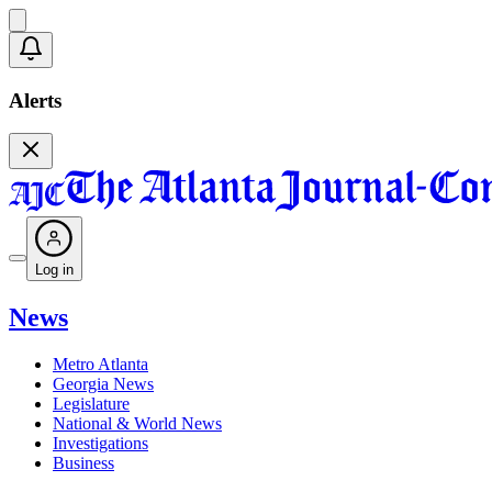
Alerts
Log in
News
Metro Atlanta
Georgia News
Legislature
National & World News
Investigations
Business