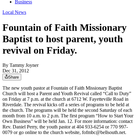
Business
Local News
Fountain of Faith Missionary
Baptist to host parent, youth
revival on Friday.
By
Tammy Joyner
Dec 31, 2012
Share
The new youth pastor at Fountain of Faith Missionary Baptist
Church will host a Parent and Youth Revival called “Call to Duty”
on Friday at 7 p.m. at the church at 6712 W. Fayetteville Road in
Riverdale. The revival kicks off a series of programs to be held at
the church. The programs will be held the second Saturday of each
month from 10 a.m. to 2 p.m. The first program “How to Start Your
Own Business” will be held Jan. 12. For more information: contact
Rev. Daniel Perry, the youth pastor at 404 933-6254 or 770 997-
0079 or go online to the church website, fofmbc@bellsouth.net.