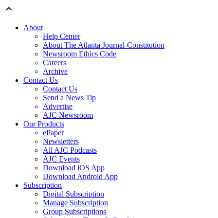
About
Help Center
About The Atlanta Journal-Constitution
Newsroom Ethics Code
Careers
Archive
Contact Us
Contact Us
Send a News Tip
Advertise
AJC Newsroom
Our Products
ePaper
Newsletters
All AJC Podcasts
AJC Events
Download iOS App
Download Android App
Subscription
Digital Subscription
Manage Subscription
Group Subscriptions