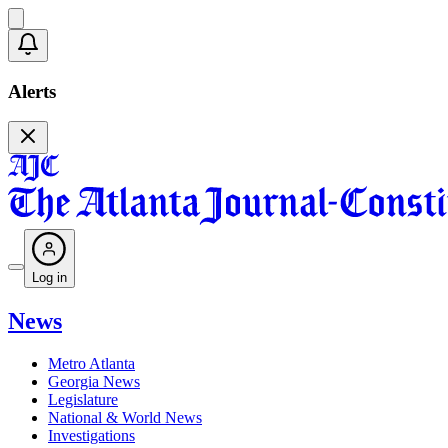
Alerts
Log in
News
Metro Atlanta
Georgia News
Legislature
National & World News
Investigations