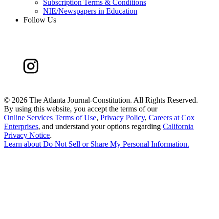
Subscription Terms & Conditions
NIE/Newspapers in Education
Follow Us
©
2026 The Atlanta Journal-Constitution. All Rights Reserved.
By using this website, you accept the terms of our
Online Services Terms of Use
,
Privacy Policy
,
Careers at Cox
Enterprises
, and understand your options regarding
California
Privacy Notice
.
Learn about
Do Not Sell or Share My Personal Information
.