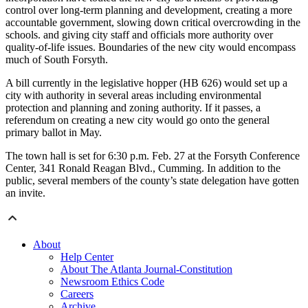
control over long-term planning and development, creating a more
accountable government, slowing down critical overcrowding in the
schools. and giving city staff and officials more authority over
quality-of-life issues. Boundaries of the new city would encompass
much of South Forsyth.
A bill currently in the legislative hopper (HB 626) would set up a
city with authority in several areas including environmental
protection and planning and zoning authority. If it passes, a
referendum on creating a new city would go onto the general
primary ballot in May.
The town hall is set for 6:30 p.m. Feb. 27 at the Forsyth Conference
Center, 341 Ronald Reagan Blvd., Cumming. In addition to the
public, several members of the county’s state delegation have gotten
an invite.
About
Help Center
About The Atlanta Journal-Constitution
Newsroom Ethics Code
Careers
Archive