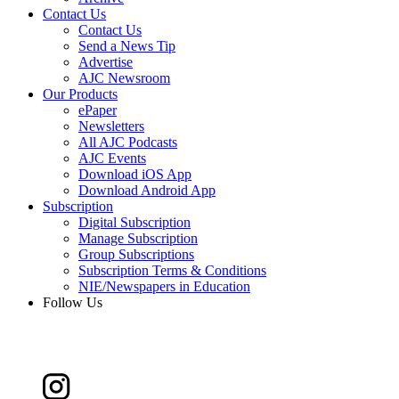
Contact Us
Contact Us
Send a News Tip
Advertise
AJC Newsroom
Our Products
ePaper
Newsletters
All AJC Podcasts
AJC Events
Download iOS App
Download Android App
Subscription
Digital Subscription
Manage Subscription
Group Subscriptions
Subscription Terms & Conditions
NIE/Newspapers in Education
Follow Us