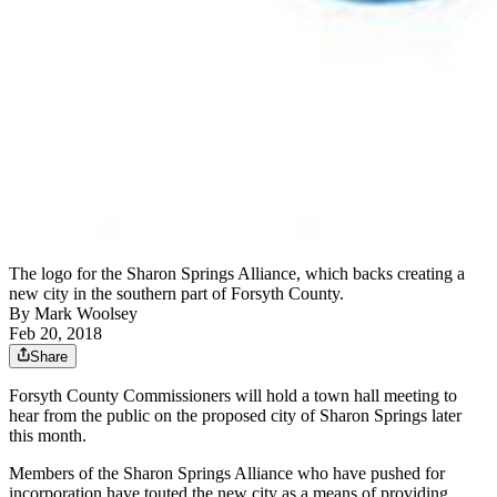
The logo for the Sharon Springs Alliance, which backs creating a
new city in the southern part of Forsyth County.
By
Mark Woolsey
Feb 20, 2018
Share
Forsyth County Commissioners will hold a town hall meeting to
hear from the public on the proposed city of Sharon Springs later
this month.
Members of the Sharon Springs Alliance who have pushed for
incorporation have touted the new city as a means of providing