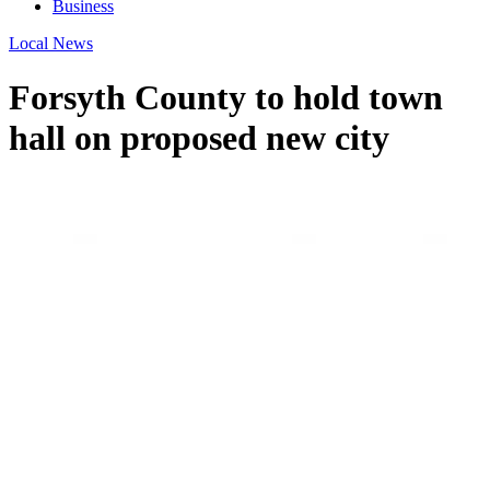
Business
Local News
Forsyth County to hold town
hall on proposed new city