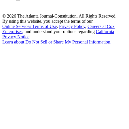
©
2026 The Atlanta Journal-Constitution. All Rights Reserved.
By using this website, you accept the terms of our
Online Services Terms of Use
,
Privacy Policy
,
Careers at Cox
Enterprises
, and understand your options regarding
California
Privacy Notice
.
Learn about
Do Not Sell or Share My Personal Information
.