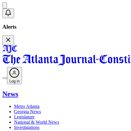
Alerts
Log in
News
Metro Atlanta
Georgia News
Legislature
National & World News
Investigations