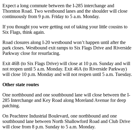
Expect a long commute between the I-285 interchange and
Thornton Road. Two westbound lanes and the shoulder will close
continuously from 9 p.m. Friday to 5 a.m. Monday.
If you thought you were getting out of taking your little cousins to
Six Flags, think again.
Road closures along I-20 westbound won’t happen until after the
park closes. Westbound exit ramps to Six Flags Drive and Riverside
Parkway close for resurfacing.
Exit 46B (to Six Flags Drive) will close at 10 p.m. Sunday and will
not reopen until 5 a.m. Monday. Exit 46A (to Riverside Parkway)
will close 10 p.m. Monday and will not reopen until 5 a.m. Tuesday.
Other state routes
One northbound and one southbound lane will close between the I-
285 Interchange and Key Road along Moreland Avenue for deep
patching.
On Peachtree Industrial Boulevard, one northbound and one
southbound lane between North Shallowford Road and Club Drive
will close from 8 p.m. Sunday to 5 a.m. Monday.