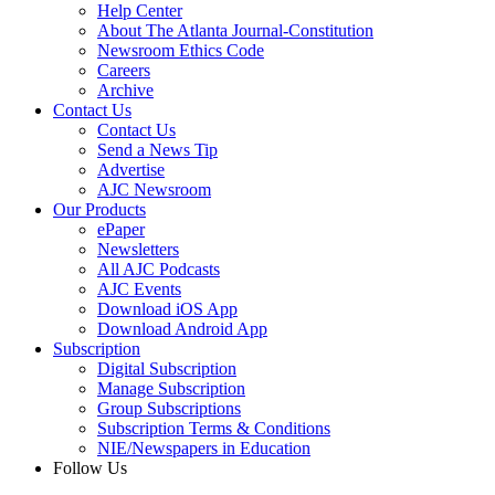
Help Center
About The Atlanta Journal-Constitution
Newsroom Ethics Code
Careers
Archive
Contact Us
Contact Us
Send a News Tip
Advertise
AJC Newsroom
Our Products
ePaper
Newsletters
All AJC Podcasts
AJC Events
Download iOS App
Download Android App
Subscription
Digital Subscription
Manage Subscription
Group Subscriptions
Subscription Terms & Conditions
NIE/Newspapers in Education
Follow Us