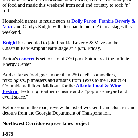
of food and music this weekend from soul and country to rock ‘n’
roll.
Household names in music such as
Dolly Parton
,
Frankie Beverly &
Maze
and Gladys Knight will hit separate metro Atlanta stages this
weekend.
Knight
is scheduled to join Frankie Beverly & Maze on the
Chastain Park Amphitheatre stage at 7 p.m. Friday.
Parton's
concert
is set to start at 7:30 p.m. Saturday at the Infinite
Energy Center.
And as far as food goes, more than 250 chefs, sommeliers,
mixologists, pitmasters and artisans from Texas to the District of
Columbia will flood Midtown for the
Atlanta Food & Wine
Festival
, featuring Southern cuisine and a "pop-up vineyard and
event space."
Before you hit the road, review the list of weekend lane closures and
detours from the Georgia Department of Transportation.
Northwest Corridor express lanes project
I-575