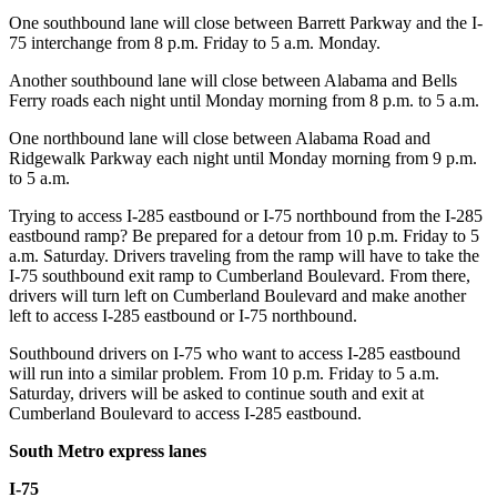
One southbound lane will close between Barrett Parkway and the I-
75 interchange from 8 p.m. Friday to 5 a.m. Monday.
Another southbound lane will close between Alabama and Bells
Ferry roads each night until Monday morning from 8 p.m. to 5 a.m.
One northbound lane will close between Alabama Road and
Ridgewalk Parkway each night until Monday morning from 9 p.m.
to 5 a.m.
Trying to access I-285 eastbound or I-75 northbound from the I-285
eastbound ramp? Be prepared for a detour from 10 p.m. Friday to 5
a.m. Saturday. Drivers traveling from the ramp will have to take the
I-75 southbound exit ramp to Cumberland Boulevard. From there,
drivers will turn left on Cumberland Boulevard and make another
left to access I-285 eastbound or I-75 northbound.
Southbound drivers on I-75 who want to access I-285 eastbound
will run into a similar problem. From 10 p.m. Friday to 5 a.m.
Saturday, drivers will be asked to continue south and exit at
Cumberland Boulevard to access I-285 eastbound.
South Metro express lanes
I-75