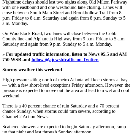
Nighttime delays should last two nights along Old Milton Parkway
with one eastbound and one westbound lane closing. Lanes will
close between South Main Street and Brookhollow Trail from 8
p.m. Friday to 8 a.m. Saturday and again from 8 p.m. Sunday to 5
a.m. Monday.
On Woodstock Road, two lanes will close between the Cobb
County line and Alpharetta Highway from 9 p.m. Friday to 5 a.m.
Saturday and again from 9 p.m. Sunday to 5 a.m. Monday.
» For updated traffic information, listen to News 95.5 and AM
750 WSB and
follow @ajcwsbtraffic on Twitter.
Stormy weather this weekend
High pressure sitting north of metro Atlanta will keep storms at bay
— with a few short-lived exceptions Friday afternoon. However, the
pressure is expected to move out the area and lead to a wet and cool
weekend.
There is a 40 percent chance of rain Saturday and a 70 percent
chance Sunday, when storms could turn severe, according to
Channel 2 Action News.
Scattered showers are expected to begin Saturday afternoon, ramp
up that night and last through Sunday afternoon.