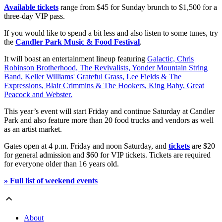
Available tickets
range from $45 for Sunday brunch to $1,500 for a
three-day VIP pass.
If you would like to spend a bit less and also listen to some tunes, try
the
Candler Park Music & Food Festival
.
It will boast an entertainment lineup featuring
Galactic, Chris
Robinson Brotherhood, The Revivalists, Yonder Mountain String
Band, Keller Williams' Grateful Grass, Lee Fields & The
Expressions, Blair Crimmins & The Hookers, King Baby, Great
Peacock and Webster.
This year’s event will start Friday and continue Saturday at Candler
Park and also feature more than 20 food trucks and vendors as well
as an artist market.
Gates open at 4 p.m. Friday and noon Saturday, and
tickets
are $20
for general admission and $60 for VIP tickets. Tickets are required
for everyone older than 16 years old.
» Full list of weekend events
About