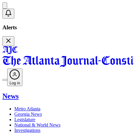
Alerts
Log in
News
Metro Atlanta
Georgia News
Legislature
National & World News
Investigations