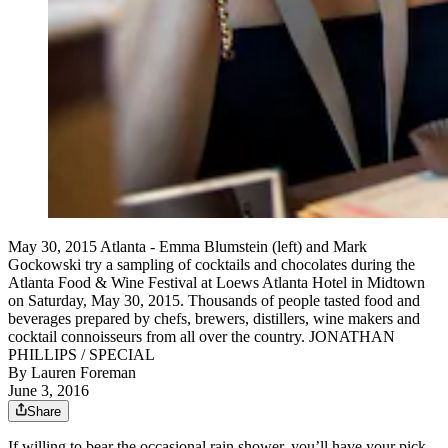
May 30, 2015 Atlanta - Emma Blumstein (left) and Mark
Gockowski try a sampling of cocktails and chocolates during the
Atlanta Food & Wine Festival at Loews Atlanta Hotel in Midtown
on Saturday, May 30, 2015. Thousands of people tasted food and
beverages prepared by chefs, brewers, distillers, wine makers and
cocktail connoisseurs from all over the country. JONATHAN
PHILLIPS / SPECIAL
By
Lauren Foreman
June 3, 2016
Share
If willing to bear the occasional rain shower, you’ll have your pick