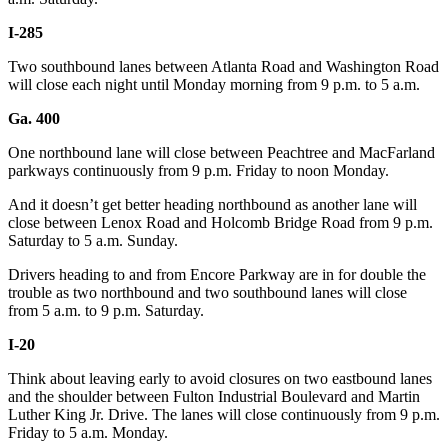
I-285
Two southbound lanes between Atlanta Road and Washington Road
will close each night until Monday morning from 9 p.m. to 5 a.m.
Ga. 400
One northbound lane will close between Peachtree and MacFarland
parkways continuously from 9 p.m. Friday to noon Monday.
And it doesn’t get better heading northbound as another lane will
close between Lenox Road and Holcomb Bridge Road from 9 p.m.
Saturday to 5 a.m. Sunday.
Drivers heading to and from Encore Parkway are in for double the
trouble as two northbound and two southbound lanes will close
from 5 a.m. to 9 p.m. Saturday.
I-20
Think about leaving early to avoid closures on two eastbound lanes
and the shoulder between Fulton Industrial Boulevard and Martin
Luther King Jr. Drive. The lanes will close continuously from 9 p.m.
Friday to 5 a.m. Monday.