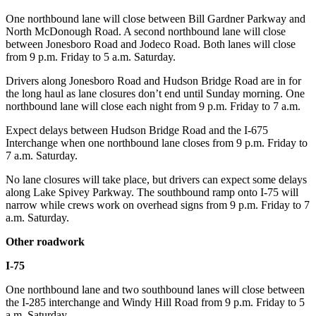
One northbound lane will close between Bill Gardner Parkway and
North McDonough Road. A second northbound lane will close
between Jonesboro Road and Jodeco Road. Both lanes will close
from 9 p.m. Friday to 5 a.m. Saturday.
Drivers along Jonesboro Road and Hudson Bridge Road are in for
the long haul as lane closures don’t end until Sunday morning. One
northbound lane will close each night from 9 p.m. Friday to 7 a.m.
Expect delays between Hudson Bridge Road and the I-675
Interchange when one northbound lane closes from 9 p.m. Friday to
7 a.m. Saturday.
No lane closures will take place, but drivers can expect some delays
along Lake Spivey Parkway. The southbound ramp onto I-75 will
narrow while crews work on overhead signs from 9 p.m. Friday to 7
a.m. Saturday.
Other roadwork
I-75
One northbound lane and two southbound lanes will close between
the I-285 interchange and Windy Hill Road from 9 p.m. Friday to 5
a.m. Saturday.