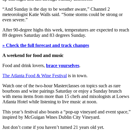
“And Sunday is the day to be weather aware,” Channel 2
meteorologist Katie Walls said. “Some storms could be strong or
even severe.”
After 90-degree highs this week, temperatures are expected to reach
89 degrees Saturday and 83 degrees Sunday.
» Check the full forecast and track changes
A weekend for food and music
Food and drink lovers,
brace yourselves
.
The Atlanta Food & Wine Festival
is in town.
Watch one of the two-hour Masterclasses on topics such as rare
bourbons and wine pairings Saturday or enjoy a Sunday brunch
with menu items from more than 15 chefs and mixologists at Loews
Atlanta Hotel while listening to live music at noon.
This year’s festival also boasts a “pop-up vineyard and event space,”
inspired by McGuigan Wines Dublin City Vineyard.
Just don’t come if you haven’t turned 21 years old yet.