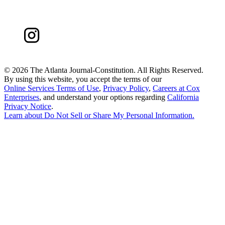
©
2026 The Atlanta Journal-Constitution. All Rights Reserved.
By using this website, you accept the terms of our
Online Services Terms of Use
,
Privacy Policy
,
Careers at Cox
Enterprises
, and understand your options regarding
California
Privacy Notice
.
Learn about
Do Not Sell or Share My Personal Information
.