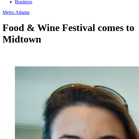
Business
Metro Atlanta
Food & Wine Festival comes to
Midtown