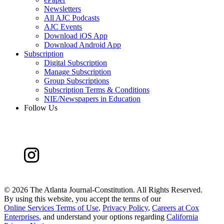
Newsletters
All AJC Podcasts
AJC Events
Download iOS App
Download Android App
Subscription
Digital Subscription
Manage Subscription
Group Subscriptions
Subscription Terms & Conditions
NIE/Newspapers in Education
Follow Us
©
2026 The Atlanta Journal-Constitution. All Rights Reserved.
By using this website, you accept the terms of our
Online Services Terms of Use
,
Privacy Policy
,
Careers at Cox
Enterprises
, and understand your options regarding
California