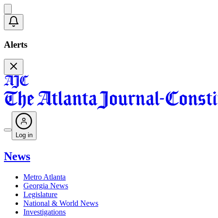
Alerts
Log in
News
Metro Atlanta
Georgia News
Legislature
National & World News
Investigations