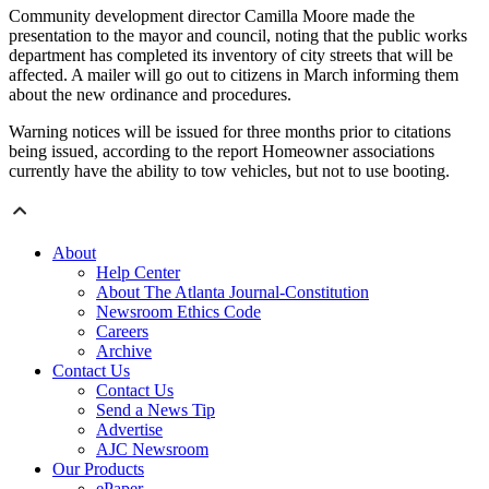
Community development director Camilla Moore made the
presentation to the mayor and council, noting that the public works
department has completed its inventory of city streets that will be
affected. A mailer will go out to citizens in March informing them
about the new ordinance and procedures.
Warning notices will be issued for three months prior to citations
being issued, according to the report Homeowner associations
currently have the ability to tow vehicles, but not to use booting.
About
Help Center
About The Atlanta Journal-Constitution
Newsroom Ethics Code
Careers
Archive
Contact Us
Contact Us
Send a News Tip
Advertise
AJC Newsroom
Our Products
ePaper