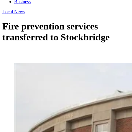
Business
Local News
Fire prevention services
transferred to Stockbridge