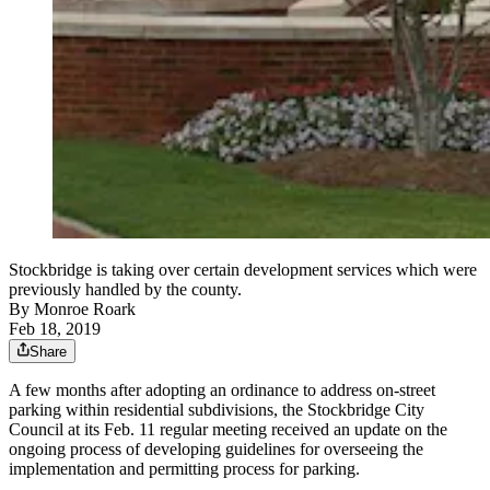
Stockbridge is taking over certain development services which were
previously handled by the county.
By
Monroe Roark
Feb 18, 2019
Share
A few months after adopting an ordinance to address on-street
parking within residential subdivisions, the Stockbridge City
Council at its Feb. 11 regular meeting received an update on the
ongoing process of developing guidelines for overseeing the
implementation and permitting process for parking.