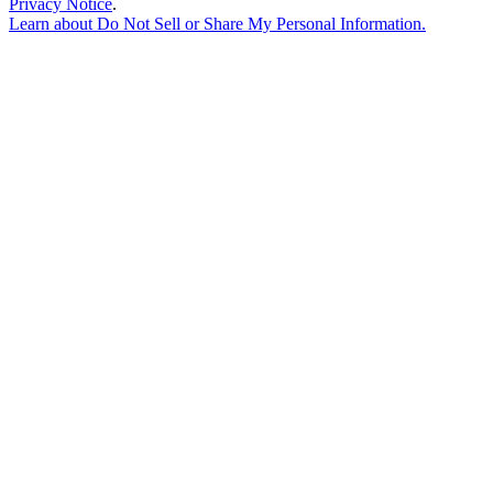
Privacy Notice
.
Learn about
Do Not Sell or Share My Personal Information
.