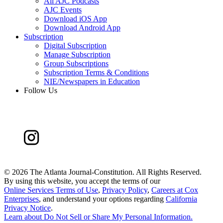
All AJC Podcasts
AJC Events
Download iOS App
Download Android App
Subscription
Digital Subscription
Manage Subscription
Group Subscriptions
Subscription Terms & Conditions
NIE/Newspapers in Education
Follow Us
©
2026 The Atlanta Journal-Constitution. All Rights Reserved.
By using this website, you accept the terms of our
Online Services Terms of Use
,
Privacy Policy
,
Careers at Cox
Enterprises
, and understand your options regarding
California
Privacy Notice
.
Learn about
Do Not Sell or Share My Personal Information
.