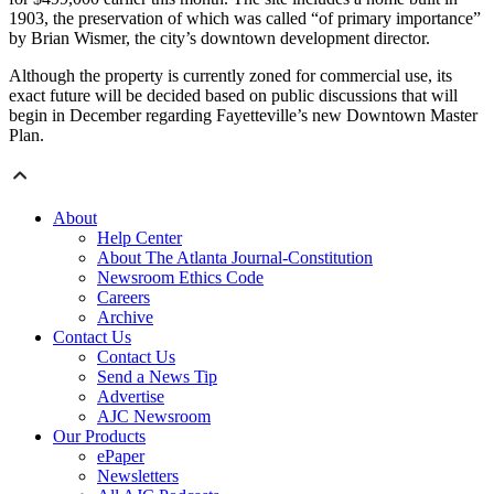
1903, the preservation of which was called “of primary importance”
by Brian Wismer, the city’s downtown development director.
Although the property is currently zoned for commercial use, its
exact future will be decided based on public discussions that will
begin in December regarding Fayetteville’s new Downtown Master
Plan.
About
Help Center
About The Atlanta Journal-Constitution
Newsroom Ethics Code
Careers
Archive
Contact Us
Contact Us
Send a News Tip
Advertise
AJC Newsroom
Our Products
ePaper
Newsletters