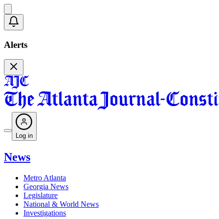
Alerts
Log in
News
Metro Atlanta
Georgia News
Legislature
National & World News
Investigations