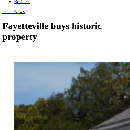
Business
Local News
Fayetteville buys historic
property