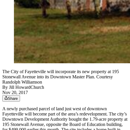
The City of Fayetteville will incorporate its new property at 195
Stonewall Avenue into its Downtown Master Plan. Courtesy
Randolph Williamson
By
Jill HowardChurch
Nov 20, 2017
Share
A newly purchased parcel of land just west of downtown
Fayetteville will become part of the area’s redevelopment. The city’s
Downtown Development Authority bought the 1.79-acre property at
195 Stonewall Avenue, opposite the Board of Education building,
for $499,000 earlier this month. The site includes a home built in