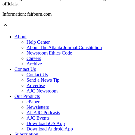
officials.
Information: fairburn.com
About
Help Center
About The Atlanta Journal-Constitution
Newsroom Ethics Code
Careers
Archive
Contact Us
Contact Us
Send a News Tip
Advertise
AJC Newsroom
Our Products
ePaper
Newsletters
All AJC Podcasts
AJC Events
Download iOS App
Download Android App
Subscription