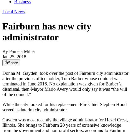
Business
Local News
Fairburn has new city
administrator
By
Pamela Miller
Jan 25, 2018
Share
Donna M. Gayden, took over the post of Fairburn city administrator
after the previous office holder, Tom Barber whose contract was
terminated in June 2016. No explanation was given for Barber’s
dismissal, then-Mayor Mario Avery would only say it was “the will
of the council.”
While the city looked for his replacement Fire Chief Stephen Hood
served as interim city administrator.
Gayden was most recently the village administrator for Hazel Crest,
Illinois. She brings to Fairburn 20 years of extensive knowledge
from the government and non-profit sectors, according to Fairburn