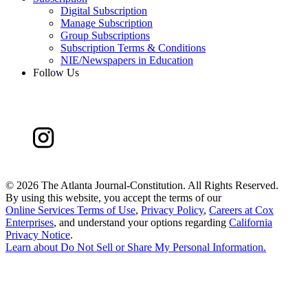
Digital Subscription
Manage Subscription
Group Subscriptions
Subscription Terms & Conditions
NIE/Newspapers in Education
Follow Us
©
2026 The Atlanta Journal-Constitution. All Rights Reserved.
By using this website, you accept the terms of our
Online Services Terms of Use
,
Privacy Policy
,
Careers at Cox
Enterprises
, and understand your options regarding
California
Privacy Notice
.
Learn about
Do Not Sell or Share My Personal Information
.