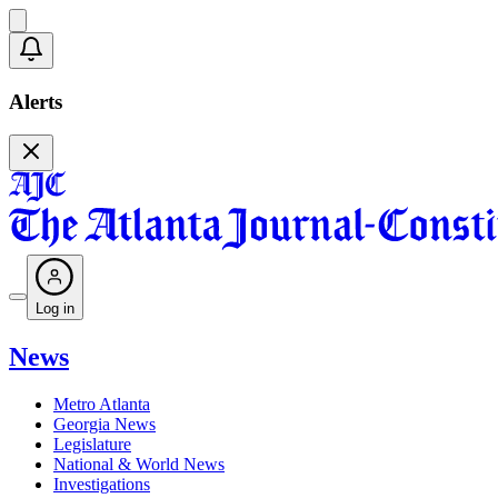
Alerts
Log in
News
Metro Atlanta
Georgia News
Legislature
National & World News
Investigations