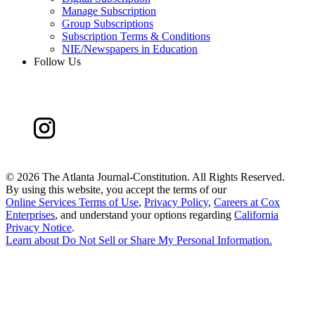
Manage Subscription
Group Subscriptions
Subscription Terms & Conditions
NIE/Newspapers in Education
Follow Us
©
2026 The Atlanta Journal-Constitution. All Rights Reserved.
By using this website, you accept the terms of our
Online Services Terms of Use
,
Privacy Policy
,
Careers at Cox
Enterprises
, and understand your options regarding
California
Privacy Notice
.
Learn about
Do Not Sell or Share My Personal Information
.