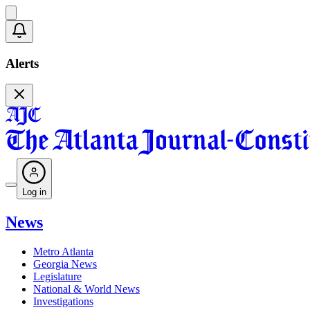
Alerts
Log in
News
Metro Atlanta
Georgia News
Legislature
National & World News
Investigations