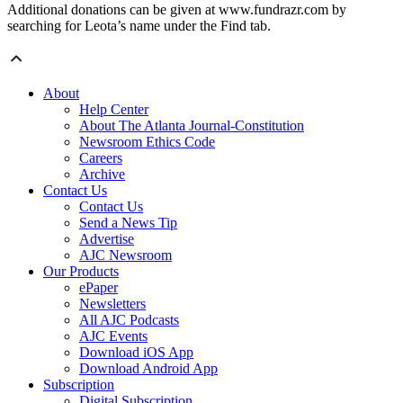
Additional donations can be given at www.fundrazr.com by
searching for Leota’s name under the Find tab.
About
Help Center
About The Atlanta Journal-Constitution
Newsroom Ethics Code
Careers
Archive
Contact Us
Contact Us
Send a News Tip
Advertise
AJC Newsroom
Our Products
ePaper
Newsletters
All AJC Podcasts
AJC Events
Download iOS App
Download Android App
Subscription
Digital Subscription