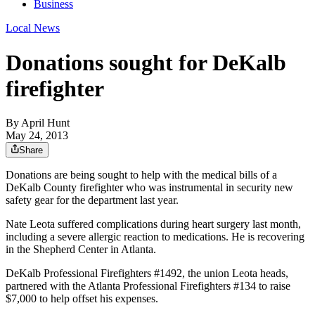
Business
Local News
Donations sought for DeKalb
firefighter
By
April Hunt
May 24, 2013
Share
Donations are being sought to help with the medical bills of a
DeKalb County firefighter who was instrumental in security new
safety gear for the department last year.
Nate Leota suffered complications during heart surgery last month,
including a severe allergic reaction to medications. He is recovering
in the Shepherd Center in Atlanta.
DeKalb Professional Firefighters #1492, the union Leota heads,
partnered with the Atlanta Professional Firefighters #134 to raise
$7,000 to help offset his expenses.