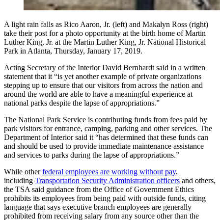
A light rain falls as Rico Aaron, Jr. (left) and Makalyn Ross (right)
take their post for a photo opportunity at the birth home of Martin
Luther King, Jr. at the Martin Luther King, Jr. National Historical
Park in Atlanta, Thursday, January 17, 2019.
Acting Secretary of the Interior David Bernhardt said in a written
statement that it “is yet another example of private organizations
stepping up to ensure that our visitors from across the nation and
around the world are able to have a meaningful experience at
national parks despite the lapse of appropriations.”
The National Park Service is contributing funds from fees paid by
park visitors for entrance, camping, parking and other services. The
Department of Interior said it “has determined that these funds can
and should be used to provide immediate maintenance assistance
and services to parks during the lapse of appropriations.”
While other
federal employees are working without pay
,
including
Transportation Security Administration officers
and others,
the TSA said guidance from the Office of Government Ethics
prohibits its employees from being paid with outside funds, citing
language that says executive branch employees are generally
prohibited from receiving salary from any source other than the