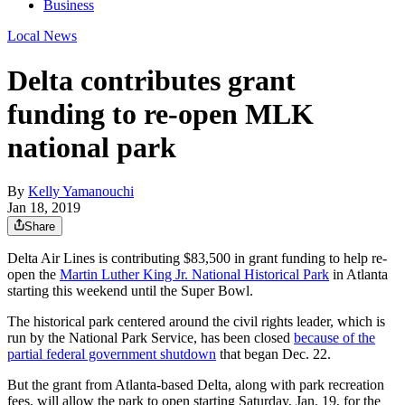
Business
Local News
Delta contributes grant
funding to re-open MLK
national park
By
Kelly Yamanouchi
Jan 18, 2019
Share
Delta Air Lines is contributing $83,500 in grant funding to help re-
open the
Martin Luther King Jr. National Historical Park
in Atlanta
starting this weekend until the Super Bowl.
The historical park centered around the civil rights leader, which is
run by the National Park Service, has been closed
because of the
partial federal government shutdown
that began Dec. 22.
But the grant from Atlanta-based Delta, along with park recreation
fees, will allow the park to open starting Saturday, Jan. 19, for the