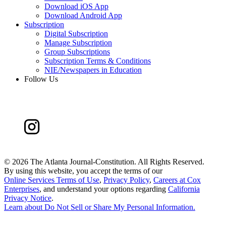
Download iOS App
Download Android App
Subscription
Digital Subscription
Manage Subscription
Group Subscriptions
Subscription Terms & Conditions
NIE/Newspapers in Education
Follow Us
©
2026 The Atlanta Journal-Constitution. All Rights Reserved.
By using this website, you accept the terms of our
Online Services Terms of Use
,
Privacy Policy
,
Careers at Cox
Enterprises
, and understand your options regarding
California
Privacy Notice
.
Learn about
Do Not Sell or Share My Personal Information
.