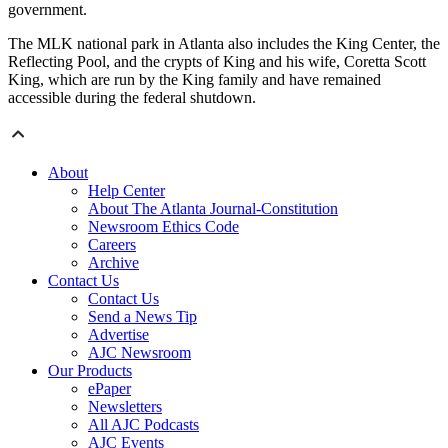
government.
The MLK national park in Atlanta also includes the King Center, the
Reflecting Pool, and the crypts of King and his wife, Coretta Scott
King, which are run by the King family and have remained
accessible during the federal shutdown.
About
Help Center
About The Atlanta Journal-Constitution
Newsroom Ethics Code
Careers
Archive
Contact Us
Contact Us
Send a News Tip
Advertise
AJC Newsroom
Our Products
ePaper
Newsletters
All AJC Podcasts
AJC Events