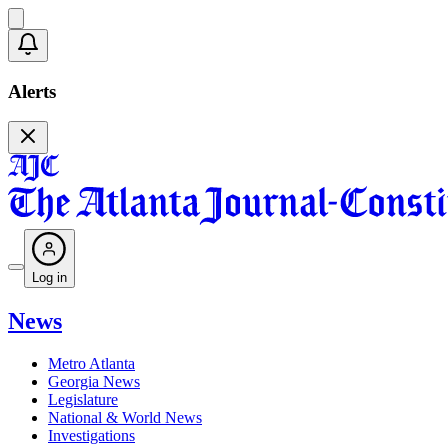
Alerts
Log in
News
Metro Atlanta
Georgia News
Legislature
National & World News
Investigations