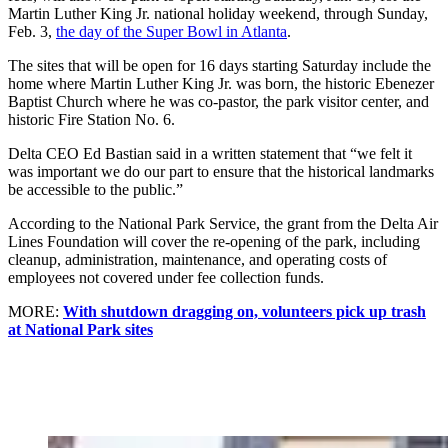
Martin Luther King Jr. national holiday weekend, through Sunday,
Feb. 3,
the day of the Super Bowl in Atlanta
.
The sites that will be open for 16 days starting Saturday include the
home where Martin Luther King Jr. was born, the historic Ebenezer
Baptist Church where he was co-pastor, the park visitor center, and
historic Fire Station No. 6.
Delta CEO Ed Bastian said in a written statement that “we felt it
was important we do our part to ensure that the historical landmarks
be accessible to the public.”
According to the National Park Service, the grant from the Delta Air
Lines Foundation will cover the re-opening of the park, including
cleanup, administration, maintenance, and operating costs of
employees not covered under fee collection funds.
MORE:
With shutdown dragging on, volunteers pick up trash
at National Park sites