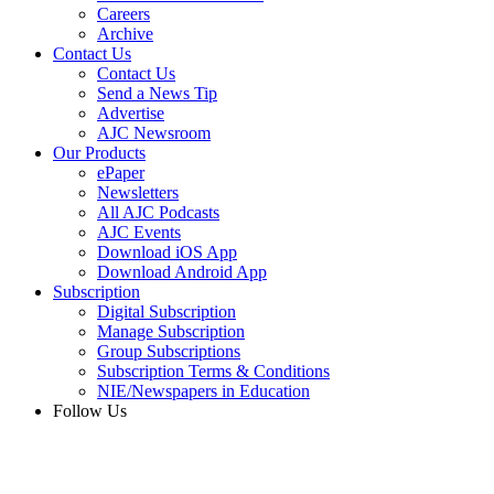
Careers
Archive
Contact Us
Contact Us
Send a News Tip
Advertise
AJC Newsroom
Our Products
ePaper
Newsletters
All AJC Podcasts
AJC Events
Download iOS App
Download Android App
Subscription
Digital Subscription
Manage Subscription
Group Subscriptions
Subscription Terms & Conditions
NIE/Newspapers in Education
Follow Us