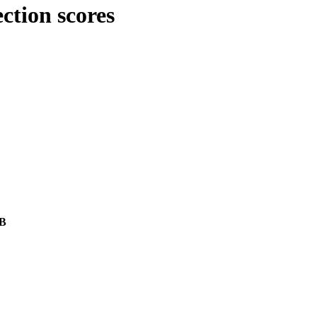
ction scores
/B