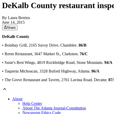
DeKalb County restaurant inspe
By
Laura Berrios
June 14, 2015
Share
DeKalb County
• Bombay Grill, 2165 Savoy Drive, Chamblee.
86/B
• Reem Restaurant, 3647 Market St., Clarkston.
76/C
• Susie's Best Wings, 4819 Rockbridge Road, Stone Mountain.
94/A
• Taqueria Michoacan, 3328 Buford Highway, Atlanta.
96/A
• The Grove Restaurant and Tavern, 2761 Lavista Road, Decatur.
87
About
Help Center
About The Atlanta Journal-Constitution
Newsroom Ethics Code