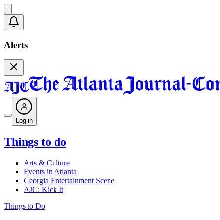
Alerts
Log in
Things to do
Arts & Culture
Events in Atlanta
Georgia Entertainment Scene
AJC: Kick It
Things to Do