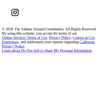
©
2026 The Atlanta Journal-Constitution. All Rights Reserved.
By using this website, you accept the terms of our
Online Services Terms of Use
,
Privacy Policy
,
Careers at Cox
Enterprises
, and understand your options regarding
California
Privacy Notice
.
Learn about
Do Not Sell or Share My Personal Information
.