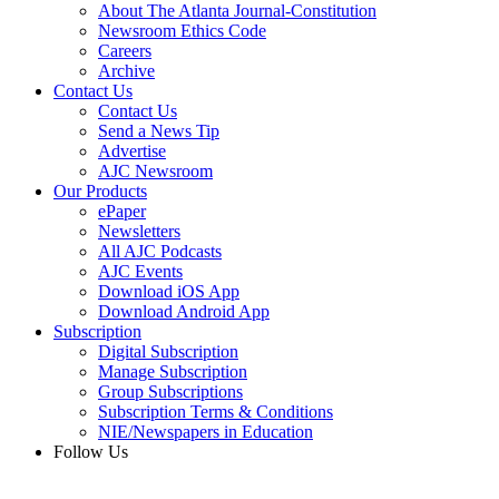
About The Atlanta Journal-Constitution
Newsroom Ethics Code
Careers
Archive
Contact Us
Contact Us
Send a News Tip
Advertise
AJC Newsroom
Our Products
ePaper
Newsletters
All AJC Podcasts
AJC Events
Download iOS App
Download Android App
Subscription
Digital Subscription
Manage Subscription
Group Subscriptions
Subscription Terms & Conditions
NIE/Newspapers in Education
Follow Us