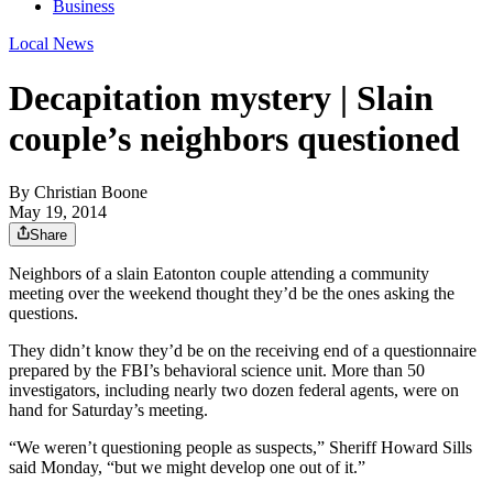
Business
Local News
Decapitation mystery | Slain
couple’s neighbors questioned
By
Christian Boone
May 19, 2014
Share
Neighbors of a slain Eatonton couple attending a community
meeting over the weekend thought they’d be the ones asking the
questions.
They didn’t know they’d be on the receiving end of a questionnaire
prepared by the FBI’s behavioral science unit. More than 50
investigators, including nearly two dozen federal agents, were on
hand for Saturday’s meeting.
“We weren’t questioning people as suspects,” Sheriff Howard Sills
said Monday, “but we might develop one out of it.”