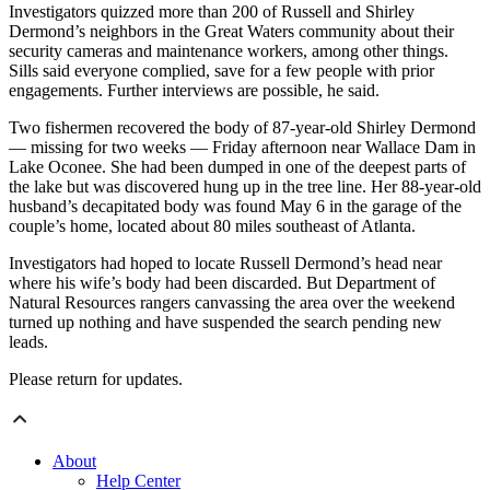
Investigators quizzed more than 200 of Russell and Shirley
Dermond’s neighbors in the Great Waters community about their
security cameras and maintenance workers, among other things.
Sills said everyone complied, save for a few people with prior
engagements. Further interviews are possible, he said.
Two fishermen recovered the body of 87-year-old Shirley Dermond
— missing for two weeks — Friday afternoon near Wallace Dam in
Lake Oconee. She had been dumped in one of the deepest parts of
the lake but was discovered hung up in the tree line. Her 88-year-old
husband’s decapitated body was found May 6 in the garage of the
couple’s home, located about 80 miles southeast of Atlanta.
Investigators had hoped to locate Russell Dermond’s head near
where his wife’s body had been discarded. But Department of
Natural Resources rangers canvassing the area over the weekend
turned up nothing and have suspended the search pending new
leads.
Please return for updates.
About
Help Center