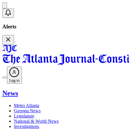
Alerts
Log in
News
Metro Atlanta
Georgia News
Legislature
National & World News
Investigations