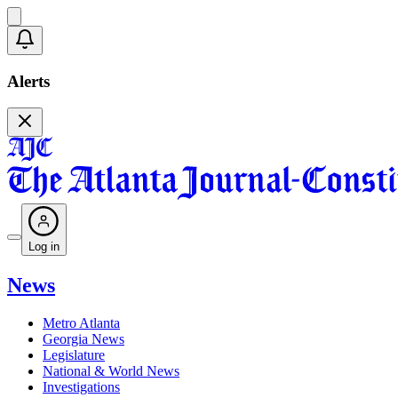
Alerts
Log in
News
Metro Atlanta
Georgia News
Legislature
National & World News
Investigations