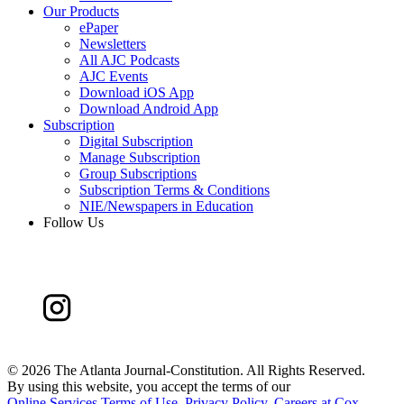
Our Products
ePaper
Newsletters
All AJC Podcasts
AJC Events
Download iOS App
Download Android App
Subscription
Digital Subscription
Manage Subscription
Group Subscriptions
Subscription Terms & Conditions
NIE/Newspapers in Education
Follow Us
©
2026 The Atlanta Journal-Constitution. All Rights Reserved.
By using this website, you accept the terms of our
Online Services Terms of Use
,
Privacy Policy
,
Careers at Cox