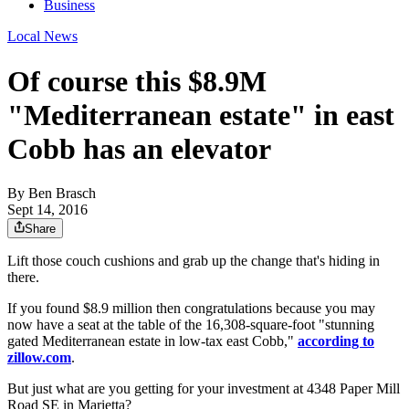
Business
Local News
Of course this $8.9M
"Mediterranean estate" in east
Cobb has an elevator
By
Ben Brasch
Sept 14, 2016
Share
Lift those couch cushions and grab up the change that's hiding in
there.
If you found $8.9 million then congratulations because you may
now have a seat at the table of the 16,308-square-foot "stunning
gated Mediterranean estate in low-tax east Cobb,"
according to
zillow.com
.
But just what are you getting for your investment at 4348 Paper Mill
Road SE in Marietta?