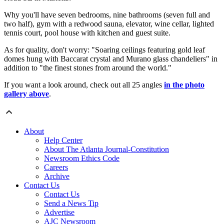
Why you'll have seven bedrooms, nine bathrooms (seven full and
two half), gym with a redwood sauna, elevator, wine cellar, lighted
tennis court, pool house with kitchen and guest suite.
As for quality, don't worry: "
Soaring ceilings featuring gold leaf
domes hung with Baccarat crystal and Murano glass chandeliers" in
addition to "t
he finest stones from around the world."
If you want a look around, check out all 25 angles
in the photo
gallery above
.
About
Help Center
About The Atlanta Journal-Constitution
Newsroom Ethics Code
Careers
Archive
Contact Us
Contact Us
Send a News Tip
Advertise
AJC Newsroom