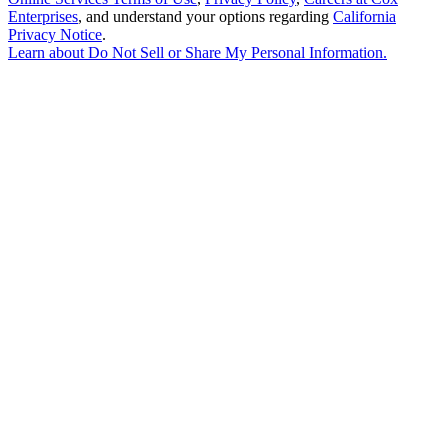
Enterprises
, and understand your options regarding
California
Privacy Notice
.
Learn about
Do Not Sell or Share My Personal Information
.