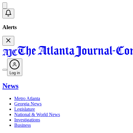
Alerts
Log in
News
Metro Atlanta
Georgia News
Legislature
National & World News
Investigations
Business