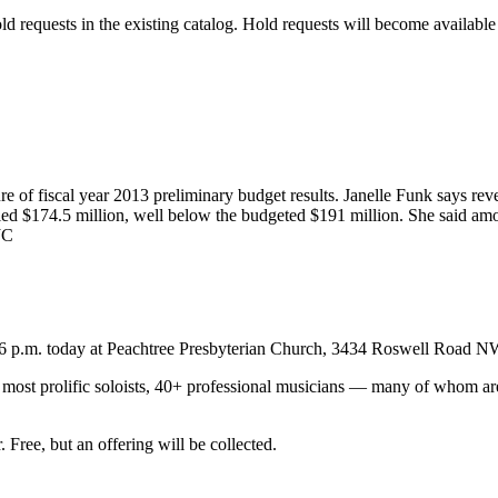
old requests in the existing catalog. Hold requests will become availabl
re of fiscal year 2013 preliminary budget results. Janelle Funk says rev
ed $174.5 million, well below the budgeted $191 million. She said amo
JC
6 p.m. today at Peachtree Presbyterian Church, 3434 Roswell Road N
a’s most prolific soloists, 40+ professional musicians — many of whom
ee, but an offering will be collected.