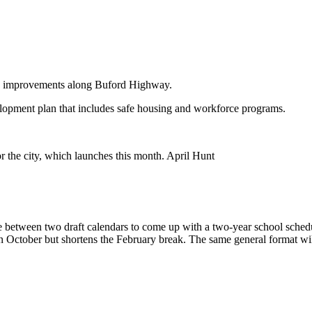
plan improvements along Buford Highway.
elopment plan that includes safe housing and workforce programs.
 the city, which launches this month. April Hunt
nce between two draft calendars to come up with a two-year school sch
 October but shortens the February break. The same general format wil