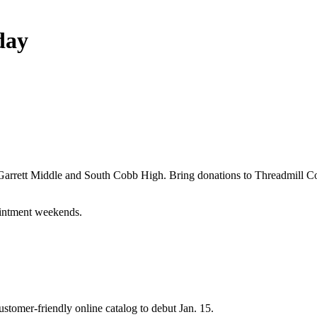
day
, Garrett Middle and South Cobb High. Bring donations to Threadmill
intment weekends.
tomer-friendly online catalog to debut Jan. 15.