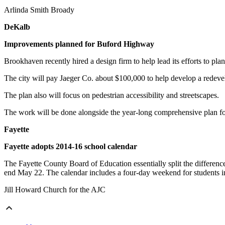
Arlinda Smith Broady
DeKalb
Improvements planned for Buford Highway
Brookhaven recently hired a design firm to help lead its efforts to 
The city will pay Jaeger Co. about $100,000 to help develop a redev
The plan also will focus on pedestrian accessibility and streetscapes.
The work will be done alongside the year-long comprehensive plan for
Fayette
Fayette adopts 2014-16 school calendar
The Fayette County Board of Education essentially split the differe
end May 22. The calendar includes a four-day weekend for students in
Jill Howard Church for the AJC