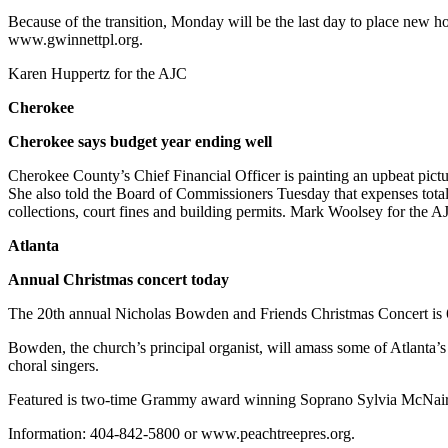
Because of the transition, Monday will be the last day to place new h
www.gwinnettpl.org.
Karen Huppertz for the AJC
Cherokee
Cherokee says budget year ending well
Cherokee County’s Chief Financial Officer is painting an upbeat pictu
She also told the Board of Commissioners Tuesday that expenses total
collections, court fines and building permits. Mark Woolsey for the A
Atlanta
Annual Christmas concert today
The 20th annual Nicholas Bowden and Friends Christmas Concert is 
Bowden, the church’s principal organist, will amass some of Atlant
choral singers.
Featured is two-time Grammy award winning Soprano Sylvia McNair. Fr
Information: 404-842-5800 or www.peachtreepres.org.