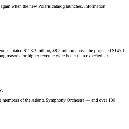
e again when the new Polaris catalog launches. Information:
enues totaled $153.3 million, $8.2 million above the projected $145.1
ng reasons for higher revenue were better than expected tax
W.
 are members of the Atlanta Symphony Orchestra — and over 130