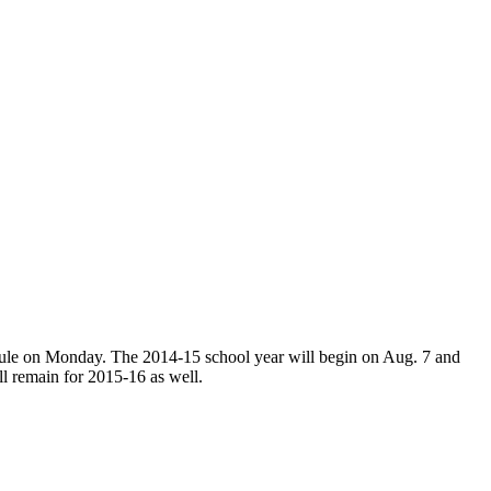
edule on Monday. The 2014-15 school year will begin on Aug. 7 and
l remain for 2015-16 as well.