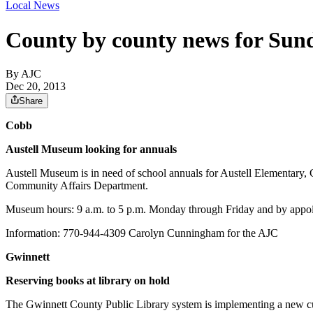
Local News
County by county news for Sun
By AJC
Dec 20, 2013
Share
Cobb
Austell Museum looking for annuals
Austell Museum is in need of school annuals for Austell Elementary
Community Affairs Department.
Museum hours: 9 a.m. to 5 p.m. Monday through Friday and by appo
Information: 770-944-4309 Carolyn Cunningham for the AJC
Gwinnett
Reserving books at library on hold
The Gwinnett County Public Library system is implementing a new cus