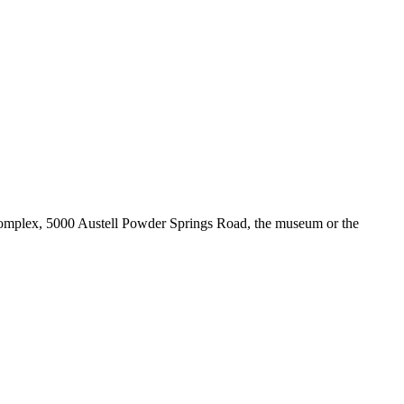
 Complex, 5000 Austell Powder Springs Road, the museum or the