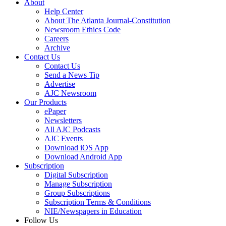
About
Help Center
About The Atlanta Journal-Constitution
Newsroom Ethics Code
Careers
Archive
Contact Us
Contact Us
Send a News Tip
Advertise
AJC Newsroom
Our Products
ePaper
Newsletters
All AJC Podcasts
AJC Events
Download iOS App
Download Android App
Subscription
Digital Subscription
Manage Subscription
Group Subscriptions
Subscription Terms & Conditions
NIE/Newspapers in Education
Follow Us