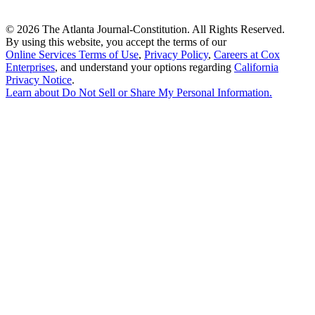
©
2026 The Atlanta Journal-Constitution. All Rights Reserved.
By using this website, you accept the terms of our
Online Services Terms of Use
,
Privacy Policy
,
Careers at Cox
Enterprises
, and understand your options regarding
California
Privacy Notice
.
Learn about
Do Not Sell or Share My Personal Information
.