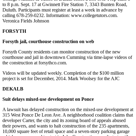
to 8 p.m. Sept. 17 at Gwinnett Fire Station 7, 3343 Bunten Road,
Duluth. Participants must register at least a week in advance by
calling 678-259-0232. Information: www.collegetutors.com.
Veronica Fields Johnson
FORSYTH
Forsyth jail, courthouse construction on web
Forsyth County residents can monitor construction of the new
courthouse and jail in downtown Cumming via time-lapse videos of
the construction at forsythco.com.
Videos will be updated weekly. Completion of the $100 million
project is set for December, 2014. Mark Woolsey for the AJC
DEKALB
Suit delays mixed-use development on Ponce
A lawsuit has delayed construction on the mixed-use development at
315 West Ponce De Leon Ave. A neighborhood coalition claims that
developer Carter, the city and its zoning board of appeals abused
their powers, and wants to halt construction of the 235 apartments,
10,000 square feet of retail space and a seven-story parking garage