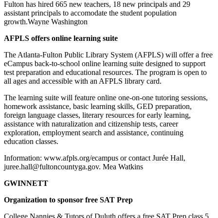
Fulton has hired 665 new teachers, 18 new principals and 29
assistant principals to accomodate the student population
growth.Wayne Washington
AFPLS offers online learning suite
The Atlanta-Fulton Public Library System (AFPLS) will offer a free
eCampus back-to-school online learning suite designed to support
test preparation and educational resources. The program is open to
all ages and accessible with an AFPLS library card.
The learning suite will feature online one-on-one tutoring sessions,
homework assistance, basic learning skills, GED preparation,
foreign language classes, literary resources for early learning,
assistance with naturalization and citizenship tests, career
exploration, employment search and assistance, continuing
education classes.
Information: www.afpls.org/ecampus or contact Jurée Hall,
juree.hall@fultoncountyga.gov. Mea Watkins
GWINNETT
Organization to sponsor free SAT Prep
College Nannies & Tutors of Duluth offers a free SAT Prep class 5