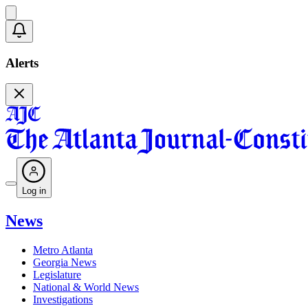
Alerts
Log in
News
Metro Atlanta
Georgia News
Legislature
National & World News
Investigations