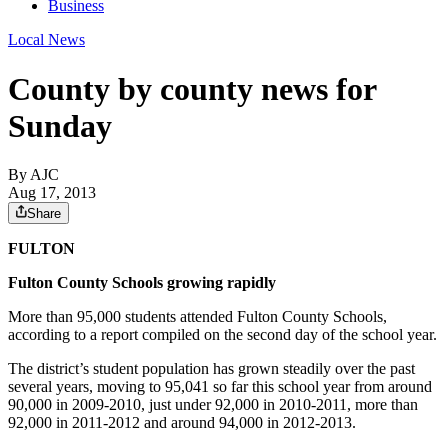
Business
Local News
County by county news for
Sunday
By AJC
Aug 17, 2013
Share
FULTON
Fulton County Schools growing rapidly
More than 95,000 students attended Fulton County Schools,
according to a report compiled on the second day of the school year.
The district’s student population has grown steadily over the past
several years, moving to 95,041 so far this school year from around
90,000 in 2009-2010, just under 92,000 in 2010-2011, more than
92,000 in 2011-2012 and around 94,000 in 2012-2013.