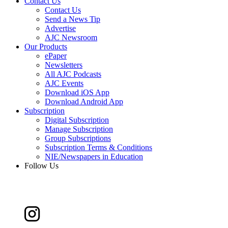
Contact Us
Contact Us
Send a News Tip
Advertise
AJC Newsroom
Our Products
ePaper
Newsletters
All AJC Podcasts
AJC Events
Download iOS App
Download Android App
Subscription
Digital Subscription
Manage Subscription
Group Subscriptions
Subscription Terms & Conditions
NIE/Newspapers in Education
Follow Us