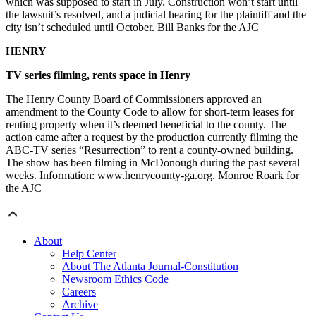
which was supposed to start in July. Construction won’t start until
the lawsuit’s resolved, and a judicial hearing for the plaintiff and the
city isn’t scheduled until October. Bill Banks for the AJC
HENRY
TV series filming, rents space in Henry
The Henry County Board of Commissioners approved an
amendment to the County Code to allow for short-term leases for
renting property when it’s deemed beneficial to the county. The
action came after a request by the production currently filming the
ABC-TV series “Resurrection” to rent a county-owned building.
The show has been filming in McDonough during the past several
weeks. Information: www.henrycounty-ga.org. Monroe Roark for
the AJC
About
Help Center
About The Atlanta Journal-Constitution
Newsroom Ethics Code
Careers
Archive